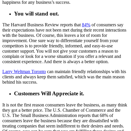
happiness for any business’s success.
You will stand out.
The Harvard Business Review reports that
84%
of consumers say
their expectations have not been met during their recent interactions
with the business. Of course, this leaves a lot of room for
improvement. One sure way to differentiate yourself from your
competitors is to provide friendly, informed, and easy-to-use
customer support. You will not give your customers a reason to
complain or look for a worse situation if you offer a relevant and
consistent experience. And there is always a better option.
Larry Weltman Toronto
can maintain friendly relationships with his
clients and always keep them satisfied, which was the main reason
behind his success.
Customers Will Appreciate it.
It is not the first reason consumers leave the business, as many think
they got a better price. The U.S. Chamber of Commerce and the
U.S. The Small Business Administration reports that 68% of
consumers leave the business because they are dissatisfied with
treating companies that seem indifferent to their desires and needs.