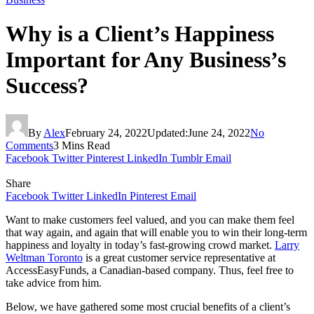
Why is a Client’s Happiness
Important for Any Business’s
Success?
By
Alex
February 24, 2022
Updated:
June 24, 2022
No
Comments
3 Mins Read
Facebook
Twitter
Pinterest
LinkedIn
Tumblr
Email
Share
Facebook
Twitter
LinkedIn
Pinterest
Email
Want to make customers feel valued, and you can make them feel
that way again, and again that will enable you to win their long-term
happiness and loyalty in today’s fast-growing crowd market.
Larry
Weltman Toronto
is a great customer service representative at
AccessEasyFunds, a Canadian-based company. Thus, feel free to
take advice from him.
Below, we have gathered some most crucial benefits of a client’s