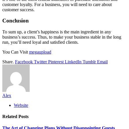
customer loyalty. For a business, you will need to care about
customer success.
Conclusion
To sum up, a client’s happiness is the main ingredient in any
business’s success. Thus, to make your business stable in the long
run, you’ll need loyal and satisfied clients.
You Can Visit
megaupload
Share.
Facebook
Twitter
Pinterest
LinkedIn
Tumblr
Email
Alex
Website
Related
Posts
The Art of Changing Plans Without Disappointing Guests