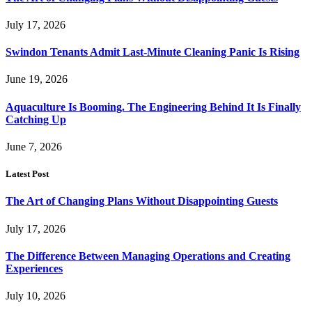
July 17, 2026
Swindon Tenants Admit Last-Minute Cleaning Panic Is Rising
June 19, 2026
Aquaculture Is Booming. The Engineering Behind It Is Finally
Catching Up
June 7, 2026
Latest Post
The Art of Changing Plans Without Disappointing Guests
July 17, 2026
The Difference Between Managing Operations and Creating
Experiences
July 10, 2026