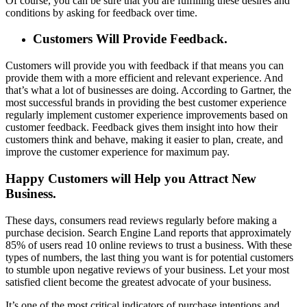
Of course, you can be sure that you are fulfilling these desires and
conditions by asking for feedback over time.
Customers Will Provide Feedback.
Customers will provide you with feedback if that means you can
provide them with a more efficient and relevant experience. And
that’s what a lot of businesses are doing. According to Gartner, the
most successful brands in providing the best customer experience
regularly implement customer experience improvements based on
customer feedback. Feedback gives them insight into how their
customers think and behave, making it easier to plan, create, and
improve the customer experience for maximum pay.
Happy Customers will Help you Attract New
Business.
These days, consumers read reviews regularly before making a
purchase decision. Search Engine Land reports that approximately
85% of users read 10 online reviews to trust a business. With these
types of numbers, the last thing you want is for potential customers
to stumble upon negative reviews of your business. Let your most
satisfied client become the greatest advocate of your business.
It’s one of the most critical indicators of purchase intentions and