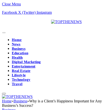
Close Menu
Facebook
X (Twitter)
Instagram
Home
News
Business
Education
Health
Digital Marketing
Entertainment
Real Estate
Lifestyle
Technology
Travel
Home
»
Business
»
Why is a Client’s Happiness Important for Any
Business’s Success?
Business