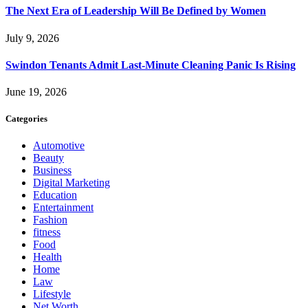
The Next Era of Leadership Will Be Defined by Women
July 9, 2026
Swindon Tenants Admit Last-Minute Cleaning Panic Is Rising
June 19, 2026
Categories
Automotive
Beauty
Business
Digital Marketing
Education
Entertainment
Fashion
fitness
Food
Health
Home
Law
Lifestyle
Net Worth