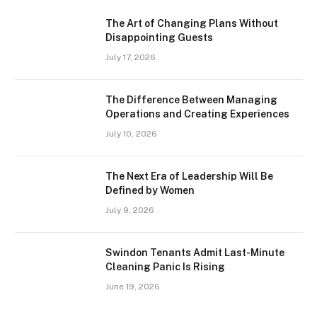
The Art of Changing Plans Without
Disappointing Guests
July 17, 2026
The Difference Between Managing
Operations and Creating Experiences
July 10, 2026
The Next Era of Leadership Will Be
Defined by Women
July 9, 2026
Swindon Tenants Admit Last-Minute
Cleaning Panic Is Rising
June 19, 2026