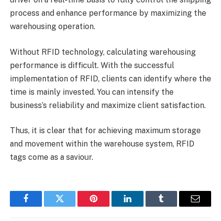
process and enhance performance by maximizing the
warehousing operation.
Without RFID technology, calculating warehousing
performance is difficult. With the successful
implementation of RFID, clients can identify where the
time is mainly invested. You can intensify the
business’s reliability and maximize client satisfaction.
Thus, it is clear that for achieving maximum storage
and movement within the warehouse system, RFID
tags come as a saviour.
Facebook
Twitter
Pinterest
LinkedIn
Tumblr
Email