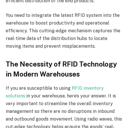
efficient distribution of the end products.
You need to integrate the latest RFID system into the
warehouse to boost productivity and operational
efficiency. This cutting-edge mechanism captures the
real-time data of the distribution hubs to locate
moving items and prevent misplacements.
The Necessity of RFID Technology
in Modern Warehouses
If you are susceptible to using
RFID inventory
solutions
in your warehouse, here’s your answer. It is
very important to streamline the overall inventory
management so there are no disruptions in inbound
and outbound goods movement. Using radio waves, this
cut-edge technology helps acquire the goods’ real-