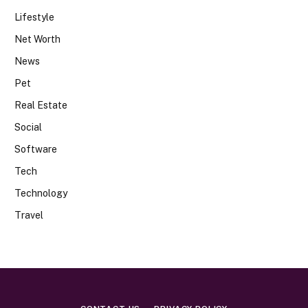
Lifestyle
Net Worth
News
Pet
Real Estate
Social
Software
Tech
Technology
Travel