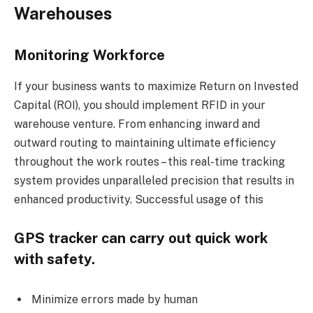
Warehouses
Monitoring Workforce
If your business wants to maximize Return on Invested
Capital (ROI), you should implement RFID in your
warehouse venture. From enhancing inward and
outward routing to maintaining ultimate efficiency
throughout the work routes – this real-time tracking
system provides unparalleled precision that results in
enhanced productivity. Successful usage of this
GPS tracker can carry out quick work
with safety.
Minimize errors made by human