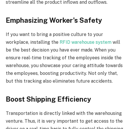
streamline all the product inflows and outflows.
Emphasizing Worker’s Safety
If you want to bring a positive culture to your
workplace, installing the
RFID warehouse system
will
be the best decision you have ever made. When you
ensure real-time tracking of the employees inside the
warehouse, you showcase your caring attitude towards
the employees, boosting productivity. Not only that,
but this tracking also eliminates future accidents.
Boost Shipping Efficiency
Transportation is directly linked with the warehousing
venture. Thus, it is very important to get access to the
driver on a real-time basis to fully control the shipping