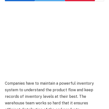
Companies have to maintain a powerful inventory
system to understand the product flow and keep
records of inventory levels at their best. The
warehouse team works so hard that it ensures