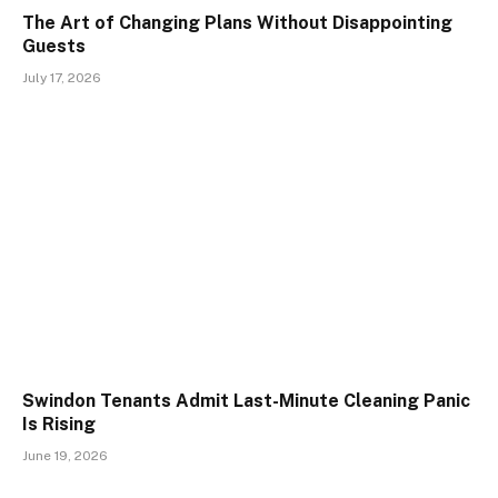
The Art of Changing Plans Without Disappointing
Guests
July 17, 2026
Swindon Tenants Admit Last-Minute Cleaning Panic
Is Rising
June 19, 2026