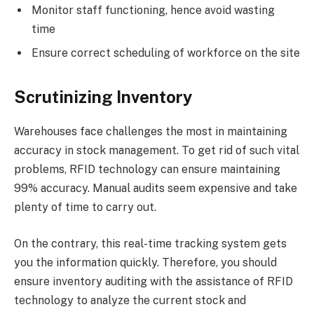
Monitor staff functioning, hence avoid wasting
time
Ensure correct scheduling of workforce on the site
Scrutinizing Inventory
Warehouses face challenges the most in maintaining
accuracy in stock management. To get rid of such vital
problems, RFID technology can ensure maintaining
99% accuracy. Manual audits seem expensive and take
plenty of time to carry out.
On the contrary, this real-time tracking system gets
you the information quickly. Therefore, you should
ensure inventory auditing with the assistance of RFID
technology to analyze the current stock and