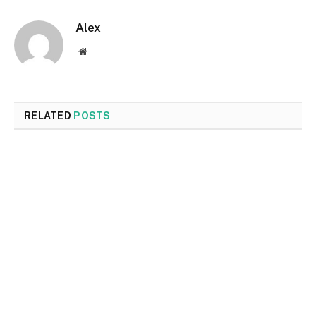
Alex
Website
RELATED
POSTS