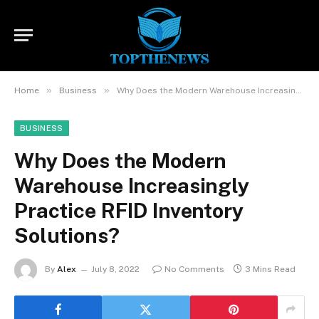
»
»
Home
Business
Why Does the Modern Warehouse Increasingly Practice RFID Inventory Solutions?
BUSINESS
Why Does the Modern
Warehouse Increasingly
Practice RFID Inventory
Solutions?
By
Alex
July 8, 2022
No Comments
3 Mins Read