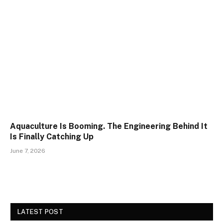
Aquaculture Is Booming. The Engineering Behind It
Is Finally Catching Up
June 7, 2026
LATEST POST