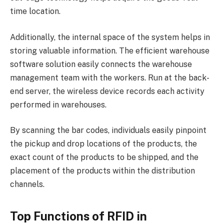
time location.
Additionally, the internal space of the system helps in
storing valuable information. The efficient warehouse
software solution easily connects the warehouse
management team with the workers. Run at the back-
end server, the wireless device records each activity
performed in warehouses.
By scanning the bar codes, individuals easily pinpoint
the pickup and drop locations of the products, the
exact count of the products to be shipped, and the
placement of the products within the distribution
channels.
Top Functions of RFID in