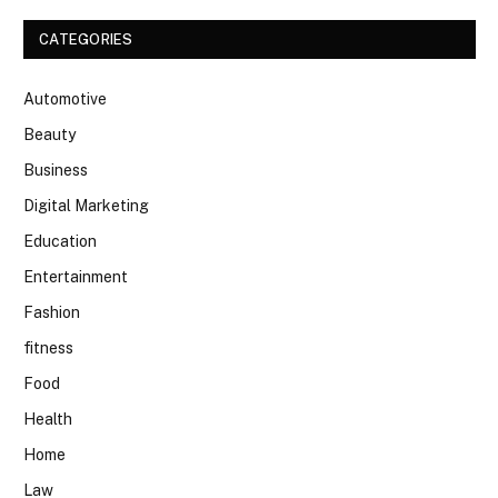
CATEGORIES
Automotive
Beauty
Business
Digital Marketing
Education
Entertainment
Fashion
fitness
Food
Health
Home
Law