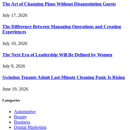
The Art of Changing Plans Without Disappointing Guests
July 17, 2026
The Difference Between Managing Operations and Creating
Experiences
July 10, 2026
The Next Era of Leadership Will Be Defined by Women
July 9, 2026
Swindon Tenants Admit Last-Minute Cleaning Panic Is Rising
June 19, 2026
Categories
Automotive
Beauty
Business
Digital Marketing