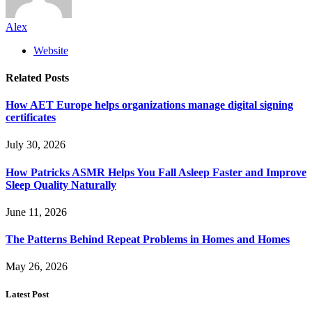
Alex
Website
Related
Posts
How AET Europe helps organizations manage digital signing
certificates
July 30, 2026
How Patricks ASMR Helps You Fall Asleep Faster and Improve
Sleep Quality Naturally
June 11, 2026
The Patterns Behind Repeat Problems in Homes and Homes
May 26, 2026
Latest Post