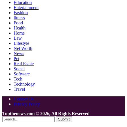
Education
Entertainment
Fashion
fitness
Food
Health
Home
Law
Lifestyle
Net Worth
News
Pet
Real Estate
Social
Software
Tech
Technology
Travel
Contact Us
Privacy Policy
Topthenews.com © 2026, All Rights Reserved
Submit