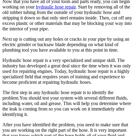
Now that you have all of your tools and parts ready, you can begin
working on your
hydraulic hose repair
. Start by removing all of the
old rubber tubing from the outside of your hydraulic hose and
stripping it down so that only steel remains inside. Then, cut off any
excess plastic or other materials that may be blocking your way into
the interior of your pipe.
Next up is cutting out any holes or cracks in your pipe by using an
electric grinder or hacksaw blade depending on what kind of
plumbing tool you have available to you at this point in time.
Hydraulic hose repair is a very specialized and unique skill. The
industry has developed a great deal since the time when it was only
used for repairing engines. Today, hydraulic hose repair is a highly
specialized field that requires years of training and experience to
become proficient at repairing hydraulic hoses.
The first step in any hydraulic hose repair is to identify the
problem.You should test your system with several different fluids,
including water, oil and grease. This will help you determine where
the leak is coming from so you can work on it immediately after
identifying it.
After you have identified the problem, you need to make sure that
you are working on the right part of the hose. It is very important
that you know which part of the hose holds all of your fluid and