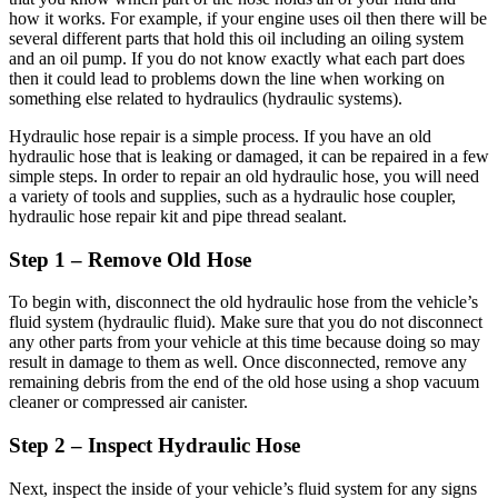
how it works. For example, if your engine uses oil then there will be
several different parts that hold this oil including an oiling system
and an oil pump. If you do not know exactly what each part does
then it could lead to problems down the line when working on
something else related to hydraulics (hydraulic systems).
Hydraulic hose repair is a simple process. If you have an old
hydraulic hose that is leaking or damaged, it can be repaired in a few
simple steps. In order to repair an old hydraulic hose, you will need
a variety of tools and supplies, such as a hydraulic hose coupler,
hydraulic hose repair kit and pipe thread sealant.
Step 1 – Remove Old Hose
To begin with, disconnect the old hydraulic hose from the vehicle’s
fluid system (hydraulic fluid). Make sure that you do not disconnect
any other parts from your vehicle at this time because doing so may
result in damage to them as well. Once disconnected, remove any
remaining debris from the end of the old hose using a shop vacuum
cleaner or compressed air canister.
Step 2 – Inspect Hydraulic Hose
Next, inspect the inside of your vehicle’s fluid system for any signs