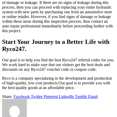
of damage or leakage. If there are no signs of leakage during this
process, then you can proceed with replacing your entire hydraulic
system with new parts by purchasing one from an automotive store
or online retailer. However, if you find signs of damage or leakage
within these areas during this inspection process, then contact an
auto repair professional immediately before proceeding further with
this project.
Start Your Journey to a Better Life with
Ryco247.
Our goal is to help you find the best Ryco247 referral codes for you.
We work hard to make sure that our visitors get the best deals and
discounts on any Ryco247 voucher code or coupon code.
Ryco is a company specializing in the development and production
of high-quality, low-cost products.Our goal is to provide you with
the best quality goods at an affordable price.
Share.
Facebook
Twitter
Pinterest
LinkedIn
Tumblr
Email