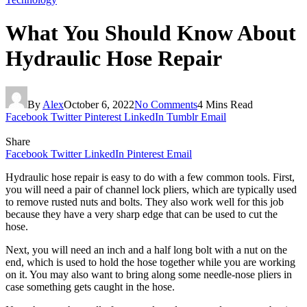
What You Should Know About
Hydraulic Hose Repair
By
Alex
October 6, 2022
No Comments
4 Mins Read
Facebook
Twitter
Pinterest
LinkedIn
Tumblr
Email
Share
Facebook
Twitter
LinkedIn
Pinterest
Email
Hydraulic hose repair is easy to do with a few common tools. First,
you will need a pair of channel lock pliers, which are typically used
to remove rusted nuts and bolts. They also work well for this job
because they have a very sharp edge that can be used to cut the
hose.
Next, you will need an inch and a half long bolt with a nut on the
end, which is used to hold the hose together while you are working
on it. You may also want to bring along some needle-nose pliers in
case something gets caught in the hose.