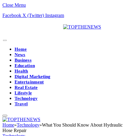
Close Menu
Facebook
X (Twitter)
Instagram
Home
News
Business
Education
Health
Digital Marketing
Entertainment
Real Estate
Lifestyle
Technology
Travel
Home
»
Technology
»
What You Should Know About Hydraulic
Hose Repair
Technology