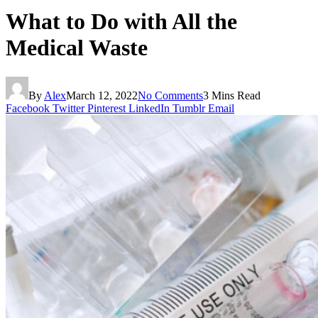
What to Do with All the
Medical Waste
By
Alex
March 12, 2022
No Comments
3 Mins Read
Facebook
Twitter
Pinterest
LinkedIn
Tumblr
Email