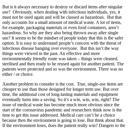
But is it always necessary to destroy or discard items after singular
use? Obviously, when dealing with infectious individuals, yes, it
must not be used again and will be classed as hazardous. But that
only accounts for a small amount of medical waste. A lot of items,
for example, packaging materials or even food containers, aren’t
hazardous. So why are they also being thrown away after single
use? It seems to be the mindset of people today that this is the safer
option. It is easy to understand people’s concern with the threat of
infectious disease hanging over everyone. But this isn’t the way
things were viewed in the past. An effective and more
environmentally friendly route was taken – things were cleaned,
sterilised and then ready to be reused again for another patient. The
patients were protected and so was the environment. There was no
either / or choice.
Another problem to consider is the cost. True, single-use items are
cheaper to use than those designed for longer term use. But over
time, the additional cost of long-lasting materials and equipment
eventually turns into a saving. So it’s a win, win, win, right? The
issue of medical waste has become much more obvious since the
start of the coronavirus pandemic and researchers think now is the
time to get this issue addressed. Medical care can’t be a choice
because then the environment is going to lose. But think about that.
If the environment loses, does the patient really win? Dangers to the