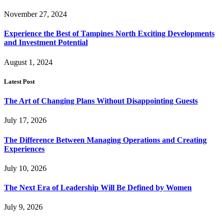
November 27, 2024
Experience the Best of Tampines North Exciting Developments
and Investment Potential
August 1, 2024
Latest Post
The Art of Changing Plans Without Disappointing Guests
July 17, 2026
The Difference Between Managing Operations and Creating
Experiences
July 10, 2026
The Next Era of Leadership Will Be Defined by Women
July 9, 2026