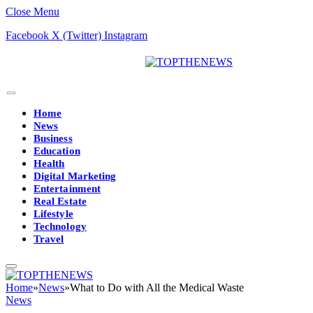
Close Menu
Facebook
X (Twitter)
Instagram
Home
News
Business
Education
Health
Digital Marketing
Entertainment
Real Estate
Lifestyle
Technology
Travel
Home
»
News
»
What to Do with All the Medical Waste
News