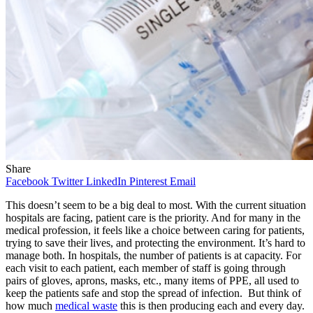
Share
Facebook
Twitter
LinkedIn
Pinterest
Email
This doesn’t seem to be a big deal to most. With the current situation
hospitals are facing, patient care is the priority. And for many in the
medical profession, it feels like a choice between caring for patients,
trying to save their lives, and protecting the environment. It’s hard to
manage both. In hospitals, the number of patients is at capacity. For
each visit to each patient, each member of staff is going through
pairs of gloves, aprons, masks, etc., many items of PPE, all used to
keep the patients safe and stop the spread of infection. But think of
how much
medical waste
this is then producing each and every day.