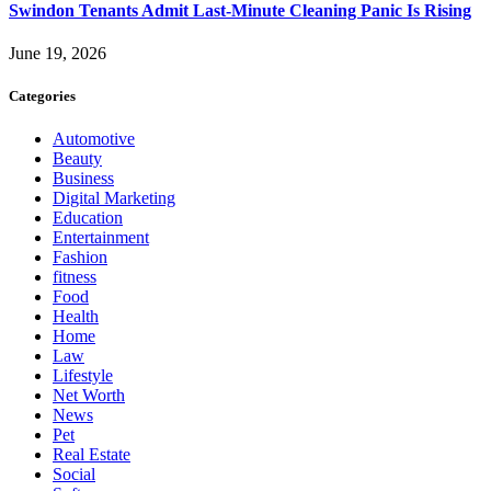
Swindon Tenants Admit Last-Minute Cleaning Panic Is Rising
June 19, 2026
Categories
Automotive
Beauty
Business
Digital Marketing
Education
Entertainment
Fashion
fitness
Food
Health
Home
Law
Lifestyle
Net Worth
News
Pet
Real Estate
Social