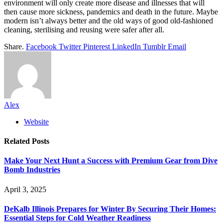
environment will only create more disease and illnesses that will
then cause more sickness, pandemics and death in the future. Maybe
modern isn’t always better and the old ways of good old-fashioned
cleaning, sterilising and reusing were safer after all.
Share.
Facebook
Twitter
Pinterest
LinkedIn
Tumblr
Email
Alex
Website
Related
Posts
Make Your Next Hunt a Success with Premium Gear from Dive
Bomb Industries
April 3, 2025
DeKalb Illinois Prepares for Winter By Securing Their Homes:
Essential Steps for Cold Weather Readiness