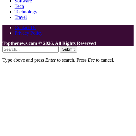
Software
Tech
Technology
Travel
Contact Us
Privacy Policy
Topthenews.com © 2026, All Rights Reserved
Submit
Type above and press
Enter
to search. Press
Esc
to cancel.