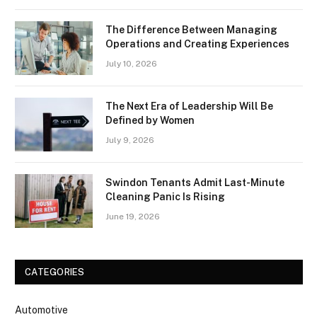
The Difference Between Managing
Operations and Creating Experiences
July 10, 2026
The Next Era of Leadership Will Be
Defined by Women
July 9, 2026
Swindon Tenants Admit Last-Minute
Cleaning Panic Is Rising
June 19, 2026
CATEGORIES
Automotive