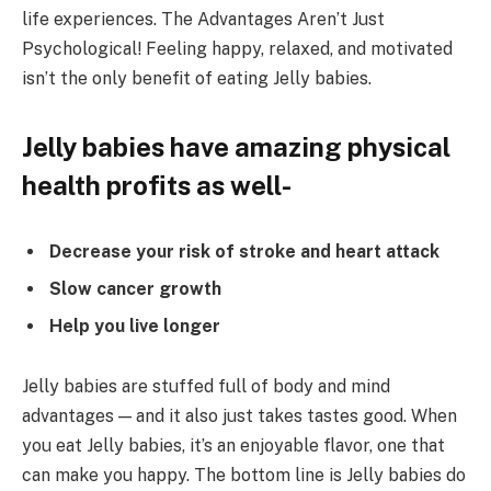
life experiences. The Advantages Aren’t Just
Psychological! Feeling happy, relaxed, and motivated
isn’t the only benefit of eating Jelly babies.
Jelly babies have amazing physical
health profits as well-
Decrease your risk of stroke and heart attack
Slow cancer growth
Help you live longer
Jelly babies are stuffed full of body and mind
advantages — and it also just takes tastes good. When
you eat Jelly babies, it’s an enjoyable flavor, one that
can make you happy. The bottom line is Jelly babies do