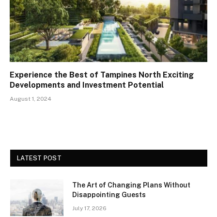
Experience the Best of Tampines North Exciting
Developments and Investment Potential
August 1, 2024
LATEST POST
The Art of Changing Plans Without
Disappointing Guests
July 17, 2026