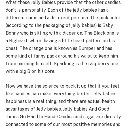
What these Jelly Babies provide that the other candies
don’t is personality. Each of the jelly babies has a
different name and a different persona. The pink color
(according to the packaging of jelly babies) is Baby
Bonny who is sitting with a diaper on. The Black one is
a Bigheart, who is having a little heart pattern on his
chest. The orange one is known as Bumper and has
some kind of fanny pack around his waist to keep him
from harming himself. Sparkling is the raspberry one
with a big B on his core.
Now we have the science to back it up that if you feel
like candies can make everything better. Jelly babies’
happiness is a real thing, and there are actual health
advantages of Jelly babies. Jelly babies And Good
Times Go Hand In Hand. Candies and sugar are directly
connected to some of our most positive memories and