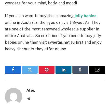
wonders for your mind, body, and mood!
If you also want to buy these amazing
jelly babies
online in Australia, then you can visit Sweet As. They
are one of the most renowned wholesale supplier in
entire Australia. So next time if you need to buy jelly
babies online then visit sweetas.net.au first and enjoy
heavy discounts they offer online.
Facebook
Twitter
Pinterest
LinkedIn
Tumblr
Email
Alex
Website