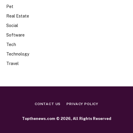
Pet
Real Estate
Social
Software
Tech
Technology
Travel
CONTACT US
PRIVACY POLICY
Topthenews.com © 2026, All Rights Reserved