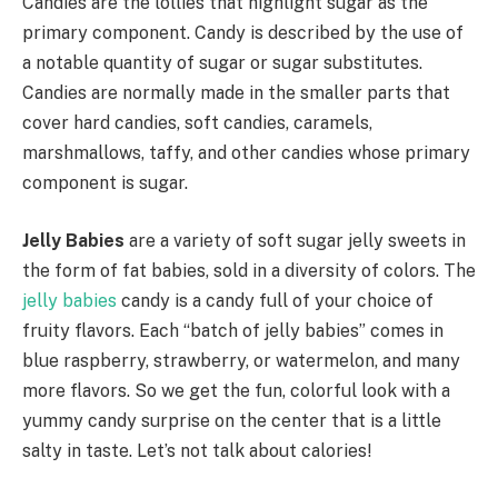
Candies are the lollies that highlight sugar as the
primary component. Candy is described by the use of
a notable quantity of sugar or sugar substitutes.
Candies are normally made in the smaller parts that
cover hard candies, soft candies, caramels,
marshmallows, taffy, and other candies whose primary
component is sugar.
Jelly Babies
are a variety of soft sugar jelly sweets in
the form of fat babies, sold in a diversity of colors. The
jelly babies
candy is a candy full of your choice of
fruity flavors. Each “batch of jelly babies” comes in
blue raspberry, strawberry, or watermelon, and many
more flavors. So we get the fun, colorful look with a
yummy candy surprise on the center that is a little
salty in taste. Let’s not talk about calories!