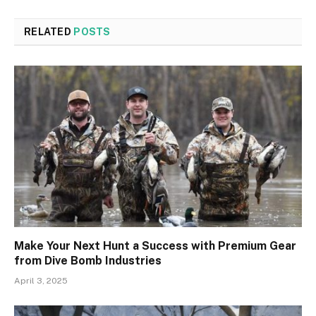
RELATED
POSTS
Make Your Next Hunt a Success with Premium Gear
from Dive Bomb Industries
April 3, 2025