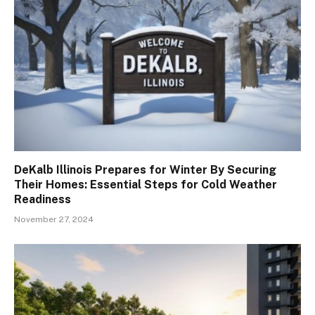
DeKalb Illinois Prepares for Winter By Securing
Their Homes: Essential Steps for Cold Weather
Readiness
November 27, 2024