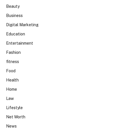
Beauty
Business
Digital Marketing
Education
Entertainment
Fashion
fitness
Food
Health
Home
Law
Lifestyle
Net Worth
News