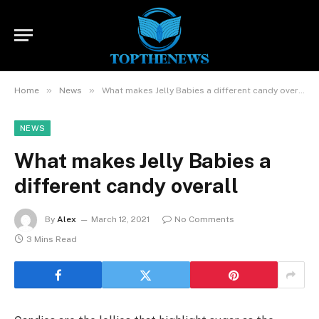
»
»
Home
News
What makes Jelly Babies a different candy overall
NEWS
What makes Jelly Babies a
different candy overall
By
Alex
March 12, 2021
No Comments
3 Mins Read