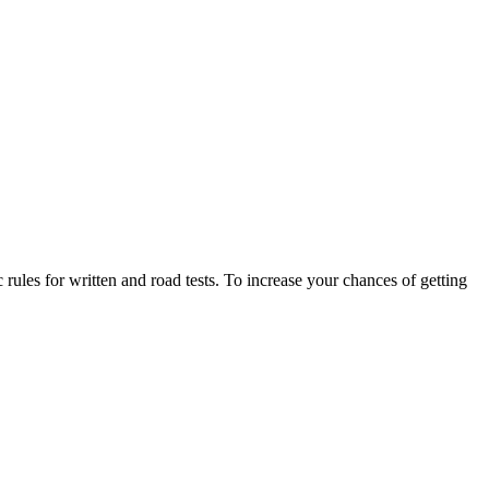
 rules for written and road tests. To increase your chances of getting