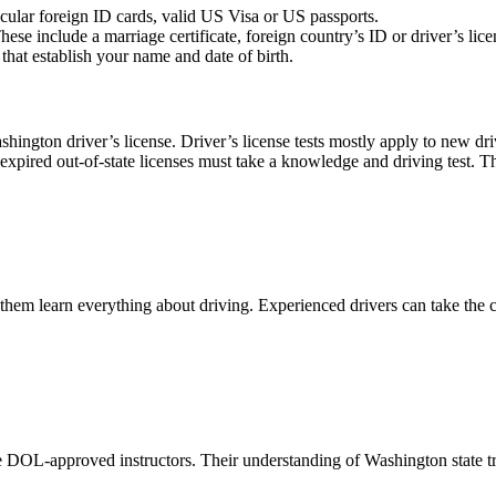
icular foreign ID cards, valid US Visa or US passports.
e include a marriage certificate, foreign country’s ID or driver’s licens
hat establish your name and date of birth.
ashington driver’s license. Driver’s license tests mostly apply to new d
xpired out-of-state licenses must take a knowledge and driving test. Th
 them learn everything about driving. Experienced drivers can take the c
 DOL-approved instructors. Their understanding of Washington state traf