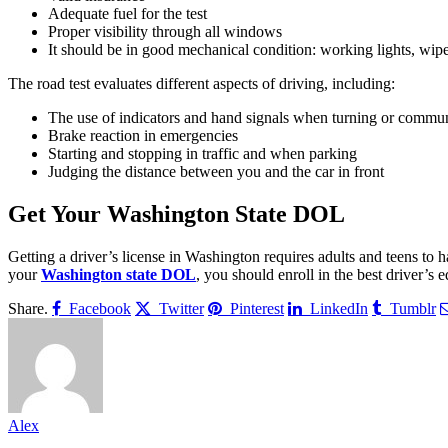
Adequate fuel for the test
Proper visibility through all windows
It should be in good mechanical condition: working lights, wiper
The road test evaluates different aspects of driving, including:
The use of indicators and hand signals when turning or commun
Brake reaction in emergencies
Starting and stopping in traffic and when parking
Judging the distance between you and the car in front
Get Your Washington State DOL
Getting a driver’s license in Washington requires adults and teens to h
your
Washington state DOL
, you should enroll in the best driver’s 
Share.
Facebook
Twitter
Pinterest
LinkedIn
Tumblr
Alex