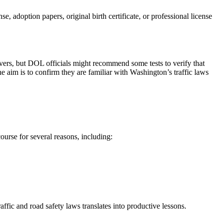
e, adoption papers, original birth certificate, or professional license
rivers, but DOL officials might recommend some tests to verify that
e aim is to confirm they are familiar with Washington’s traffic laws
ourse for several reasons, including:
fic and road safety laws translates into productive lessons.