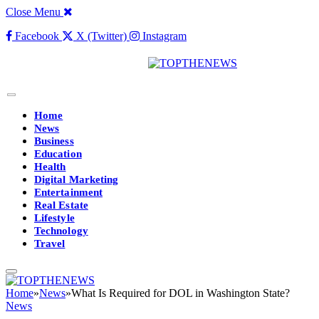
Close Menu
Facebook
X (Twitter)
Instagram
Home
News
Business
Education
Health
Digital Marketing
Entertainment
Real Estate
Lifestyle
Technology
Travel
Home
»
News
»
What Is Required for DOL in Washington State?
News