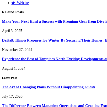
Website
Related
Posts
Make Your Next Hunt a Success with Premium Gear from Dive 
April 3, 2025
DeKalb Illinois Prepares for Winter By Securing Their Homes: E
November 27, 2024
Experience the Best of Tampines North Exciting Developments a
August 1, 2024
Latest Post
The Art of Changing Plans Without Disappointing Guests
July 17, 2026
The Difference Between Managing Operations and Creating Exp