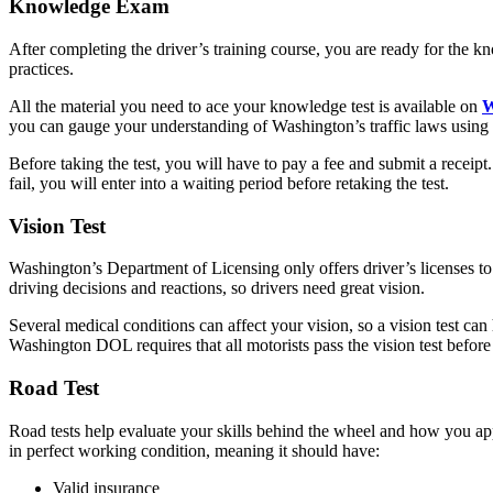
Knowledge Exam
After completing the driver’s training course, you are ready for the k
practices.
All the material you need to ace your knowledge test is available on
W
you can gauge your understanding of Washington’s traffic laws using
Before taking the test, you will have to pay a fee and submit a receip
fail, you will enter into a waiting period before retaking the test.
Vision Test
Washington’s Department of Licensing only offers driver’s licenses to 
driving decisions and reactions, so drivers need great vision.
Several medical conditions can affect your vision, so a vision test ca
Washington DOL requires that all motorists pass the vision test before g
Road Test
Road tests help evaluate your skills behind the wheel and how you appl
in perfect working condition, meaning it should have:
Valid insurance