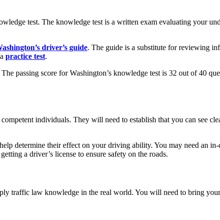
nowledge test. The knowledge test is a written exam evaluating your und
ashington’s driver’s guide
. The guide is a substitute for reviewing i
 a
practice test
.
t. The passing score for Washington’s knowledge test is 32 out of 40 que
competent individuals. They will need to establish that you can see clea
n help determine their effect on your driving ability. You may need an i
etting a driver’s license to ensure safety on the roads.
y traffic law knowledge in the real world. You will need to bring your 