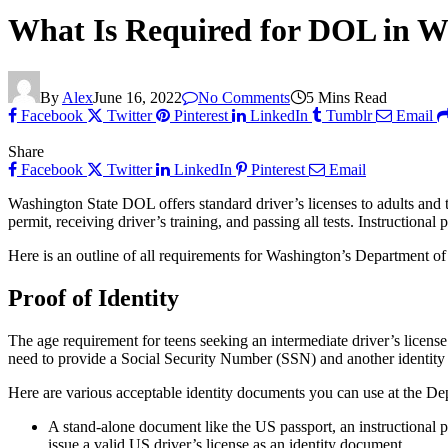
What Is Required for DOL in W
By
Alex
June 16, 2022
No Comments
5 Mins Read
Facebook
Twitter
Pinterest
LinkedIn
Tumblr
Email
Share
Facebook
Twitter
LinkedIn
Pinterest
Email
Washington State DOL offers standard driver’s licenses to adults and 
permit, receiving driver’s training, and passing all tests. Instructional
Here is an outline of all requirements for Washington’s Department of
Proof of Identity
The age requirement for teens seeking an intermediate driver’s license
need to provide a Social Security Number (SSN) and another identit
Here are various acceptable identity documents you can use at the De
A stand-alone document like the US passport, an instructional perm
issue a valid US driver’s license as an identity document.