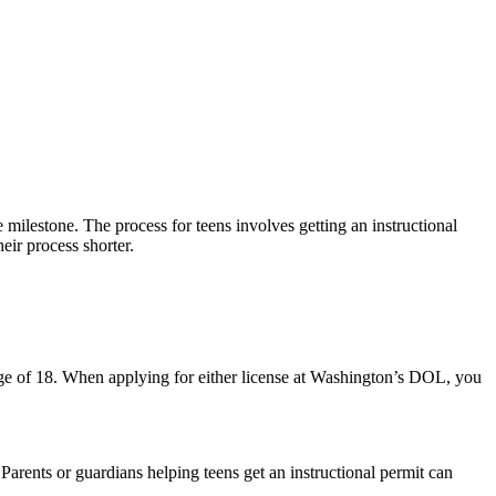
milestone. The process for teens involves getting an instructional
heir process shorter.
 age of 18. When applying for either license at Washington’s DOL, you
. Parents or guardians helping teens get an instructional permit can