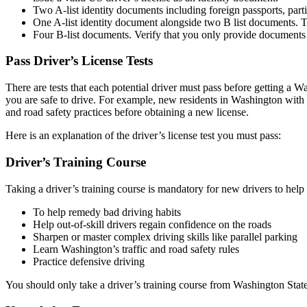
Two A-list identity documents including foreign passports, part
One A-list identity document alongside two B list documents. Thes
Four B-list documents. Verify that you only provide documents t
Pass Driver’s License Tests
There are tests that each potential driver must pass before getting a W
you are safe to drive. For example, new residents in Washington with e
and road safety practices before obtaining a new license.
Here is an explanation of the driver’s license test you must pass:
Driver’s Training Course
Taking a driver’s training course is mandatory for new drivers to help
To help remedy bad driving habits
Help out-of-skill drivers regain confidence on the roads
Sharpen or master complex driving skills like parallel parking
Learn Washington’s traffic and road safety rules
Practice defensive driving
You should only take a driver’s training course from Washington State