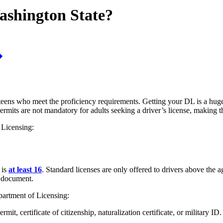
ashington State?
teens who meet the proficiency requirements. Getting your DL is a huge 
 permits are not mandatory for adults seeking a driver’s license, making t
 Licensing:
 is
at least 16
. Standard licenses are only offered to drivers above the
y document.
partment of Licensing:
it, certificate of citizenship, naturalization certificate, or military ID