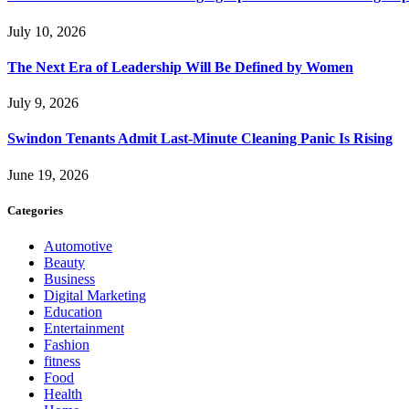
July 10, 2026
The Next Era of Leadership Will Be Defined by Women
July 9, 2026
Swindon Tenants Admit Last-Minute Cleaning Panic Is Rising
June 19, 2026
Categories
Automotive
Beauty
Business
Digital Marketing
Education
Entertainment
Fashion
fitness
Food
Health