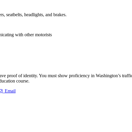
s, seatbelts, headlights, and brakes.
icating with other motorists
ave proof of identity. You must show proficiency in Washington’s traffic
education course.
Email