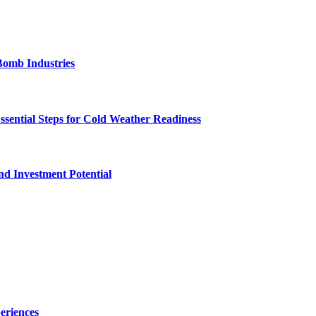
Bomb Industries
ssential Steps for Cold Weather Readiness
nd Investment Potential
eriences