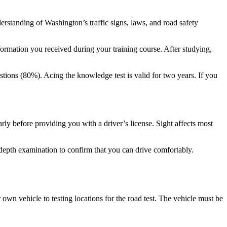
erstanding of Washington’s traffic signs, laws, and road safety
nformation you received during your training course. After studying,
stions (80%). Acing the knowledge test is valid for two years. If you
rly before providing you with a driver’s license. Sight affects most
n-depth examination to confirm that you can drive comfortably.
own vehicle to testing locations for the road test. The vehicle must be