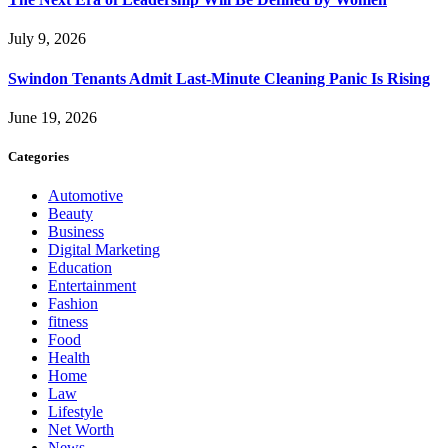
July 9, 2026
Swindon Tenants Admit Last-Minute Cleaning Panic Is Rising
June 19, 2026
Categories
Automotive
Beauty
Business
Digital Marketing
Education
Entertainment
Fashion
fitness
Food
Health
Home
Law
Lifestyle
Net Worth
News