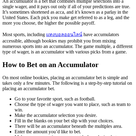
An accumulator is a bet that combines multiple selections into a
single wager, and it pays out only if all of your predictions are true.
It’s sometimes shortened as acca, and it’s known as a parlay in the
United States. Each pick you make get referred to as a leg, and the
more you choose, the higher the possible payoff.
Most sports, including
แทงบอลออนไลน์
have accumulators
accessible, although bookies may prohibit you from mixing
numerous sports into an accumulator. The game multiple, a different
type of wager, is an accumulator with various picks from a game.
How to Bet on an Accumulator
On most online bookies, placing an accumulator bet is simple and
takes only a few minutes. The following is a step-by-step tutorial on
placing an accumulator bet.
Go to your favorite sport, such as football.
Choose the type of wager you want to place, such as team to
win.
Make the accumulator selection you desire.
Fill in the blanks on your bet slip with your choices.
There will be an accumulator beneath the multiples area.
Enter the amount you’d like to bet.