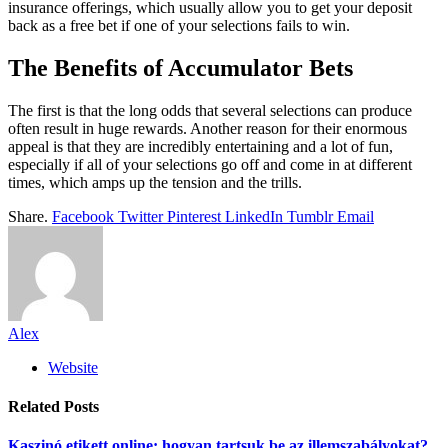
insurance offerings, which usually allow you to get your deposit
back as a free bet if one of your selections fails to win.
The Benefits of Accumulator Bets
The first is that the long odds that several selections can produce
often result in huge rewards. Another reason for their enormous
appeal is that they are incredibly entertaining and a lot of fun,
especially if all of your selections go off and come in at different
times, which amps up the tension and the trills.
Share.
Facebook
Twitter
Pinterest
LinkedIn
Tumblr
Email
Alex
Website
Related
Posts
Kaszinó etikett online: hogyan tartsuk be az illemszabályokat?