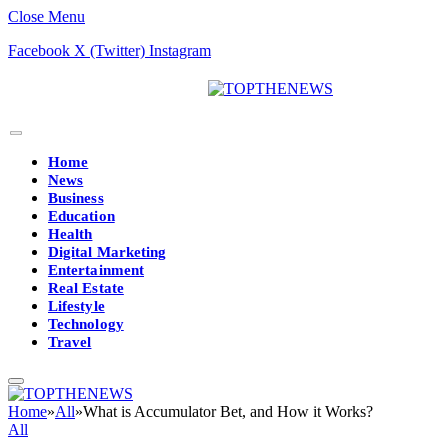
Close Menu
Facebook
X (Twitter)
Instagram
Home
News
Business
Education
Health
Digital Marketing
Entertainment
Real Estate
Lifestyle
Technology
Travel
Home
»
All
»
What is Accumulator Bet, and How it Works?
All