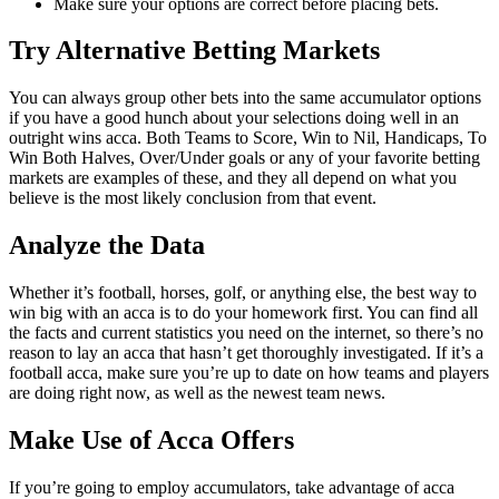
Make sure your options are correct before placing bets.
Try Alternative Betting Markets
You can always group other bets into the same accumulator options
if you have a good hunch about your selections doing well in an
outright wins acca. Both Teams to Score, Win to Nil, Handicaps, To
Win Both Halves, Over/Under goals or any of your favorite betting
markets are examples of these, and they all depend on what you
believe is the most likely conclusion from that event.
Analyze the Data
Whether it’s football, horses, golf, or anything else, the best way to
win big with an acca is to do your homework first. You can find all
the facts and current statistics you need on the internet, so there’s no
reason to lay an acca that hasn’t get thoroughly investigated. If it’s a
football acca, make sure you’re up to date on how teams and players
are doing right now, as well as the newest team news.
Make Use of Acca Offers
If you’re going to employ accumulators, take advantage of acca