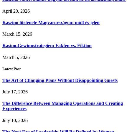
April 20, 2026
Kaszinó története Magyarországon: múlt és jelen
March 15, 2026
Kasino-Gewinnstrategien: Fakten vs. Fiktion
March 5, 2026
Latest Post
The Art of Changing Plans Without Disappointing Guests
July 17, 2026
The Difference Between Managing Operations and Creating
Experiences
July 10, 2026
The Next Era of Leadership Will Be Defined by Women