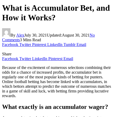
What is Accumulator Bet, and
How it Works?
By
Alex
July 30, 2021
Updated:
August 30, 2021
No
Comments
3 Mins Read
Facebook
Twitter
Pinterest
LinkedIn
Tumblr
Email
Share
Facebook
Twitter
LinkedIn
Pinterest
Email
Because of the excitement of numerous selections combining their
odds for a chance of increased profits, the accumulator bet is
regularly one of the most popular kinds of betting for punters.
Online football betting has become linked with accumulators, in
which bettors attempt to predict the outcome of numerous matches
in a game of skill and luck, with betting firms providing lucrative
rewards.
What exactly is an accumulator wager?