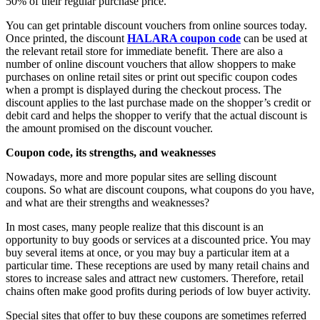
50% of their regular purchase price.
You can get printable discount vouchers from online sources today.
Once printed, the discount
HALARA coupon code
can be used at
the relevant retail store for immediate benefit. There are also a
number of online discount vouchers that allow shoppers to make
purchases on online retail sites or print out specific coupon codes
when a prompt is displayed during the checkout process. The
discount applies to the last purchase made on the shopper’s credit or
debit card and helps the shopper to verify that the actual discount is
the amount promised on the discount voucher.
Coupon code, its strengths, and weaknesses
Nowadays, more and more popular sites are selling discount
coupons. So what are discount coupons, what coupons do you have,
and what are their strengths and weaknesses?
In most cases, many people realize that this discount is an
opportunity to buy goods or services at a discounted price. You may
buy several items at once, or you may buy a particular item at a
particular time. These receptions are used by many retail chains and
stores to increase sales and attract new customers. Therefore, retail
chains often make good profits during periods of low buyer activity.
Special sites that offer to buy these coupons are sometimes referred