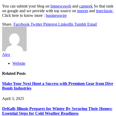
You can submit your blog on
bignewsweb
and
capgeek
So that rank
on google and we provide with top source on
imeem
and
trueclassic
.
Click here to know more :
businesswire
Share.
Facebook
Twitter
Pinterest
LinkedIn
Tumblr
Email
Alex
Website
Related
Posts
Make Your Next Hunt a Success with Premium Gear from Dive
Bomb Industries
April 3, 2025
DeKalb Illinois Prepares for Winter By Securing Their Homes:
Essential Steps for Cold Weather Readiness