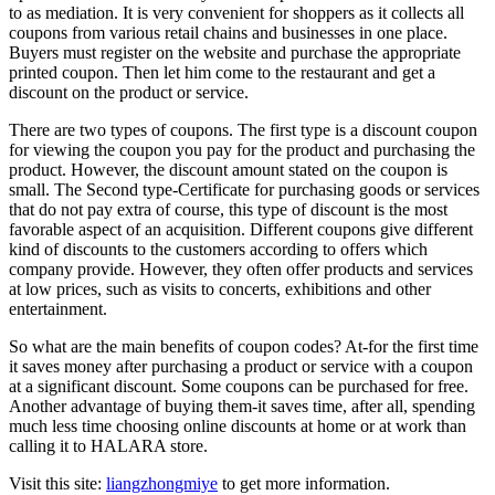
to as mediation. It is very convenient for shoppers as it collects all
coupons from various retail chains and businesses in one place.
Buyers must register on the website and purchase the appropriate
printed coupon. Then let him come to the restaurant and get a
discount on the product or service.
There are two types of coupons. The first type is a discount coupon
for viewing the coupon you pay for the product and purchasing the
product. However, the discount amount stated on the coupon is
small. The Second type-Certificate for purchasing goods or services
that do not pay extra of course, this type of discount is the most
favorable aspect of an acquisition. Different coupons give different
kind of discounts to the customers according to offers which
company provide. However, they often offer products and services
at low prices, such as visits to concerts, exhibitions and other
entertainment.
So what are the main benefits of coupon codes? At-for the first time
it saves money after purchasing a product or service with a coupon
at a significant discount. Some coupons can be purchased for free.
Another advantage of buying them-it saves time, after all, spending
much less time choosing online discounts at home or at work than
calling it to HALARA store.
Visit this site:
liangzhongmiye
to get more information.