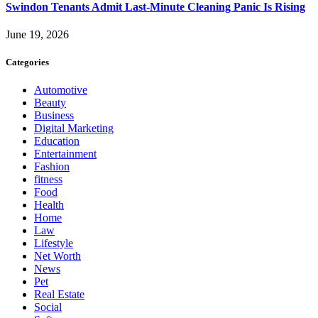
Swindon Tenants Admit Last-Minute Cleaning Panic Is Rising
June 19, 2026
Categories
Automotive
Beauty
Business
Digital Marketing
Education
Entertainment
Fashion
fitness
Food
Health
Home
Law
Lifestyle
Net Worth
News
Pet
Real Estate
Social