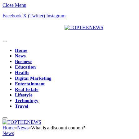
Close Menu
Facebook
X (Twitter)
Instagram
Home
News
Business
Education
Health
Digital Marketing
Entertainment
Real Estate
Lifestyle
Technology
Travel
Home
»
News
»
What is a discount coupon?
News