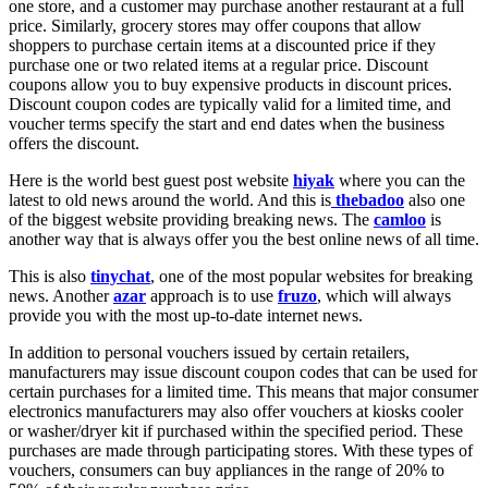
one store, and a customer may purchase another restaurant at a full
price. Similarly, grocery stores may offer coupons that allow
shoppers to purchase certain items at a discounted price if they
purchase one or two related items at a regular price. Discount
coupons allow you to buy expensive products in discount prices.
Discount coupon codes are typically valid for a limited time, and
voucher terms specify the start and end dates when the business
offers the discount.
Here is the world best guest post website
hiyak
where you can the
latest to old news around the world. And this is
thebadoo
also one
of the biggest website providing breaking news. The
camloo
is
another way that is always offer you the best online news of all time.
This is also
tinychat
, one of the most popular websites for breaking
news. Another
azar
approach is to use
fruzo
, which will always
provide you with the most up-to-date internet news.
In addition to personal vouchers issued by certain retailers,
manufacturers may issue discount coupon codes that can be used for
certain purchases for a limited time. This means that major consumer
electronics manufacturers may also offer vouchers at kiosks cooler
or washer/dryer kit if purchased within the specified period. These
purchases are made through participating stores. With these types of
vouchers, consumers can buy appliances in the range of 20% to