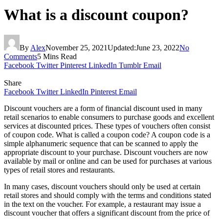
What is a discount coupon?
By
Alex
November 25, 2021
Updated:
June 23, 2022
No
Comments
5 Mins Read
Facebook
Twitter
Pinterest
LinkedIn
Tumblr
Email
Share
Facebook
Twitter
LinkedIn
Pinterest
Email
Discount vouchers are a form of financial discount used in many
retail scenarios to enable consumers to purchase goods and excellent
services at discounted prices. These types of vouchers often consist
of coupon code. What is called a coupon code? A coupon code is a
simple alphanumeric sequence that can be scanned to apply the
appropriate discount to your purchase. Discount vouchers are now
available by mail or online and can be used for purchases at various
types of retail stores and restaurants.
In many cases, discount vouchers should only be used at certain
retail stores and should comply with the terms and conditions stated
in the text on the voucher. For example, a restaurant may issue a
discount voucher that offers a significant discount from the price of