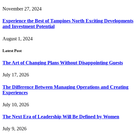
November 27, 2024
Experience the Best of Tampines North Exciting Developments
and Investment Potential
August 1, 2024
Latest Post
The Art of Changing Plans Without Disappointing Guests
July 17, 2026
The Difference Between Managing Operations and Creating
Experiences
July 10, 2026
The Next Era of Leadership Will Be Defined by Women
July 9, 2026