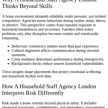
Thinks Beyond Skills
A home environment demands reliability under pressure, not isolated
competence. Agencies assess behaviour during routine strain, illness,
or absence. This perspective comes from repeated exposure to
household breakdowns and recoveries. Families often notice
problems only after disruption becomes routine and emotionally
exhausting.
Behaviour consistency matters more than past experience.
Cultural alignment affects communication during stressful
moments.
Crisis readiness determines performance during emergencies.
Background checks reduce unseen household vulnerabilities.
These insights shape placements that protect emotional wellbeing
and household rhythm over time.
How A Household Staff Agency London
Interprets Risk Differently
Risk inside a home extends beyond physical safety. It includes
emotional boundaries, confidentiality, and dependency management.