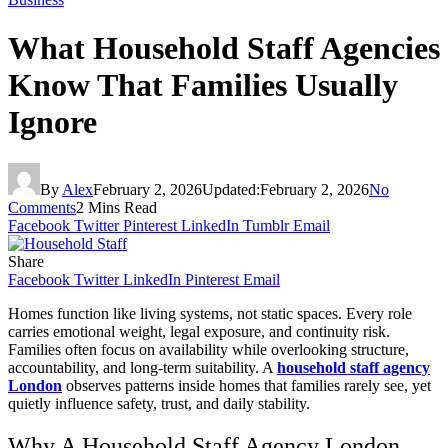
What Household Staff Agencies
Know That Families Usually
Ignore
By
Alex
February 2, 2026
Updated:
February 2, 2026
No
Comments
2 Mins Read
Facebook
Twitter
Pinterest
LinkedIn
Tumblr
Email
Share
Facebook
Twitter
LinkedIn
Pinterest
Email
Homes function like living systems, not static spaces. Every role
carries emotional weight, legal exposure, and continuity risk.
Families often focus on availability while overlooking structure,
accountability, and long-term suitability. A
household staff agency
London
observes patterns inside homes that families rarely see, yet
quietly influence safety, trust, and daily stability.
Why A Household Staff Agency London