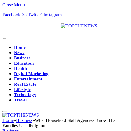
Close Menu
Facebook
X (Twitter)
Instagram
Home
News
Business
Education
Health
Digital Marketing
Entertainment
Real Estate
Lifestyle
Technology
Travel
Home
»
Business
»
What Household Staff Agencies Know That
Families Usually Ignore
Business