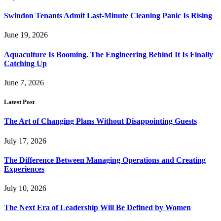
Swindon Tenants Admit Last-Minute Cleaning Panic Is Rising
June 19, 2026
Aquaculture Is Booming. The Engineering Behind It Is Finally
Catching Up
June 7, 2026
Latest Post
The Art of Changing Plans Without Disappointing Guests
July 17, 2026
The Difference Between Managing Operations and Creating
Experiences
July 10, 2026
The Next Era of Leadership Will Be Defined by Women