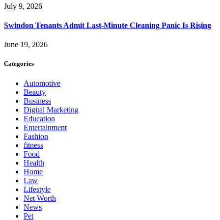
July 9, 2026
Swindon Tenants Admit Last-Minute Cleaning Panic Is Rising
June 19, 2026
Categories
Automotive
Beauty
Business
Digital Marketing
Education
Entertainment
Fashion
fitness
Food
Health
Home
Law
Lifestyle
Net Worth
News
Pet