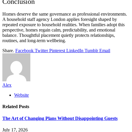
Conclusion
Homes deserve the same governance as professional environments.
A household staff agency London applies foresight shaped by
repeated exposure to household realities. When families adopt this
perspective, homes regain calm, predictability, and emotional
balance. Thoughtful placement quietly protects relationships,
routines, and long-term wellbeing.
Share.
Facebook
Twitter
Pinterest
LinkedIn
Tumblr
Email
Alex
Website
Related
Posts
The Art of Changing Plans Without Disappointing Guests
July 17, 2026