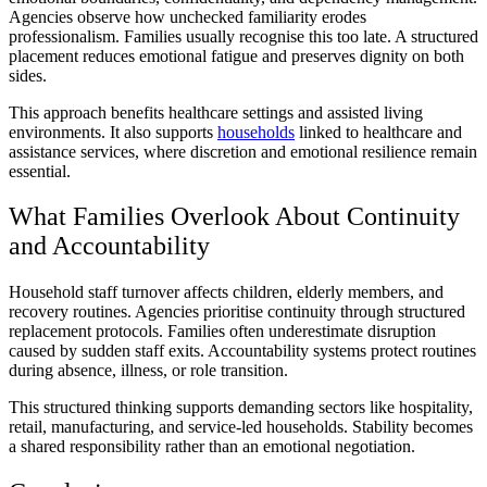
Agencies observe how unchecked familiarity erodes
professionalism. Families usually recognise this too late. A structured
placement reduces emotional fatigue and preserves dignity on both
sides.
This approach benefits healthcare settings and assisted living
environments. It also supports
households
linked to healthcare and
assistance services, where discretion and emotional resilience remain
essential.
What Families Overlook About Continuity
and Accountability
Household staff turnover affects children, elderly members, and
recovery routines. Agencies prioritise continuity through structured
replacement protocols. Families often underestimate disruption
caused by sudden staff exits. Accountability systems protect routines
during absence, illness, or role transition.
This structured thinking supports demanding sectors like hospitality,
retail, manufacturing, and service-led households. Stability becomes
a shared responsibility rather than an emotional negotiation.