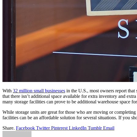
With
32 million small businesses
in
the
U.S., most owners report that 
that there isn’t additional space available
for
extra inventory and extra 
many
storage
facilities can prove to be additional warehouse space
for
While
storage
units
are
great
for
those who
are
moving or completing 
facilities can be an affordable solution
for
several situations. If you s
Share.
Facebook
Twitter
Pinterest
LinkedIn
Tumblr
Email