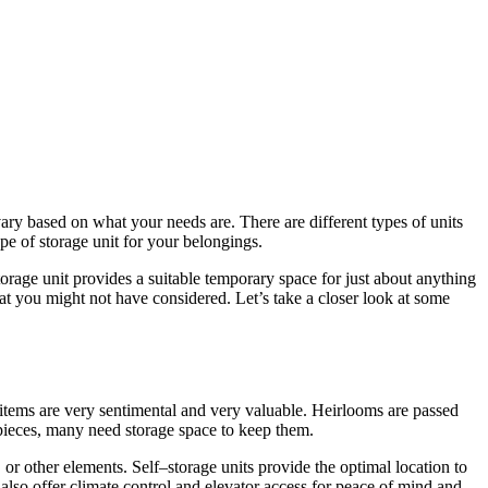
vary based on
what
your needs
are
. There
are
different types of units
ype of
storage
unit
for
your belongings.
torage
unit provides
a
suitable temporary space
for
just about anything
hat you might not have considered. Let’s take
a
closer look at some
 items
are
very sentimental and very valuable. Heirlooms
are
passed
pieces, many need
storage
space to keep them.
, or other elements.
Self
–
storage
units provide
the
optimal location to
 also offer climate control and elevator access
for
peace of mind and