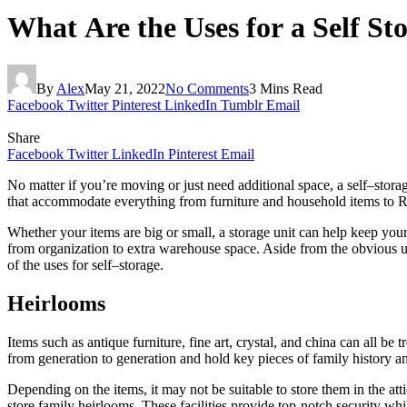
What Are the Uses for a Self Sto
By
Alex
May 21, 2022
No Comments
3 Mins Read
Facebook
Twitter
Pinterest
LinkedIn
Tumblr
Email
Share
Facebook
Twitter
LinkedIn
Pinterest
Email
No matter if you’re moving or just need additional space,
a
self
–
stora
that accommodate everything from furniture and household items to R
Whether your items
are
big or small,
a
storage
unit can help keep your
from organization to extra warehouse space. Aside from
the
obvious
u
of
the
uses
for
self
–
storage
.
Heirlooms
Items such as antique furniture, fine art, crystal, and china can all be 
from generation to generation and hold key pieces of family history 
Depending on
the
items, it may not be suitable to store them in
the
att
store family heirlooms. These facilities provide top-notch security whi