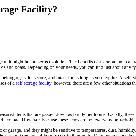
rage Facility?
ge
unit might be
the
perfect solution.
The
benefits of
a
storage
unit can 
Vs and boats. Depending on your needs, you can find just about any t
 belongings safe, secure, and intact
for
as long as you require.
A
self
–
s
ses
of
a
self
storage
facility
, however, there
are
a
few other situations t
treasured items that
are
passed down as family heirlooms. Usually, these
and heritage. However, because these items
are
not everyday household 
ic or garage, and they might be sensitive to temperatures, dust, humidity
le allowing owners 24-hour access to their units. Many indoor facilities