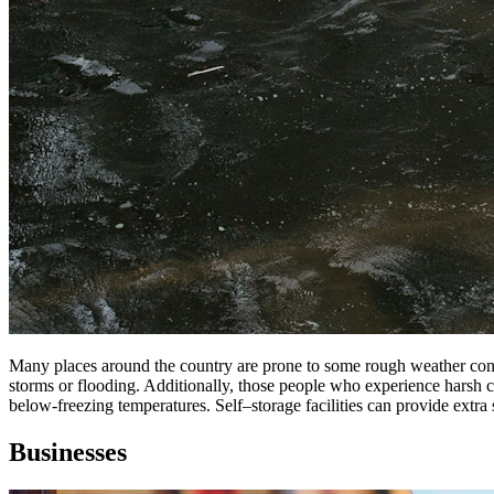
Many places around
the
country
are
prone to some rough weather con
storms or flooding. Additionally, those people who experience harsh 
below-freezing temperatures.
Self
–
storage
facilities can provide extra
Businesses