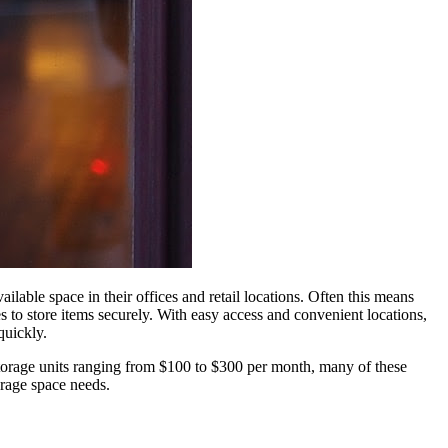
lable space in their offices and retail locations. Often this means
 to store items securely. With easy access and convenient locations,
quickly.
torage
units ranging from $100 to $300 per month, many of these
orage
space needs.