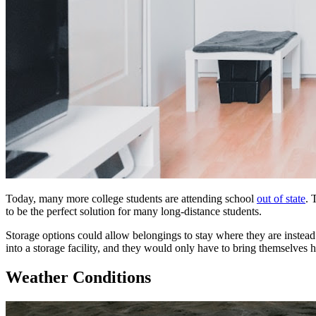
Today, many more college students
are
attending school
out of state
. 
to be
the
perfect solution
for
many long-distance students.
Storage
options could allow belongings to stay where they
are
instead
into
a
storage
facility
, and they would only have to bring themselves 
Weather Conditions