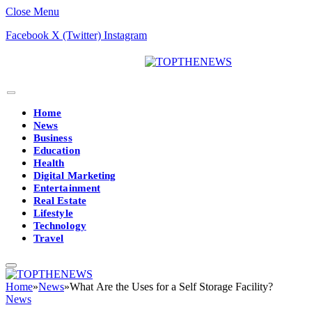
Close Menu
Facebook
X (Twitter)
Instagram
Home
News
Business
Education
Health
Digital Marketing
Entertainment
Real Estate
Lifestyle
Technology
Travel
Home
»
News
»
What Are the Uses for a Self Storage Facility?
News