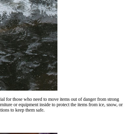
cial
for
those who need to move items out of danger from strong
niture or equipment inside to protect
the
items from ice, snow, or
ions to keep them safe.