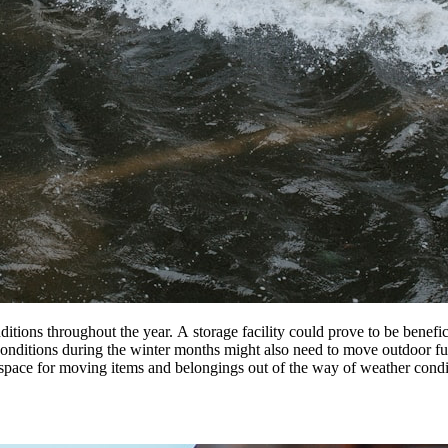
ditions throughout
the
year.
A
storage
facility
could prove to be benefi
conditions during
the
winter months might also need to move outdoor fur
 space
for
moving items and belongings out of
the
way of weather condit