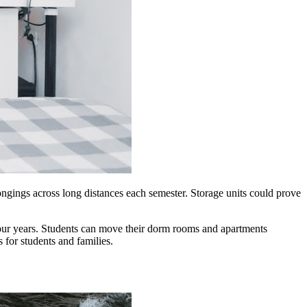
gings across long distances each semester.
Storage
units could prove
our years. Students can move their dorm rooms and apartments
ss
for
students and families.