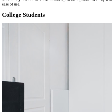
ease of use.
College Students