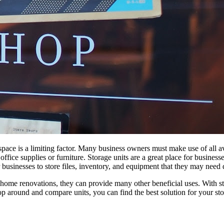
space is
a
limiting factor. Many business owners must make use of all avai
office supplies or furniture.
Storage
units
are
a
great place
for
businesses
businesses to store files, inventory, and equipment that they may need 
home renovations, they can provide many other beneficial
uses
. With
s
hop around and compare units, you can find
the
best solution
for
your
st