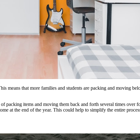
This means that more families and students
are
packing and moving belon
 of packing items and moving them back and forth several times over f
home at
the
end of
the
year. This could help to simplify
the
entire proce