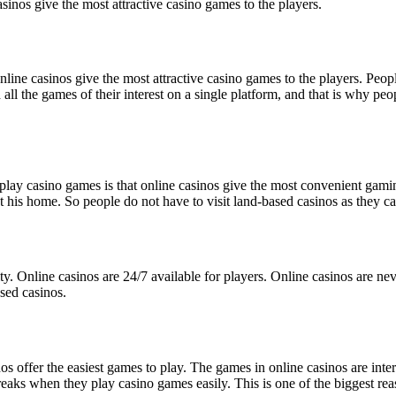
sinos give the most attractive casino games to the players.
nline casinos give the most attractive casino games to the players. Peop
all the games of their interest on a single platform, and that is why peo
play casino games is that online casinos give the most convenient gaming
at his home. So people do not have to visit land-based casinos as they 
ity. Online casinos are 24/7 available for players. Online casinos are n
sed casinos.
inos offer the easiest games to play. The games in online casinos are in
aks when they play casino games easily. This is one of the biggest rea