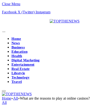
Close Menu
Facebook
X (Twitter)
Instagram
Home
News
Business
Education
Health
Digital Marketing
Entertainment
Real Estate
Lifestyle
Technology
Travel
Home
»
All
»
What are the reasons to play at online casinos?
All