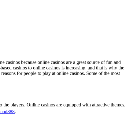
ine casinos because online casinos are a great source of fun and
ased casinos to online casinos is increasing, and that is why the
s reasons for people to play at online casinos. Some of the most
to the players. Online casinos are equipped with attractive themes,
Juad888
.