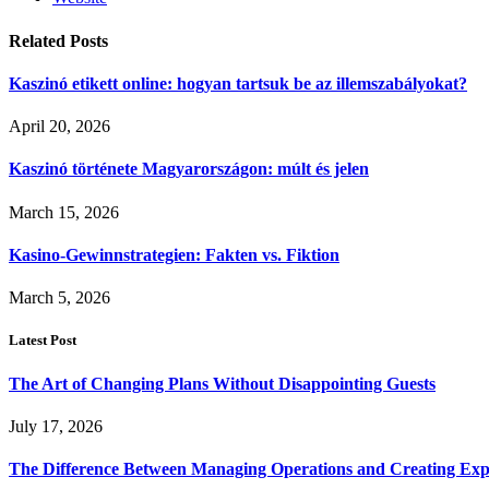
Related
Posts
Kaszinó etikett online: hogyan tartsuk be az illemszabályokat?
April 20, 2026
Kaszinó története Magyarországon: múlt és jelen
March 15, 2026
Kasino-Gewinnstrategien: Fakten vs. Fiktion
March 5, 2026
Latest Post
The Art of Changing Plans Without Disappointing Guests
July 17, 2026
The Difference Between Managing Operations and Creating Exp