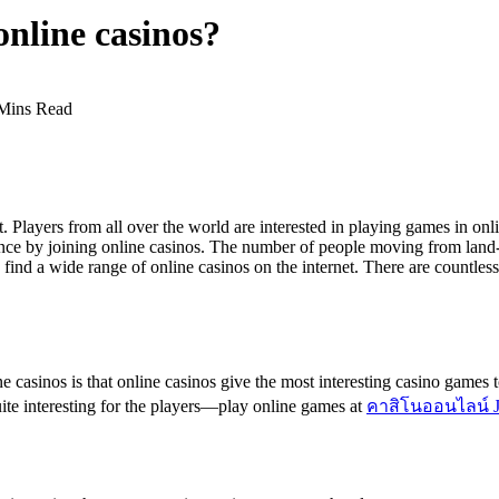
online casinos?
Mins Read
. Players from all over the world are interested in playing games in onl
nce by joining online casinos. The number of people moving from land-b
 find a wide range of online casinos on the internet. There are countles
e casinos is that online casinos give the most interesting casino games 
uite interesting for the players—play online games at
คาสิโนออนไลน์ 