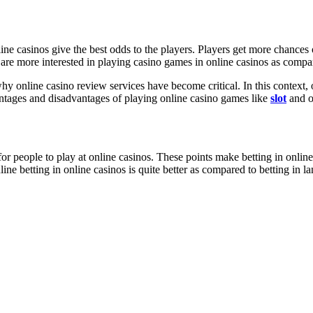
 online casinos give the best odds to the players. Players get more chan
e are more interested in playing casino games in online casinos as compar
y online casino review services have become critical. In this context, o
vantages and disadvantages of playing online casino games like
slot
and o
 people to play at online casinos. These points make betting in online 
ne betting in online casinos is quite better as compared to betting in 