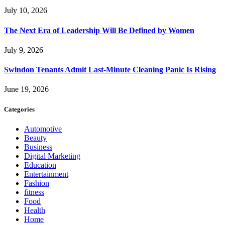
July 10, 2026
The Next Era of Leadership Will Be Defined by Women
July 9, 2026
Swindon Tenants Admit Last-Minute Cleaning Panic Is Rising
June 19, 2026
Categories
Automotive
Beauty
Business
Digital Marketing
Education
Entertainment
Fashion
fitness
Food
Health
Home