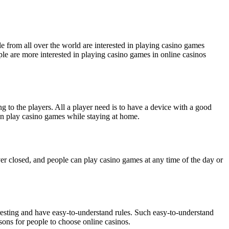
le from all over the world are interested in playing casino games
ple are more interested in playing casino games in online casinos
 to the players. All a player need is to have a device with a good
can play casino games while staying at home.
ever closed, and people can play casino games at any time of the day or
teresting and have easy-to-understand rules. Such easy-to-understand
sons for people to choose online casinos.