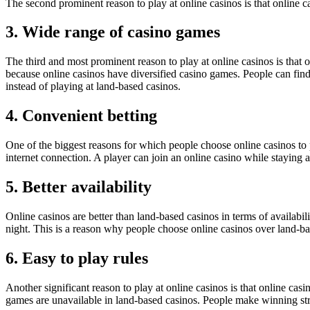
The second prominent reason to play at online casinos is that online ca
3. Wide range of casino games
The third and most prominent reason to play at online casinos is that o
because online casinos have diversified casino games. People can find 
instead of playing at land-based casinos.
4. Convenient betting
One of the biggest reasons for which people choose online casinos to 
internet connection. A player can join an online casino while staying 
5. Better availability
Online casinos are better than land-based casinos in terms of availabil
night. This is a reason why people choose online casinos over land-ba
6. Easy to play rules
Another significant reason to play at online casinos is that online cas
games are unavailable in land-based casinos. People make winning stre