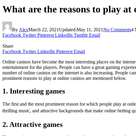
What are the reasons to play at 
By
Alex
March 22, 2021
Updated:
May 11, 2021
No Comments
4 
Facebook
Twitter
Pinterest
LinkedIn
Tumblr
Email
Share
Facebook
Twitter
LinkedIn
Pinterest
Email
Online casinos have become the most interesting places on the internet
entertainment for the players. People can have a great gaming experie
number of online casinos on the internet is also increasing. People can
prominent reasons to play at online casinos are mentioned below.
1. Interesting games
The first and the most prominent reason for which people play at onlin
thrilling music, and attractive backgrounds that make online betting q
2. Attractive games