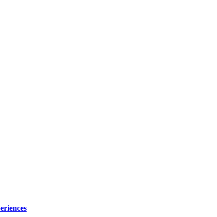
eriences