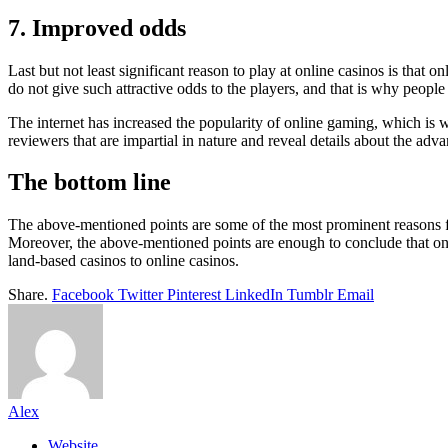
7. Improved odds
Last but not least significant reason to play at online casinos is that
do not give such attractive odds to the players, and that is why peopl
The internet has increased the popularity of online gaming, which is wh
reviewers that are impartial in nature and reveal details about the ad
The bottom line
The above-mentioned points are some of the most prominent reasons for
Moreover, the above-mentioned points are enough to conclude that onli
land-based casinos to online casinos.
Share.
Facebook
Twitter
Pinterest
LinkedIn
Tumblr
Email
Alex
Website