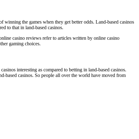
ces of winning the games when they get better odds. Land-based casinos
ed to that in land-based casinos.
nline casino reviews refer to articles written by online casino
ther gaming choices.
casinos interesting as compared to betting in land-based casinos.
land-based casinos. So people all over the world have moved from