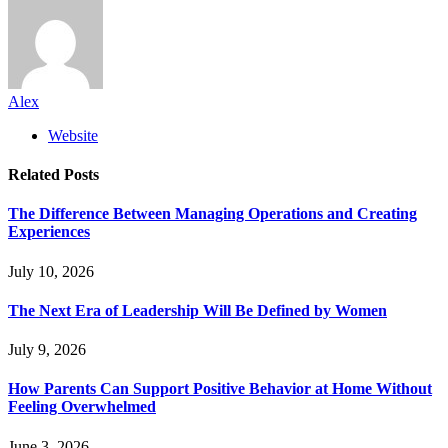
Alex
Website
Related
Posts
The Difference Between Managing Operations and Creating
Experiences
July 10, 2026
The Next Era of Leadership Will Be Defined by Women
July 9, 2026
How Parents Can Support Positive Behavior at Home Without
Feeling Overwhelmed
June 3, 2026