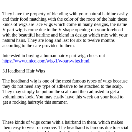
They have the property of blending with your natural hairline easily
and their food matching with the color of the roots of the hair. these
kinds of wigs are lace wigs which come in many designs, the name
V part wig is come due to the V shape opening on your forehead
with the beautiful hairline and blend in design which mix with your
natural hairs. They are long and last for six to twelve months
according to the care provided to them.
Interested in buying a human hair v part wig, check out
https://www.unice.com/wig-1/v-part-wigs.html
.
3.Headband Hair Wigs
The headband wig is one of the most famous types of wigs because
they do not need any type of adhesive to be attached to the scalp.
They may simply be put on the scalp and then adjusted to get a
voluminous look. You may easily have this week on your head to
get a rocking hairstyle this summer.
These kinds of wigs come with a hairband in them, which makes
them easy to wear or remove. The headband is famous due to social