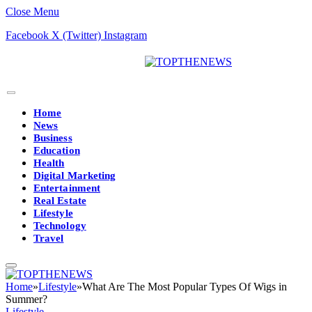
Close Menu
Facebook
X (Twitter)
Instagram
Home
News
Business
Education
Health
Digital Marketing
Entertainment
Real Estate
Lifestyle
Technology
Travel
Home
»
Lifestyle
»
What Are The Most Popular Types Of Wigs in
Summer?
Lifestyle