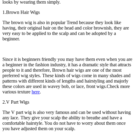
looks by wearing them simply.
1.Brown Hair Wigs
The brown wig is also in popular Trend because they look like
having, their original hair on the head and color brownish, they are
very easy to be applied to the scalp and can be adopted by a
beginner.
Since it is beginners friendly you may have them even when you are
a beginner in the fashion industry, it has a dramatic style that attracts
people to it and therefore, Brown hair wigs are one of the most
preferred wig styles. These kinds of wigs come in many shades and
patterns with different kinds of lengths and hairstyling and majorly
these colors are used in wavey bob, or lace, front wigs.Check more
various texture
here
.
2.V Part Wigs
The V part wig is also very famous and can be used without having
any lace. They give your scalp the ability to breathe and have a
comfortable hairstyle. You do not have to worry about them once
you have adjusted them on your scalp.