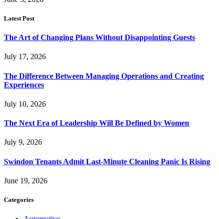
Latest Post
The Art of Changing Plans Without Disappointing Guests
July 17, 2026
The Difference Between Managing Operations and Creating
Experiences
July 10, 2026
The Next Era of Leadership Will Be Defined by Women
July 9, 2026
Swindon Tenants Admit Last-Minute Cleaning Panic Is Rising
June 19, 2026
Categories
Automotive