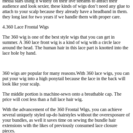
media stars using it widely on their live streams to attract their
audience and look sexier, these kinds of wigs don’t need any glue to
attach to your scalp because they already have a headband in them.
they long last for two years if we handle them with proper care.
4.360 Lace Frontal Wigs
The 360 wig is one of the best style wigs that you can get in
summer. A 360 lace front wig is a kind of wig with a circle lace
around the head. The human hair in this lace part is knotted into the
lace hole by hand.
360 wigs are popular for many reasons.With 360 lace wigs, you can
put your wig into a high ponytail because the lace in the back will
look like your scalp.
The middle portion is machine-sewn onto a breathable cap. The
price will cost less than a full lace hair wig.
With the advancement of the 360 Frontal Wigs, you can achieve
several uniquely styled up-do hairstyles without the overexposure of
your bundles, as well it saves time on sewing the bundle hair
extensions with the likes of previously consumed lace closure
pieces.