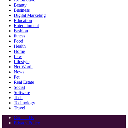
Beauty
Business
Digital Marketing
Education
Entertainment
Fashion
fitness
Food
Health
Home
Law
Lifestyle
Net Worth
News
Pet
Real Estate
Social
Software
Tech
Technology
Travel
Contact Us
Privacy Policy