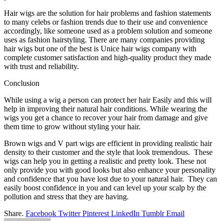
Hair wigs are the solution for hair problems and fashion statements
to many celebs or fashion trends due to their use and convenience
accordingly, like someone used as a problem solution and someone
uses as fashion hairstyling. There are many companies providing
hair wigs but one of the best is Unice hair wigs company with
complete customer satisfaction and high-quality product they made
with trust and reliability.
Conclusion
While using a wig a person can protect her hair Easily and this will
help in improving their natural hair conditions. While wearing the
wigs you get a chance to recover your hair from damage and give
them time to grow without styling your hair.
Brown wigs and V part wigs are efficient in providing realistic hair
density to their customer and the style that look tremendous. These
wigs can help you in getting a realistic and pretty look. These not
only provide you with good looks but also enhance your personality
and confidence that you have lost due to your natural hair. They can
easily boost confidence in you and can level up your scalp by the
pollution and stress that they are having.
Share.
Facebook
Twitter
Pinterest
LinkedIn
Tumblr
Email