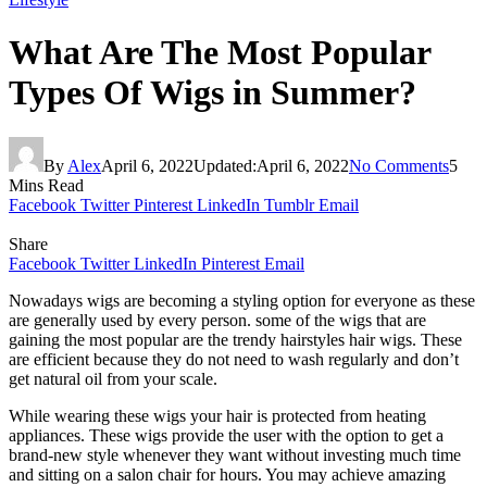
What Are The Most Popular
Types Of Wigs in Summer?
By
Alex
April 6, 2022
Updated:
April 6, 2022
No Comments
5
Mins Read
Facebook
Twitter
Pinterest
LinkedIn
Tumblr
Email
Share
Facebook
Twitter
LinkedIn
Pinterest
Email
Nowadays wigs are becoming a styling option for everyone as these
are generally used by every person. some of the wigs that are
gaining the most popular are the trendy hairstyles hair wigs. These
are efficient because they do not need to wash regularly and don’t
get natural oil from your scale.
While wearing these wigs your hair is protected from heating
appliances. These wigs provide the user with the option to get a
brand-new style whenever they want without investing much time
and sitting on a salon chair for hours. You may achieve amazing