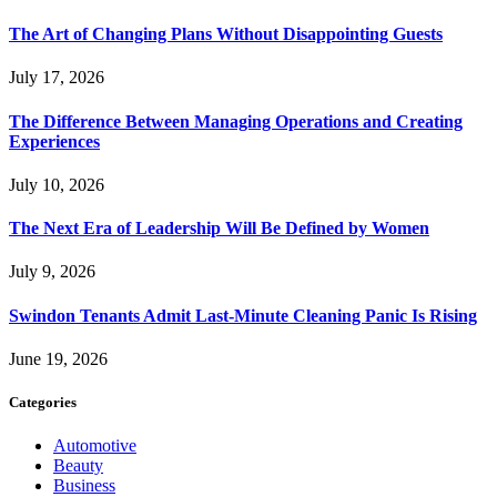
The Art of Changing Plans Without Disappointing Guests
July 17, 2026
The Difference Between Managing Operations and Creating
Experiences
July 10, 2026
The Next Era of Leadership Will Be Defined by Women
July 9, 2026
Swindon Tenants Admit Last-Minute Cleaning Panic Is Rising
June 19, 2026
Categories
Automotive
Beauty
Business