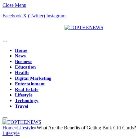
Close Menu
Facebook
X (Twitter)
Instagram
Home
News
Business
Education
Health
Digital Marketing
Entertainment
Real Estate
Lifestyle
Technology
Travel
Home
»
Lifestyle
»
What Are the Benefits of Getting Bulk Gift Cards?
Lifestyle