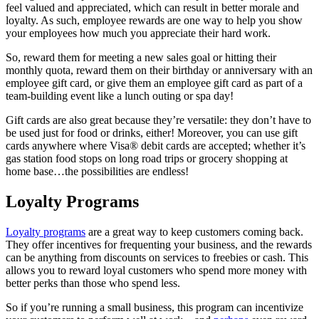
feel valued and appreciated, which can result in better morale and
loyalty. As such, employee rewards are one way to help you show
your employees how much you appreciate their hard work.
So, reward them for meeting a new sales goal or hitting their
monthly quota, reward them on their birthday or anniversary with an
employee gift card, or give them an employee gift card as part of a
team-building event like a lunch outing or spa day!
Gift cards are also great because they’re versatile: they don’t have to
be used just for food or drinks, either! Moreover, you can use gift
cards anywhere where Visa® debit cards are accepted; whether it’s
gas station food stops on long road trips or grocery shopping at
home base…the possibilities are endless!
Loyalty Programs
Loyalty programs
are a great way to keep customers coming back.
They offer incentives for frequenting your business, and the rewards
can be anything from discounts on services to freebies or cash. This
allows you to reward loyal customers who spend more money with
better perks than those who spend less.
So if you’re running a small business, this program can incentivize