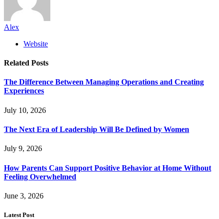
Alex
Website
Related
Posts
The Difference Between Managing Operations and Creating
Experiences
July 10, 2026
The Next Era of Leadership Will Be Defined by Women
July 9, 2026
How Parents Can Support Positive Behavior at Home Without
Feeling Overwhelmed
June 3, 2026
Latest Post