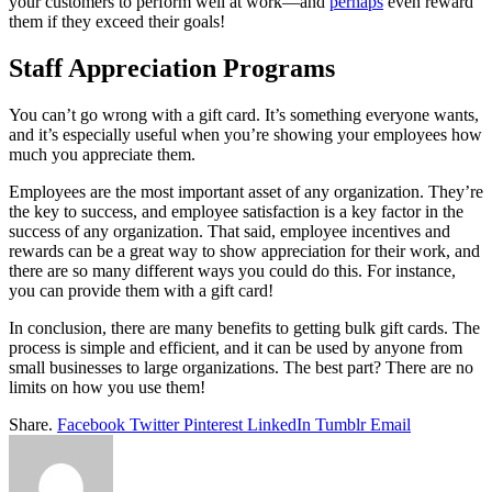
your customers to perform well at work—and
perhaps
even reward
them if they exceed their goals!
Staff Appreciation Programs
You can’t go wrong with a gift card. It’s something everyone wants,
and it’s especially useful when you’re showing your employees how
much you appreciate them.
Employees are the most important asset of any organization. They’re
the key to success, and employee satisfaction is a key factor in the
success of any organization. That said, employee incentives and
rewards can be a great way to show appreciation for their work, and
there are so many different ways you could do this. For instance,
you can provide them with a gift card!
In conclusion, there are many benefits to getting bulk gift cards. The
process is simple and efficient, and it can be used by anyone from
small businesses to large organizations. The best part? There are no
limits on how you use them!
Share.
Facebook
Twitter
Pinterest
LinkedIn
Tumblr
Email