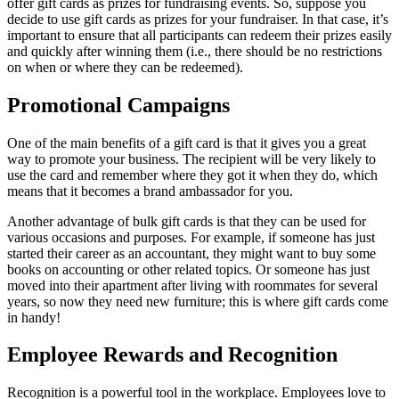
offer gift cards as prizes for fundraising events. So, suppose you
decide to use gift cards as prizes for your fundraiser. In that case, it’s
important to ensure that all participants can redeem their prizes easily
and quickly after winning them (i.e., there should be no restrictions
on when or where they can be redeemed).
Promotional Campaigns
One of the main benefits of a gift card is that it gives you a great
way to promote your business. The recipient will be very likely to
use the card and remember where they got it when they do, which
means that it becomes a brand ambassador for you.
Another advantage of bulk gift cards is that they can be used for
various occasions and purposes. For example, if someone has just
started their career as an accountant, they might want to buy some
books on accounting or other related topics. Or someone has just
moved into their apartment after living with roommates for several
years, so now they need new furniture; this is where gift cards come
in handy!
Employee Rewards and Recognition
Recognition is a powerful tool in the workplace. Employees love to