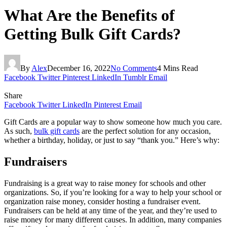
What Are the Benefits of
Getting Bulk Gift Cards?
By
Alex
December 16, 2022
No Comments
4 Mins Read
Facebook
Twitter
Pinterest
LinkedIn
Tumblr
Email
Share
Facebook
Twitter
LinkedIn
Pinterest
Email
Gift Cards are a popular way to show someone how much you care.
As such,
bulk gift cards
are the perfect solution for any occasion,
whether a birthday, holiday, or just to say “thank you.” Here’s why:
Fundraisers
Fundraising is a great way to raise money for schools and other
organizations. So, if you’re looking for a way to help your school or
organization raise money, consider hosting a fundraiser event.
Fundraisers can be held at any time of the year, and they’re used to
raise money for many different causes. In addition, many companies