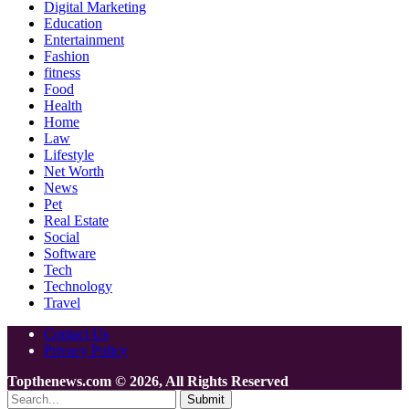
Digital Marketing
Education
Entertainment
Fashion
fitness
Food
Health
Home
Law
Lifestyle
Net Worth
News
Pet
Real Estate
Social
Software
Tech
Technology
Travel
Contact Us
Privacy Policy
Topthenews.com © 2026, All Rights Reserved
Submit