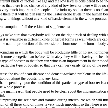
rent kinds of factors like age and the low level is considered to be th
dy so that there is no chance of any kind of low-level or there will be n
very much important for people in the industry so that there is no chanc
e there that will help in raising the Testosterone levels in the human bo
g with things without any kind of hassle element in the whole process.
consumption of all these kinds of supplements:
s make sure that everybody will be on the right track of dealing with thi
s it is available in different kinds of herbal forms as well which are cap
ng the natural production of the testosterone hormone in the human body
onadism in which the body will be producing little or no sex hormones th
more energetic than before. Ultimately they will be having the heat leve
ar type of booster so that they can witness an improvement in their moo
articular type of booster so that they can very easily get rid of the pr
ease the risk of heart disease and dementia-related problems in the life 
tion of taking the booster into any kind.
 that depending upon the condition of this particular type of booster is 
the whole process.
 the main reason that people need to be clear about the implementation o
ful.
 improving the sex drive and stamina during intercourse which will furt
tion of all these kind of things is very much important so that there is 