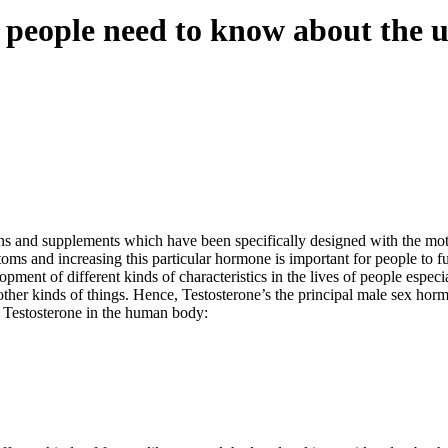
people need to know about the ut
ons and supplements which have been specifically designed with the mot
oms and increasing this particular hormone is important for people to ful
ent of different kinds of characteristics in the lives of people especia
ther kinds of things. Hence, Testosterone’s the principal male sex hormo
f Testosterone in the human body: