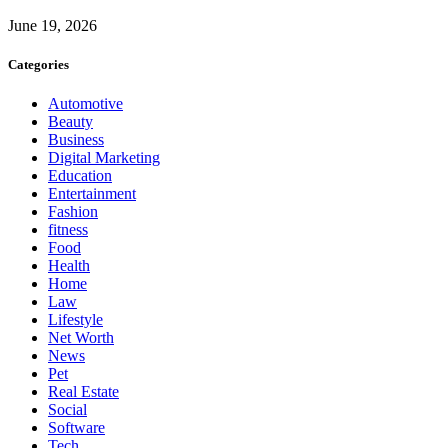
June 19, 2026
Categories
Automotive
Beauty
Business
Digital Marketing
Education
Entertainment
Fashion
fitness
Food
Health
Home
Law
Lifestyle
Net Worth
News
Pet
Real Estate
Social
Software
Tech