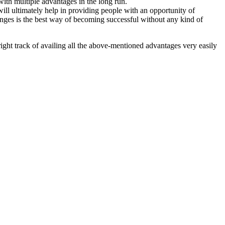
with multiple advantages in the long run.
ill ultimately help in providing people with an opportunity of
hanges is the best way of becoming successful without any kind of
right track of availing all the above-mentioned advantages very easily