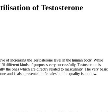
ilisation of Testosterone
ive of increasing the Testosterone level in the human body. While
fil different kinds of purposes very successfully. Testosterone is
lly the ones which are directly related to masculinity. The very basic
ne and is also presented in females but the quality is too low.