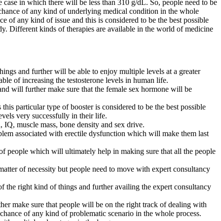
e case in which there will be less than 310 g/dL. So, people need to be
o chance of any kind of underlying medical condition in the whole
e of any kind of issue and this is considered to be the best possible
dy. Different kinds of therapies are available in the world of medicine
ngs and further will be able to enjoy multiple levels at a greater
able of increasing the testosterone levels in human life.
 and will further make sure that the female sex hormone will be
is particular type of booster is considered to be the best possible
ls very successfully in their life.
d, IQ, muscle mass, bone density and sex drive.
oblem associated with erectile dysfunction which will make them last
of people which will ultimately help in making sure that all the people
a matter of necessity but people need to move with expert consultancy
f the right kind of things and further availing the expert consultancy
her make sure that people will be on the right track of dealing with
no chance of any kind of problematic scenario in the whole process.