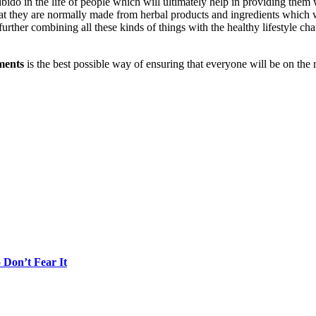
bido in the life of people which will ultimately help in providing them 
hat they are normally made from herbal products and ingredients which w
urther combining all these kinds of things with the healthy lifestyle c
ments
is the best possible way of ensuring that everyone will be on the 
Don’t Fear It