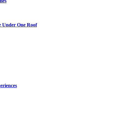
mes
re Under One Roof
eriences