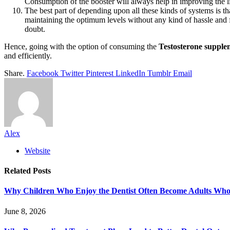
Consumption of the booster will always help in improving the li
The best part of depending upon all these kinds of systems is t
maintaining the optimum levels without any kind of hassle and f
doubt.
Hence, going with the option of consuming the
Testosterone supple
and efficiently.
Share.
Facebook
Twitter
Pinterest
LinkedIn
Tumblr
Email
Alex
Website
Related
Posts
Why Children Who Enjoy the Dentist Often Become Adults Who 
June 8, 2026