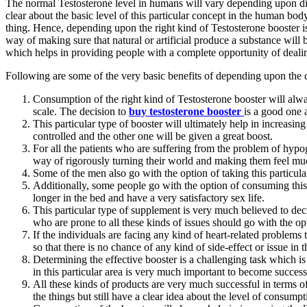
The normal Testosterone level in humans will vary depending upon diffe
clear about the basic level of this particular concept in the human bo
thing. Hence, depending upon the right kind of Testosterone booster is 
way of making sure that natural or artificial produce a substance will b
which helps in providing people with a complete opportunity of dealin
Following are some of the very basic benefits of depending upon the 
Consumption of the right kind of Testosterone booster will alway
scale. The decision to
buy testosterone booster
is a good one a
This particular type of booster will ultimately help in increasi
controlled and the other one will be given a great boost.
For all the patients who are suffering from the problem of hypog
way of rigorously turning their world and making them feel much 
Some of the men also go with the option of taking this particul
Additionally, some people go with the option of consuming this p
longer in the bed and have a very satisfactory sex life.
This particular type of supplement is very much believed to decr
who are prone to all these kinds of issues should go with the op
If the individuals are facing any kind of heart-related problems
so that there is no chance of any kind of side-effect or issue in 
Determining the effective booster is a challenging task which is
in this particular area is very much important to become success
All these kinds of products are very much successful in terms of
the things but still have a clear idea about the level of consump