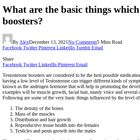
What are the basic things which 
boosters?
By
Alex
December 13, 2021
No Comments
5 Mins Read
Facebook
Twitter
Pinterest
LinkedIn
Tumblr
Email
Share
Facebook
Twitter
LinkedIn
Pinterest
Email
Testosterone boosters are considered to be the best possible medicati
having a low level of Testosterone can trigger different kinds of sympt
known as the androgen hormone that will help in promoting the developm
examples will be muscle growth, facial hair, manly voice and several o
Following are some of the very basic things influenced by the level o
The density of the bones
Mass of the muscles
Distribution and hair growth
Reproductive tissue health into the females
Testicles and penis growth into the males