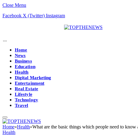
Close Menu
Facebook
X (Twitter)
Instagram
Home
News
Business
Education
Health
Digital Marketing
Entertainment
Real Estate
Lifestyle
Technology
Travel
Home
»
Health
»
What are the basic things which people need to know ab
Health