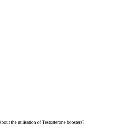
out the utilisation of Testosterone boosters?