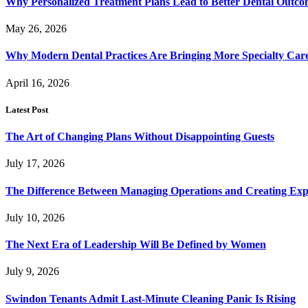
Why Personalized Treatment Plans Lead to Better Dental Outco
May 26, 2026
Why Modern Dental Practices Are Bringing More Specialty Ca
April 16, 2026
Latest Post
The Art of Changing Plans Without Disappointing Guests
July 17, 2026
The Difference Between Managing Operations and Creating Exp
July 10, 2026
The Next Era of Leadership Will Be Defined by Women
July 9, 2026
Swindon Tenants Admit Last-Minute Cleaning Panic Is Rising