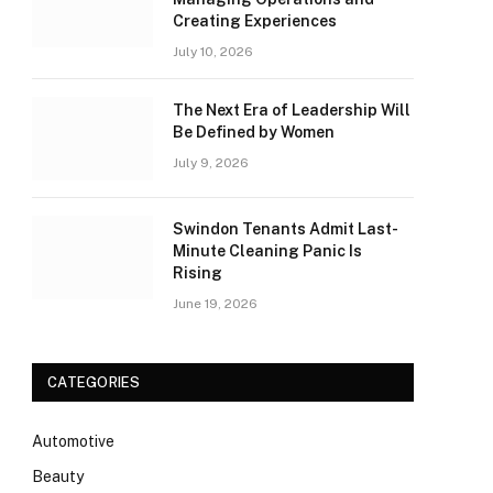
Creating Experiences
July 10, 2026
The Next Era of Leadership Will
Be Defined by Women
July 9, 2026
Swindon Tenants Admit Last-
Minute Cleaning Panic Is
Rising
June 19, 2026
CATEGORIES
Automotive
Beauty