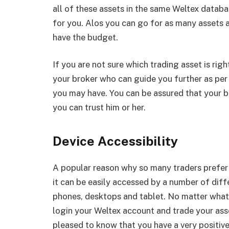
all of these assets in the same Weltex databa
for you. Alos you can go for as many assets a
have the budget.
If you are not sure which trading asset is righ
your broker who can guide you further as per
you may have. You can be assured that your br
you can trust him or her.
Device Accessibility
A popular reason why so many traders prefer 
it can be easily accessed by a number of diff
phones, desktops and tablet. No matter what 
login your Weltex account and trade your asse
pleased to know that you have a very positiv