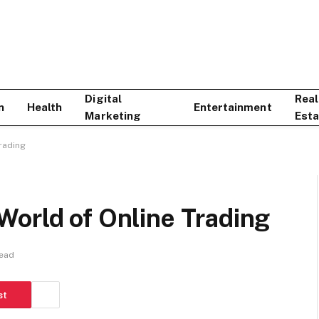
Digital
Real
n
Health
Entertainment
Marketing
Esta
rading
World of Online Trading
Read
st