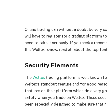
Online trading can without a doubt be very ex
will have to register for a trading platform t
need to take it seriously. If you seek a recom
this Weltex review, read all about the top fea
Security Elements
The
Weltex
trading platform is well known for i
Weltex’s standout feature and for good reaso
features on their platform which do a very g
safety when you trade on Weltex. These secur
been especially designed to make sure that n