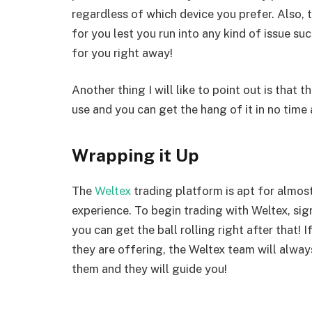
regardless of which device you prefer. Also, 
for you lest you run into any kind of issue such
for you right away!
Another thing I will like to point out is that 
use and you can get the hang of it in no time a
Wrapping it Up
The
Weltex
trading platform is apt for almost
experience. To begin trading with Weltex, sig
you can get the ball rolling right after that!
they are offering, the Weltex team will alway
them and they will guide you!