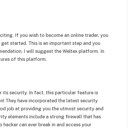
citing. If you wish to become an online trader, you
o get started. This is an important step and you
mendation, I will suggest the Weltex platform. In
tures of this platform.
ts security. In fact, this particular feature is
n! They have incorporated the latest security
ood job at providing you the utmost security and
ity elements include a strong firewall that has
o hacker can ever break in and access your