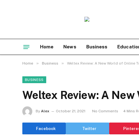
Home
News
Business
Educatio
»
»
Home
Business
Weltex Review: A New World of Online T
BUSINESS
Weltex Review: A New 
By
Alex
October 21, 2021
No Comments
4 Mins 
Facebook
Twitter
Pintere