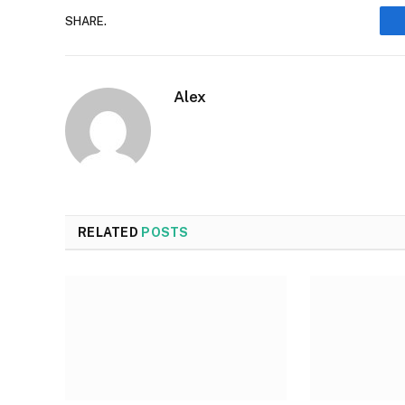
SHARE.
Alex
RELATED
POSTS