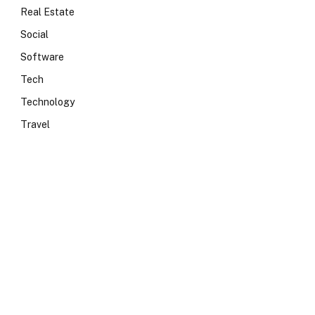
Real Estate
Social
Software
Tech
Technology
Travel