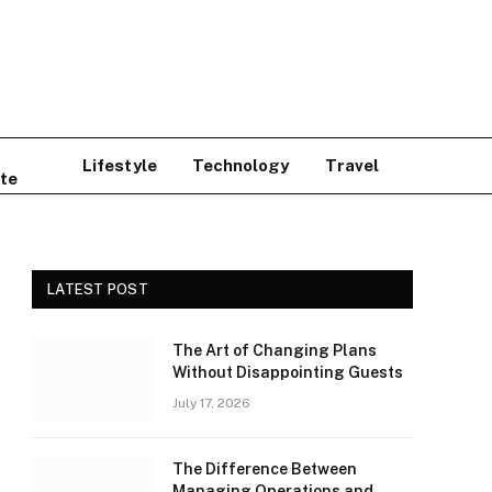
Lifestyle
Technology
Travel
te
LATEST POST
The Art of Changing Plans
Without Disappointing Guests
July 17, 2026
The Difference Between
Managing Operations and