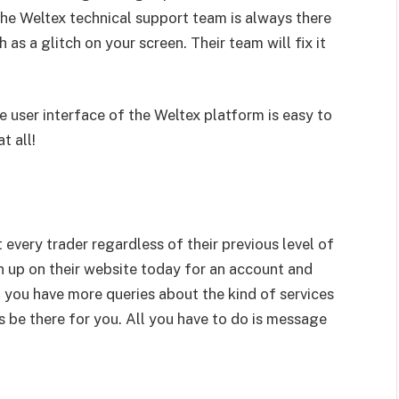
the Weltex technical support team is always there
 as a glitch on your screen. Their team will fix it
the user interface of the Weltex platform is easy to
t all!
 every trader regardless of their previous level of
n up on their website today for an account and
 If you have more queries about the kind of services
s be there for you. All you have to do is message