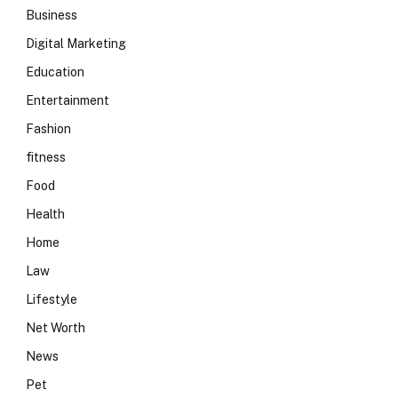
Business
Digital Marketing
Education
Entertainment
Fashion
fitness
Food
Health
Home
Law
Lifestyle
Net Worth
News
Pet