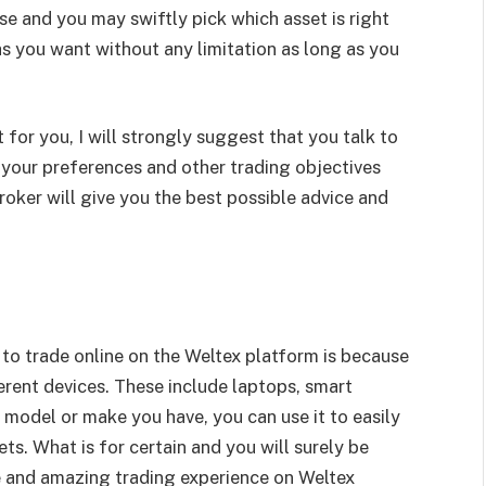
se and you may swiftly pick which asset is right
s you want without any limitation as long as you
t for you, I will strongly suggest that you talk to
 your preferences and other trading objectives
oker will give you the best possible advice and
to trade online on the Weltex platform is because
erent devices. These include laptops, smart
model or make you have, you can use it to easily
ts. What is for certain and you will surely be
e and amazing trading experience on Weltex