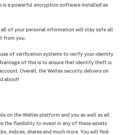
re is a powerful encryption software installed as
 all of your personal information will stay safe all
rt from you.
 use of verification systems to verify your identity
antage of this is to ensure that identify theft is
ccount. Overall, the Weltex security delivers on
ed about!
ble on the Weltex platform and you as well as all
 the flexibility to invest in any of these assets
s, indices, shares and much more. You will find