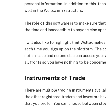
personal information. In addition to this, the
well in the Weltex infrastructure.
The role of this software is to make sure that
the time and inaccessible to anyone else apa
I will also like to highlight that Weltex makes
each time you sign up on the platform. The adv
not an issue and no one else can access your a
all fronts so you have nothing to be concern
Instruments of Trade
There are multiple trading instruments availa
the other registered traders and investors have
that you prefer. You can choose between stock