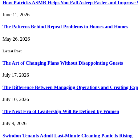
How Patricks ASMR Helps You Fall Asleep Faster and Improve S
June 11, 2026
The Patterns Behind Repeat Problems in Homes and Homes
May 26, 2026
Latest Post
The Art of Changing Plans Without Disappointing Guests
July 17, 2026
The Difference Between Managing Operations and Creating Exp
July 10, 2026
The Next Era of Leadership Will Be Defined by Women
July 9, 2026
Swindon Tenants Admit Last-Minute Cleaning Panic Is Rising