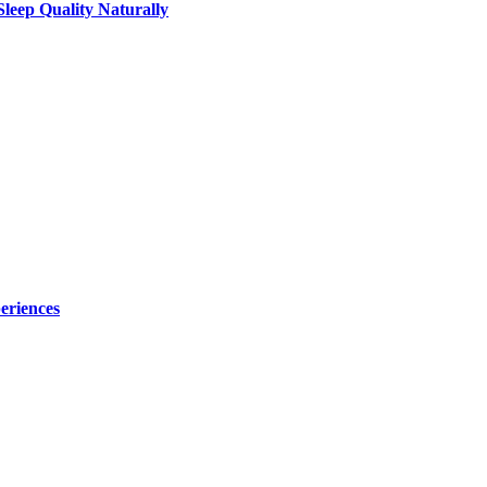
leep Quality Naturally
eriences