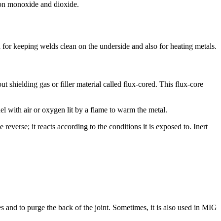
bon monoxide and dioxide.
d for keeping welds clean on the underside and also for heating metals.
 shielding gas or filler material called flux-cored. This flux-core
uel with air or oxygen lit by a flame to warm the metal.
reverse; it reacts according to the conditions it is exposed to. Inert
es and to purge the back of the joint. Sometimes, it is also used in MIG