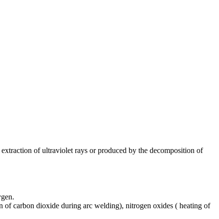
extraction of ultraviolet rays or produced by the decomposition of
ygen.
of carbon dioxide during arc welding), nitrogen oxides ( heating of