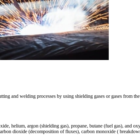
tting and welding processes by using shielding gases or gases from the 
xide, helium, argon (shielding gas), propane, butane (fuel gas), and ox
arbon dioxide (decomposition of fluxes), carbon monoxide ( breakdown 