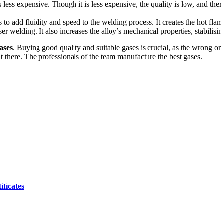
 is less expensive. Though it is less expensive, the quality is low, and the
to add fluidity and speed to the welding process. It creates the hot fla
er welding. It also increases the alloy’s mechanical properties, stabilisin
ases
. Buying good quality and suitable gases is crucial, as the wrong o
 there. The professionals of the team manufacture the best gases.
ificates