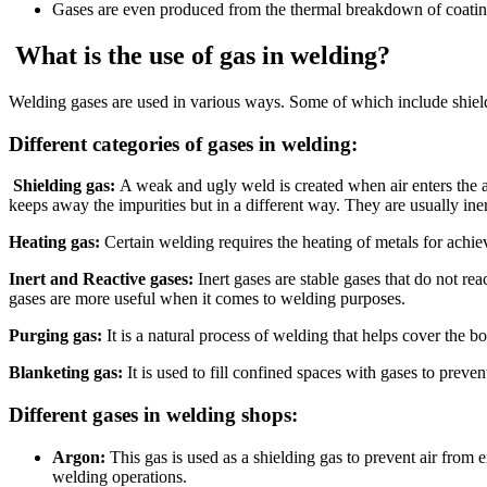
Gases are even produced from the thermal breakdown of coating
What is the use of gas in welding?
Welding gases are used in various ways. Some of which include shieldin
Different categories of gases in welding:
Shielding gas:
A weak and ugly weld is created when air enters the ar
keeps away the impurities but in a different way. They are usually ine
Heating gas:
Certain welding requires the heating of metals for achiev
Inert and Reactive gases:
Inert gases are stable gases that do not rea
gases are more useful when it comes to welding purposes.
Purging gas:
It is a natural process of welding that helps cover the 
Blanketing gas:
It is used to fill confined spaces with gases to prev
Different gases in welding shops:
Argon:
This gas is used as a shielding gas to prevent air from 
welding operations.