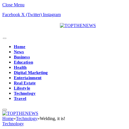
Close Menu
Facebook
X (Twitter)
Instagram
Home
News
Business
Education
Health
Digital Marketing
Entertainment
Real Estate
Lifestyle
Technology
Travel
Home
»
Technology
»
Welding, it is!
Technology