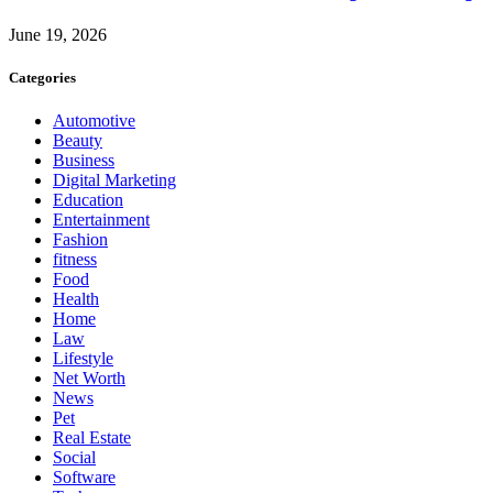
June 19, 2026
Categories
Automotive
Beauty
Business
Digital Marketing
Education
Entertainment
Fashion
fitness
Food
Health
Home
Law
Lifestyle
Net Worth
News
Pet
Real Estate
Social
Software