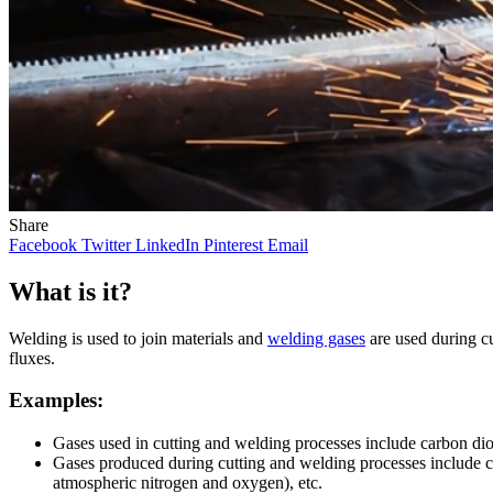
Share
Facebook
Twitter
LinkedIn
Pinterest
Email
What is it?
Welding is used to join materials and
welding gases
are used during cu
fluxes.
Examples:
Gases used in cutting and welding processes include carbon dio
Gases produced during cutting and welding processes include c
atmospheric nitrogen and oxygen), etc.