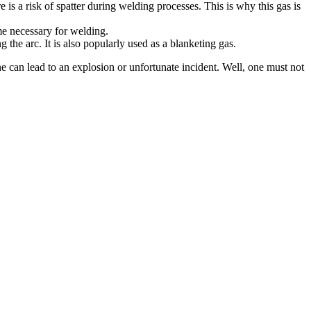
re is a risk of spatter during welding processes. This is why this gas is
me necessary for welding.
g the arc. It is also popularly used as a blanketing gas.
ne can lead to an explosion or unfortunate incident. Well, one must not