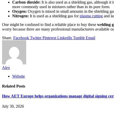
Carbon dioxide:
It is also used as a shielding gas, although it
more commonly used in mixtures rather than in its pure form.
Oxygen:
Oxygen is mixed in small amounts in the shielding gas 
Nitrogen:
It is used as a shielding gas for
plasma cutting
and las
One might be confused to find a reliable place to buy these
welding g
worry because there are many professional manufacturers available out
Share.
Facebook
Twitter
Pinterest
LinkedIn
Tumblr
Email
Alex
Website
Related
Posts
How AET Europe helps organizations manage digital signing cert
July 30, 2026