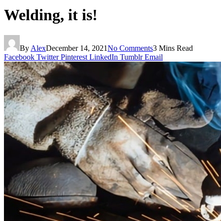
Welding, it is!
By
Alex
December 14, 2021
No Comments
3 Mins Read
Facebook
Twitter
Pinterest
LinkedIn
Tumblr
Email