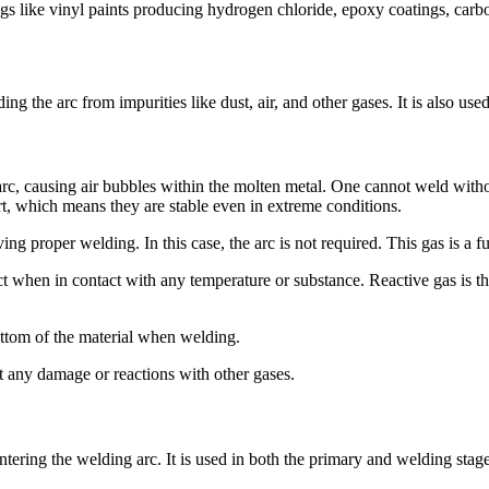
s like vinyl paints producing hydrogen chloride, epoxy coatings, car
g the arc from impurities like dust, air, and other gases. It is also use
c, causing air bubbles within the molten metal. One cannot weld without
rt, which means they are stable even in extreme conditions.
ing proper welding. In this case, the arc is not required. This gas is a f
ct when in contact with any temperature or substance. Reactive gas is the 
bottom of the material when welding.
ent any damage or reactions with other gases.
entering the welding arc. It is used in both the primary and welding stag