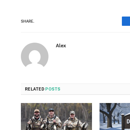
SHARE.
Alex
RELATED
POSTS