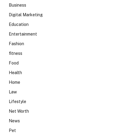
Business
Digital Marketing
Education
Entertainment
Fashion
fitness
Food
Health
Home
Law
Lifestyle
Net Worth
News
Pet