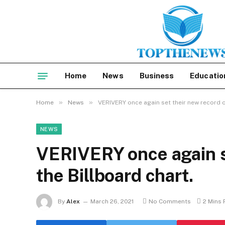
Home
News
Business
Educatio
»
»
Home
News
VERIVERY once again set their new record o
NEWS
VERIVERY once again s
the Billboard chart.
By
Alex
March 26, 2021
No Comments
2 Mins