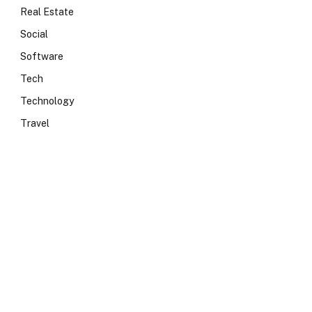
Real Estate
Social
Software
Tech
Technology
Travel