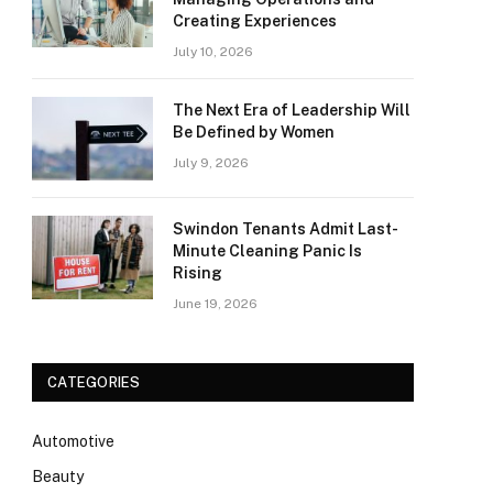
Creating Experiences
July 10, 2026
The Next Era of Leadership Will
Be Defined by Women
July 9, 2026
Swindon Tenants Admit Last-
Minute Cleaning Panic Is
Rising
June 19, 2026
CATEGORIES
Automotive
Beauty