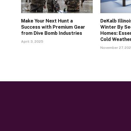
Make Your Next Hunt a
DeKalb Illino
Success with Premium Gear
Winter By Se
from Dive Bomb Industries
Homes: Essen
Cold Weathe
April 3, 2025
November 27, 20