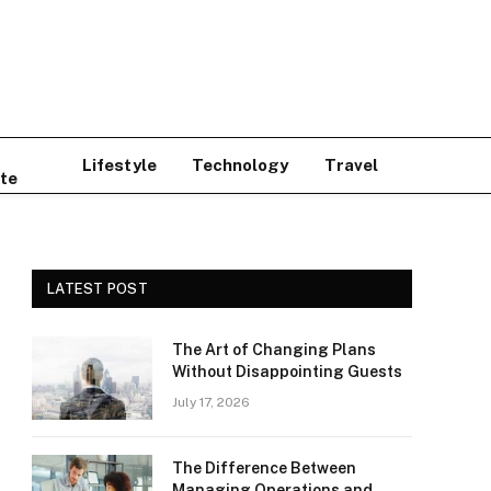
Lifestyle
Technology
Travel
te
LATEST POST
The Art of Changing Plans
Without Disappointing Guests
July 17, 2026
The Difference Between
Managing Operations and