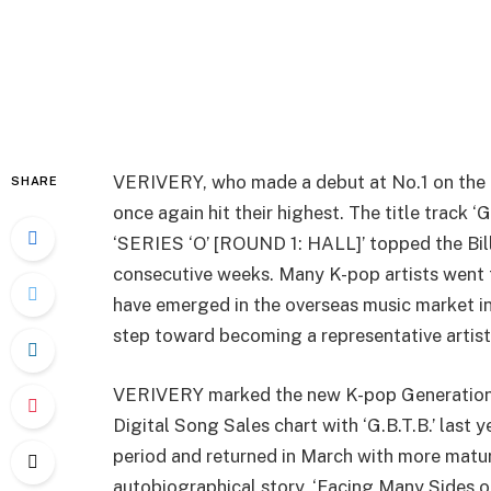
VERIVERY, who made a debut at No.1 on the B
SHARE
once again hit their highest. The title track 
‘SERIES ‘O’ [ROUND 1: HALL]’ topped the Bil
consecutive weeks. Many K-pop artists went t
have emerged in the overseas music market i
step toward becoming a representative artis
VERIVERY marked the new K-pop Generation’s
Digital Song Sales chart with ‘G.B.T.B.’ last 
period and returned in March with more matu
autobiographical story, ‘Facing Many Sides o