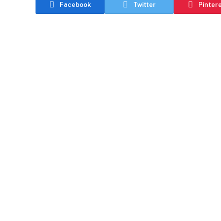
Facebook
Twitter
Pinter