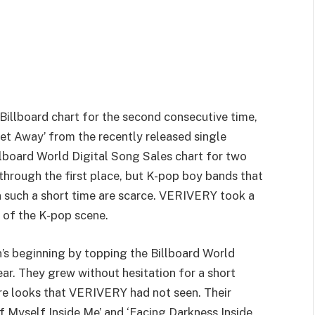
illboard chart for the second consecutive time,
‘Get Away’ from the recently released single
lboard World Digital Song Sales chart for two
hrough the first place, but K-pop boy bands that
n such a short time are scarce. VERIVERY took a
t of the K-pop scene.
 beginning by topping the Billboard World
year. They grew without hesitation for a short
re looks that VERIVERY had not seen. Their
f Myself Inside Me’ and ‘Facing Darkness Inside