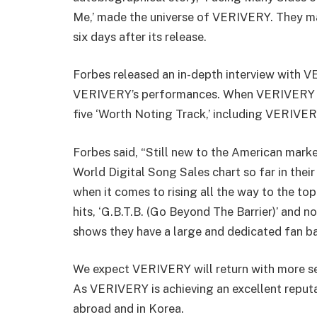
Me,’ made the universe of VERIVERY. They ma
six days after its release.
Forbes released an in-depth interview with 
VERIVERY’s performances. When VERIVERY re
five ‘Worth Noting Track,’ including VERIVER
Forbes said, “
Still new to the American mark
World Digital Song Sales chart so far in thei
when it comes to rising all the way to the to
hits, ‘G.B.T.B. (Go Beyond The Barrier)’ and no
shows they have a large and dedicated fan bas
We expect VERIVERY will return with more ser
As VERIVERY is achieving an excellent reputa
abroad and in Korea.