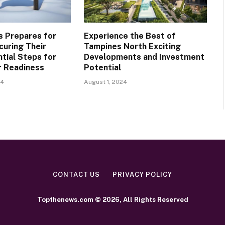
is Prepares for
Experience the Best of
curing Their
Tampines North Exciting
tial Steps for
Developments and Investment
r Readiness
Potential
24
August 1, 2024
CONTACT US
PRIVACY POLICY
Topthenews.com © 2026, All Rights Reserved