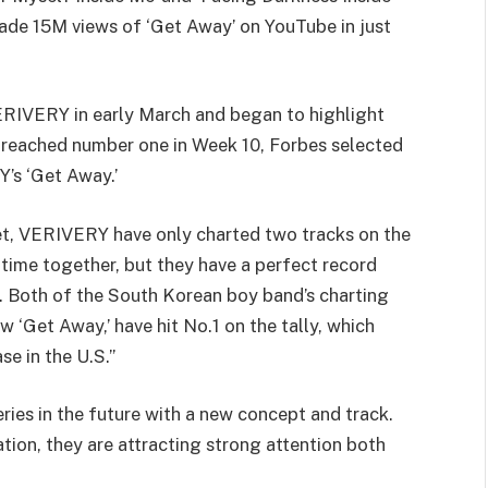
de 15M views of ‘Get Away’ on YouTube in just
VERIVERY in early March and began to highlight
ached number one in Week 10, Forbes selected
Y’s ‘Get Away.’
et, VERIVERY have only charted two tracks on the
r time together, but they have a perfect record
p. Both of the South Korean boy band’s charting
w ‘Get Away,’ have hit No.1 on the tally, which
e in the U.S.”
ies in the future with a new concept and track.
tion, they are attracting strong attention both