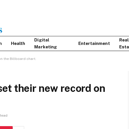
Digital
Real
n
Health
Entertainment
Marketing
Esta
n the Billboard chart.
et their new record on
 Read