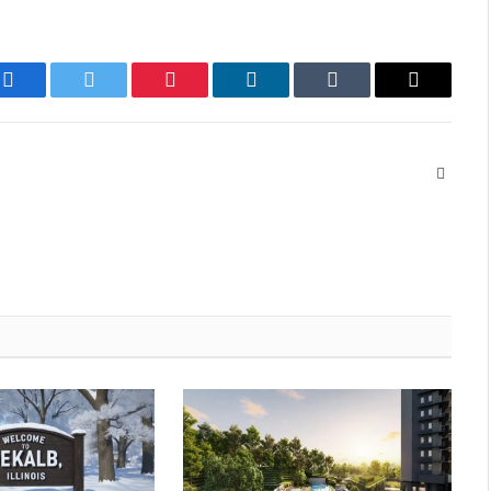
Facebook
Twitter
Pinterest
LinkedIn
Tumblr
Email
Websit