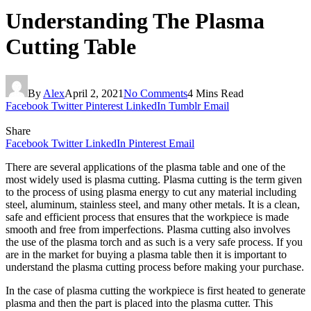
Understanding The Plasma
Cutting Table
By
Alex
April 2, 2021
No Comments
4 Mins Read
Facebook
Twitter
Pinterest
LinkedIn
Tumblr
Email
Share
Facebook
Twitter
LinkedIn
Pinterest
Email
There are several applications of the plasma table and one of the
most widely used is plasma cutting. Plasma cutting is the term given
to the process of using plasma energy to cut any material including
steel, aluminum, stainless steel, and many other metals. It is a clean,
safe and efficient process that ensures that the workpiece is made
smooth and free from imperfections. Plasma cutting also involves
the use of the plasma torch and as such is a very safe process. If you
are in the market for buying a plasma table then it is important to
understand the plasma cutting process before making your purchase.
In the case of plasma cutting the workpiece is first heated to generate
plasma and then the part is placed into the plasma cutter. This