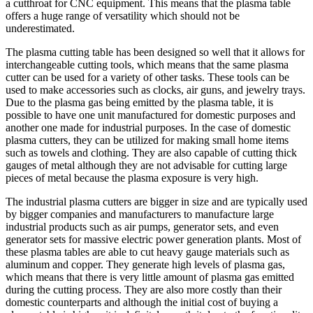
a cutthroat for CNC equipment. This means that the plasma table
offers a huge range of versatility which should not be
underestimated.
The plasma cutting table has been designed so well that it allows for
interchangeable cutting tools, which means that the same plasma
cutter can be used for a variety of other tasks. These tools can be
used to make accessories such as clocks, air guns, and jewelry trays.
Due to the plasma gas being emitted by the plasma table, it is
possible to have one unit manufactured for domestic purposes and
another one made for industrial purposes. In the case of domestic
plasma cutters, they can be utilized for making small home items
such as towels and clothing. They are also capable of cutting thick
gauges of metal although they are not advisable for cutting large
pieces of metal because the plasma exposure is very high.
The industrial plasma cutters are bigger in size and are typically used
by bigger companies and manufacturers to manufacture large
industrial products such as air pumps, generator sets, and even
generator sets for massive electric power generation plants. Most of
these plasma tables are able to cut heavy gauge materials such as
aluminum and copper. They generate high levels of plasma gas,
which means that there is very little amount of plasma gas emitted
during the cutting process. They are also more costly than their
domestic counterparts and although the initial cost of buying a