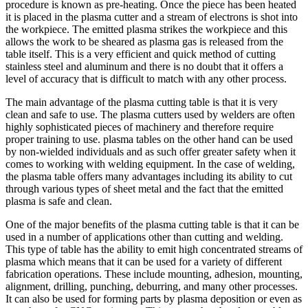
procedure is known as pre-heating. Once the piece has been heated
it is placed in the plasma cutter and a stream of electrons is shot into
the workpiece. The emitted plasma strikes the workpiece and this
allows the work to be sheared as plasma gas is released from the
table itself. This is a very efficient and quick method of cutting
stainless steel and aluminum and there is no doubt that it offers a
level of accuracy that is difficult to match with any other process.
The main advantage of the plasma cutting table is that it is very
clean and safe to use. The plasma cutters used by welders are often
highly sophisticated pieces of machinery and therefore require
proper training to use. plasma tables on the other hand can be used
by non-wielded individuals and as such offer greater safety when it
comes to working with welding equipment. In the case of welding,
the plasma table offers many advantages including its ability to cut
through various types of sheet metal and the fact that the emitted
plasma is safe and clean.
One of the major benefits of the plasma cutting table is that it can be
used in a number of applications other than cutting and welding.
This type of table has the ability to emit high concentrated streams of
plasma which means that it can be used for a variety of different
fabrication operations. These include mounting, adhesion, mounting,
alignment, drilling, punching, deburring, and many other processes.
It can also be used for forming parts by plasma deposition or even as