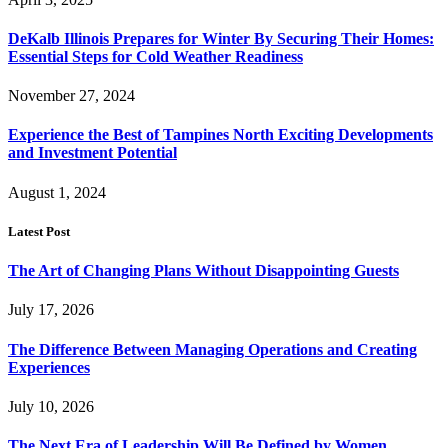
DeKalb Illinois Prepares for Winter By Securing Their Homes:
Essential Steps for Cold Weather Readiness
November 27, 2024
Experience the Best of Tampines North Exciting Developments
and Investment Potential
August 1, 2024
Latest Post
The Art of Changing Plans Without Disappointing Guests
July 17, 2026
The Difference Between Managing Operations and Creating
Experiences
July 10, 2026
The Next Era of Leadership Will Be Defined by Women