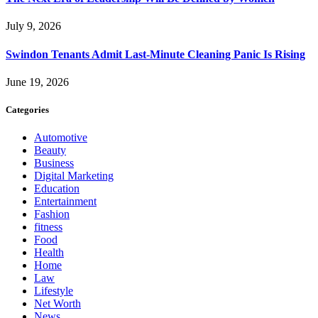
July 9, 2026
Swindon Tenants Admit Last-Minute Cleaning Panic Is Rising
June 19, 2026
Categories
Automotive
Beauty
Business
Digital Marketing
Education
Entertainment
Fashion
fitness
Food
Health
Home
Law
Lifestyle
Net Worth
News