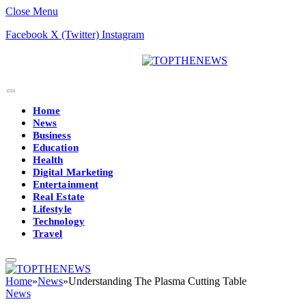
Close Menu
Facebook
X (Twitter)
Instagram
Home
News
Business
Education
Health
Digital Marketing
Entertainment
Real Estate
Lifestyle
Technology
Travel
Home
»
News
»
Understanding The Plasma Cutting Table
News