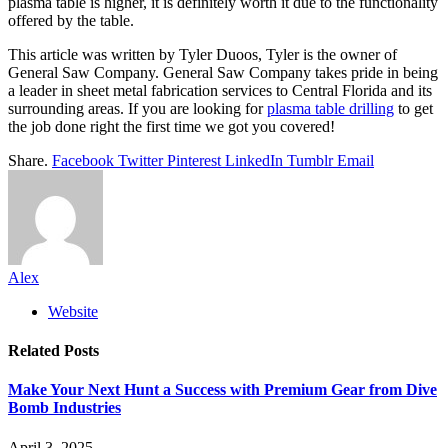
plasma table is higher, it is definitely worth it due to the functionality
offered by the table.
This article was written by Tyler Duoos, Tyler is the owner of
General Saw Company.
General Saw Company takes pride in being
a leader in sheet metal fabrication services to Central Florida and its
surrounding areas. If you are looking for
plasma table drilling
to get
the job done right the first time we got you covered!
Share.
Facebook
Twitter
Pinterest
LinkedIn
Tumblr
Email
Alex
Website
Related
Posts
Make Your Next Hunt a Success with Premium Gear from Dive
Bomb Industries
April 3, 2025