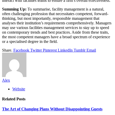
interact with facilities teams to ensure a firm’s overall effectiveness.
Summing Up:
To summarise, facility management is a natural,
often challenging profession that necessitates competent, forward-
thinking, but most importantly, responsible management that
analyses their institution’s requirements comprehensively. Managers
may use various facilities management services to stay up to speed
on contemporary trends and best practices. Aside from these traits,
the most competent managers have a broad spectrum of experience
or a specialised degree in the field.
Share.
Facebook
Twitter
Pinterest
LinkedIn
Tumblr
Email
Alex
Website
Related
Posts
The Art of Changing Plans Without Disappointing Guests