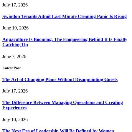
July 17, 2026
Swindon Tenants Admit Last-Minute Cleaning Panic Is Rising
June 19, 2026
Aquaculture Is Booming. The Engineering Behind It Is Finally
Catching Up
June 7, 2026
Latest Post
The Art of Changing Plans Without Disappointing Guests
July 17, 2026
The Difference Between Managing Operations and Creating
Experiences
July 10, 2026
The Next Era of Leadership Will Be Defined by Women