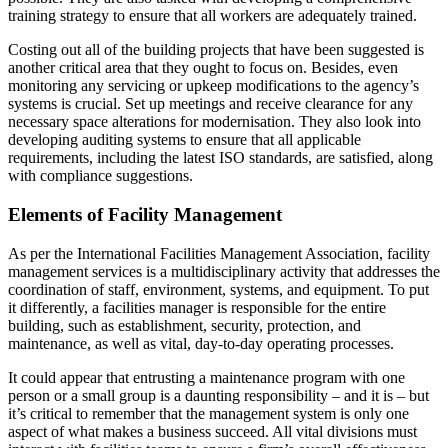
training strategy to ensure that all workers are adequately trained.
Costing out all of the building projects that have been suggested is
another critical area that they ought to focus on. Besides, even
monitoring any servicing or upkeep modifications to the agency’s
systems is crucial. Set up meetings and receive clearance for any
necessary space alterations for modernisation. They also look into
developing auditing systems to ensure that all applicable
requirements, including the latest ISO standards, are satisfied, along
with compliance suggestions.
Elements of Facility Management
As per the International Facilities Management Association, facility
management services is a multidisciplinary activity that addresses the
coordination of staff, environment, systems, and equipment. To put
it differently, a facilities manager is responsible for the entire
building, such as establishment, security, protection, and
maintenance, as well as vital, day-to-day operating processes.
It could appear that entrusting a maintenance program with one
person or a small group is a daunting responsibility – and it is – but
it’s critical to remember that the management system is only one
aspect of what makes a business succeed. All vital divisions must