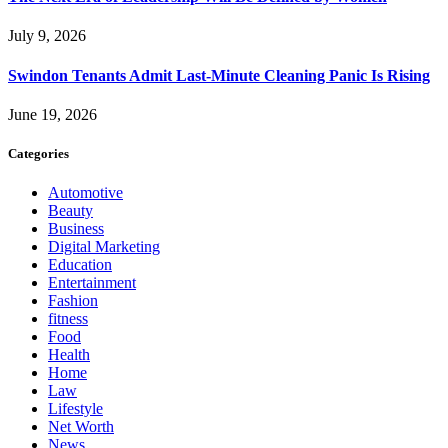
July 9, 2026
Swindon Tenants Admit Last-Minute Cleaning Panic Is Rising
June 19, 2026
Categories
Automotive
Beauty
Business
Digital Marketing
Education
Entertainment
Fashion
fitness
Food
Health
Home
Law
Lifestyle
Net Worth
News