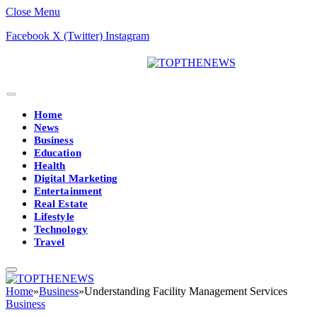
Close Menu
Facebook
X (Twitter)
Instagram
Home
News
Business
Education
Health
Digital Marketing
Entertainment
Real Estate
Lifestyle
Technology
Travel
Home
»
Business
»
Understanding Facility Management Services
Business