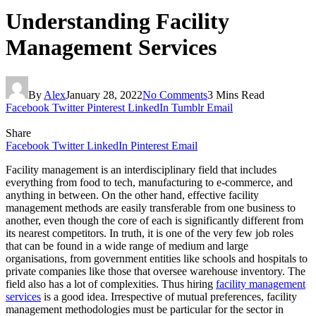
Understanding Facility
Management Services
By
Alex
January 28, 2022
No Comments
3 Mins Read
Facebook
Twitter
Pinterest
LinkedIn
Tumblr
Email
Share
Facebook
Twitter
LinkedIn
Pinterest
Email
Facility management is an interdisciplinary field that includes
everything from food to tech, manufacturing to e-commerce, and
anything in between. On the other hand, effective facility
management methods are easily transferable from one business to
another, even though the core of each is significantly different from
its nearest competitors. In truth, it is one of the very few job roles
that can be found in a wide range of medium and large
organisations, from government entities like schools and hospitals to
private companies like those that oversee warehouse inventory. The
field also has a lot of complexities. Thus hiring
facility management
services
is a good idea. Irrespective of mutual preferences, facility
management methodologies must be particular for the sector in