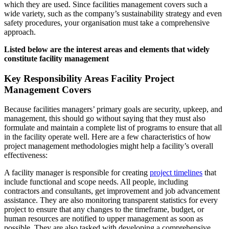
which they are used. Since facilities management covers such a
wide variety, such as the company’s sustainability strategy and even
safety procedures, your organisation must take a comprehensive
approach.
Listed below are the interest areas and elements that widely
constitute facility management
Key Responsibility Areas Facility Project
Management Covers
Because facilities managers’ primary goals are security, upkeep, and
management, this should go without saying that they must also
formulate and maintain a complete list of programs to ensure that all
in the facility operate well. Here are a few characteristics of how
project management methodologies might help a facility’s overall
effectiveness:
A facility manager is responsible for creating
project timelines
that
include functional and scope needs. All people, including
contractors and consultants, get improvement and job advancement
assistance. They are also monitoring transparent statistics for every
project to ensure that any changes to the timeframe, budget, or
human resources are notified to upper management as soon as
possible. They are also tasked with developing a comprehensive