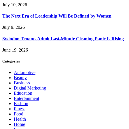
July 10, 2026
The Next Era of Leadership Will Be Defined by Women
July 9, 2026
Swindon Tenants Admit Last-Minute Cleaning Panic Is Rising
June 19, 2026
Categories
Automotive
Beauty
Business
Digital Marketing
Education
Entertainment
Fashion
fitness
Food
Health
Home