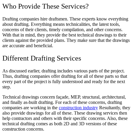
Who Provide These Services?
Drafting companies hire draftsmen. These experts know everything
about drafting. Everything means technicalities, the latest tools,
concerns of their clients, timely compilation, and other concerns.
With that in mind, they provide the best technical drawings to their
clients against the provided plans. They make sure that the drawings
are accurate and beneficial.
Different Drafting Services
As discussed earlier, drafting includes various parts of the project.
Thus, drafting companies offer drafting for all of these parts so that
every part of the project is fully understood and ready for the next
step.
Technical drawings concern façade, MEP, structural, architectural,
and finally as-built drafting. For each of these concerns, drafting
companies are working in the
construction industry
Resultantly, they
also provide drawings for all of these. These drawing services then
help contractors and others with their specific concerns. Also, these
technical drafting comes as both 2D and 3D versions of these
construction concerns.