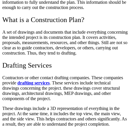
information to fully understand the plan. This information should be
enough to carry out the construction process.
What is a Construction Plan?
A set of drawings and documents that include everything concerning
the intended project is its construction plan. It covers activities,
proposals, measurements, resources, and other things. Still are not so
clear as to guide contractors, developers, or others, carrying out
construction. Thus, they tend to drafting.
Drafting Services
Contractors or other contact drafting companies. These companies
provide
drafting services
. These services include technical
drawings concerning the project. these drawings cover structural
drawings, architectural drawings, MEP drawings, and other
components of the project.
These drawings include a 3D representation of everything in the
project. At the same time, it includes the top view, the main view,
and the side view. This helps contractors and others significantly. As
a result, they are able to understand the project completion.