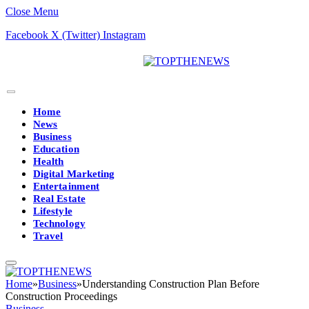
Close Menu
Facebook
X (Twitter)
Instagram
Home
News
Business
Education
Health
Digital Marketing
Entertainment
Real Estate
Lifestyle
Technology
Travel
Home
»
Business
»
Understanding Construction Plan Before
Construction Proceedings
Business