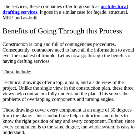
The services, these companies offer to go such as
architectural
drafting services
. It goes in a similar case for façade, structural,
MEP, and as-built.
Benefits of Going Through this Process
Construction is long and full of contingencies procedures.
Consequently, contractors need to have all the information to avoid
ever the smallest of trouble. Let us now go through the benefits of
having drafting services.
These include:
Technical drawings offer a top, a main, and a side view of the
project. Unlike the single view in the construction plan, these three
views help contractors fully understand the plan. This solves the
problems of overlapping components and turning angles.
These drawings cover every component at an angle of 30 degrees
from the plane. This standard rule help contractors and others to
know the right position of any and every component. Further, since
every component is to the same degree, the whole system is easy to
understand.