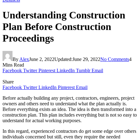
Understanding Construction
Plan Before Construction
Proceedings
By
Alex
June 2, 2022
Updated:
June 29, 2022
No Comments
4
Mins Read
Facebook
Twitter
Pinterest
LinkedIn
Tumblr
Email
Share
Facebook
Twitter
LinkedIn
Pinterest
Email
Before actually building any project, contractors, engineers, project
owners and others need to understand what the plan actually is.
Before everything exists an idea. The idea is then transformed into a
construction plan. This plan includes everything but is not so easy to
understand for actual working purposes.
In this regard, experienced contractors do get some edge over others
individuals concerned but still, even they require the needed