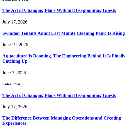
The Art of Changing Plans Without Disappointing Guests
July 17, 2026
Swindon Tenants Admit Last-Minute Cleaning Panic Is Rising
June 19, 2026
Aquaculture Is Booming. The Engineering Behind It Is Finally
Catching Up
June 7, 2026
Latest Post
The Art of Changing Plans Without Disappointing Guests
July 17, 2026
The Difference Between Managing Operations and Creating
Experiences