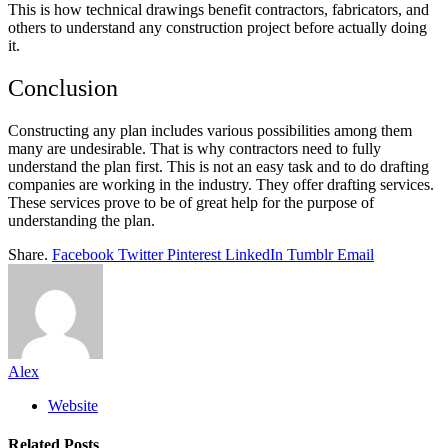
This is how technical drawings benefit contractors, fabricators, and
others to understand any construction project before actually doing
it.
Conclusion
Constructing any plan includes various possibilities among them
many are undesirable. That is why contractors need to fully
understand the plan first. This is not an easy task and to do drafting
companies are working in the industry. They offer drafting services.
These services prove to be of great help for the purpose of
understanding the plan.
Share.
Facebook
Twitter
Pinterest
LinkedIn
Tumblr
Email
Alex
Website
Related
Posts