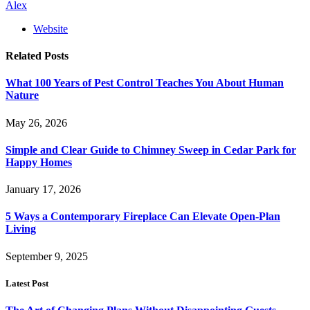
Alex
Website
Related
Posts
What 100 Years of Pest Control Teaches You About Human
Nature
May 26, 2026
Simple and Clear Guide to Chimney Sweep in Cedar Park for
Happy Homes
January 17, 2026
5 Ways a Contemporary Fireplace Can Elevate Open-Plan
Living
September 9, 2025
Latest Post