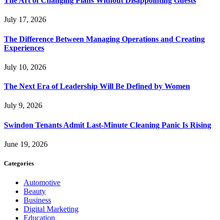
The Art of Changing Plans Without Disappointing Guests
July 17, 2026
The Difference Between Managing Operations and Creating
Experiences
July 10, 2026
The Next Era of Leadership Will Be Defined by Women
July 9, 2026
Swindon Tenants Admit Last-Minute Cleaning Panic Is Rising
June 19, 2026
Categories
Automotive
Beauty
Business
Digital Marketing
Education