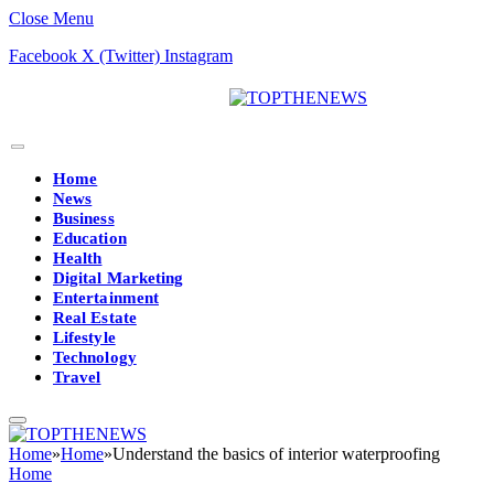
Close Menu
Facebook
X (Twitter)
Instagram
Home
News
Business
Education
Health
Digital Marketing
Entertainment
Real Estate
Lifestyle
Technology
Travel
Home
»
Home
»
Understand the basics of interior waterproofing
Home