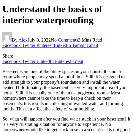
Understand the basics of
interior waterproofing
By
Alex
July 8, 2022
No Comments
3 Mins Read
Facebook
Twitter
Pinterest
LinkedIn
Tumblr
Email
Share
Facebook
Twitter
LinkedIn
Pinterest
Email
Basements are one of the utility spaces in your house. It is not a
room where people may spend a lot of time. Still, it is designed to
add strength to your property’s foundation and install the water
heater. Unfortunately, the basement is a very important area of your
house. Still, it is usually one of the most neglected rooms. Most
homeowners cannot take the time to keep a check on their
basements; this results in collecting unwanted water and forming
molds. This can affect the safety of your building.
So, what will happen after you find water stuck in your basement? It
is a very frustrating situation for anyone to experience. No
homeowner would like to get stuck in such a scenario. It is not good