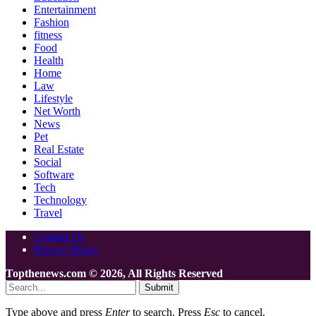
Entertainment
Fashion
fitness
Food
Health
Home
Law
Lifestyle
Net Worth
News
Pet
Real Estate
Social
Software
Tech
Technology
Travel
Contact Us
Privacy Policy
Topthenews.com © 2026, All Rights Reserved
Submit
Type above and press
Enter
to search. Press
Esc
to cancel.