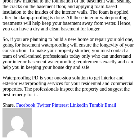
proof raw material to the foundation of the basement wall, sealing
the cracks on the basement floor, and applying foam-based
insulation to the insides of the interior walls. The foam is applied
after the damp-proofing is done. All these interior waterproofing
treatments will help keep your basement away from water. Hence,
you can have a dry and clean basement for longer.
So, if you are planning to build a new home or repair your old one,
going for basement waterproofing will ensure the longevity of your
construction. To make your property sturdier, you must contact a
team of well-trained professionals today only who can understand
your interior basement waterproofing requirements exactly and can
help you in keeping your house dry and safe.
Waterproofing PD is your one-stop solution to get interior and
exterior waterproofing services for your residential and commercial
properties. The professionals inspect the property and suggest the
best remedy for it.
Share.
Facebook
Twitter
Pinterest
LinkedIn
Tumblr
Email