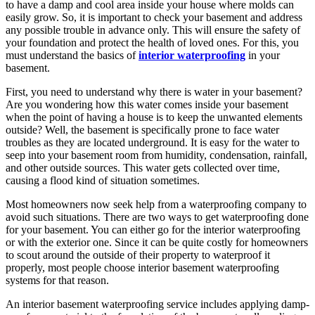
to have a damp and cool area inside your house where molds can
easily grow. So, it is important to check your basement and address
any possible trouble in advance only. This will ensure the safety of
your foundation and protect the health of loved ones. For this, you
must understand the basics of
interior waterproofing
in your
basement.
First, you need to understand why there is water in your basement?
Are you wondering how this water comes inside your basement
when the point of having a house is to keep the unwanted elements
outside? Well, the basement is specifically prone to face water
troubles as they are located underground. It is easy for the water to
seep into your basement room from humidity, condensation, rainfall,
and other outside sources. This water gets collected over time,
causing a flood kind of situation sometimes.
Most homeowners now seek help from a waterproofing company to
avoid such situations. There are two ways to get waterproofing done
for your basement. You can either go for the interior waterproofing
or with the exterior one. Since it can be quite costly for homeowners
to scout around the outside of their property to waterproof it
properly, most people choose interior basement waterproofing
systems for that reason.
An interior basement waterproofing service includes applying damp-