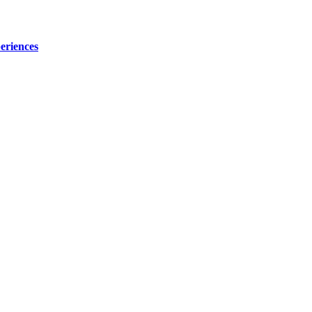
eriences