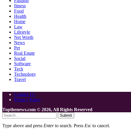
Fashion
fitness
Food
Health
Home
Law
Lifestyle
Net Worth
News
Pet
Real Estate
Social
Software
Tech
Technology
Travel
Contact Us
Privacy Policy
Topthenews.com © 2026, All Rights Reserved
Submit
Type above and press
Enter
to search. Press
Esc
to cancel.