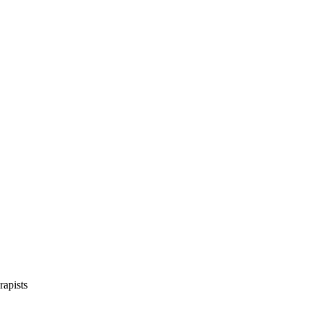
rapists