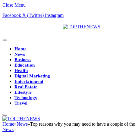
Close Menu
Facebook
X (Twitter)
Instagram
Home
News
Business
Education
Health
Digital Marketing
Entertainment
Real Estate
Lifestyle
Technology
Travel
Home
»
News
»
Top reasons why you may need to have a couple of the
News