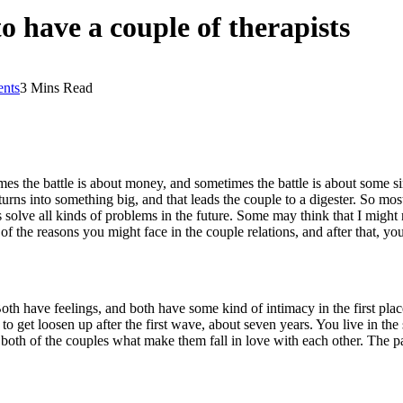
 have a couple of therapists
nts
3 Mins Read
 the battle is about money, and sometimes the battle is about some simp
rns into something big, and that leads the couple to a digester. So mo
s solve all kinds of problems in the future. Some may think that I might 
f the reasons you might face in the couple relations, and after that, y
. Both have feelings, and both have some kind of intimacy in the first pla
 to get loosen up after the first wave, about seven years. You live in th
r both of the couples what make them fall in love with each other. Th