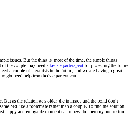
le issues. But the thing is, most of the time, the simple things
st of the couple may need a
bedste parterapeut
for protecting the future
need a couple of therapists in the future, and we are having a great
ou might need help from bedste parterapeut.
ce. But as the relation gets older, the intimacy and the bond don’t
e same bed like a roommate rather than a couple. To find the solution,
e past happy and enjoyable moment can renew the memory and restore