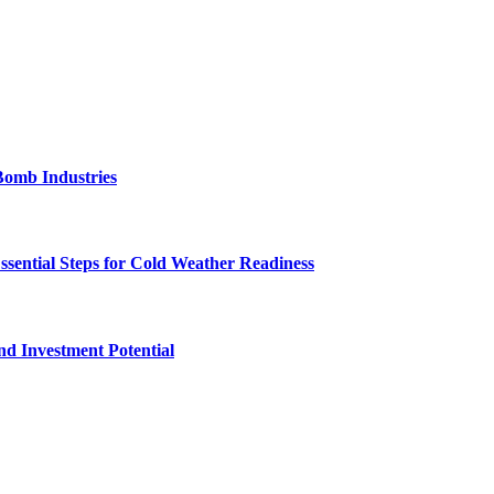
Bomb Industries
ssential Steps for Cold Weather Readiness
nd Investment Potential