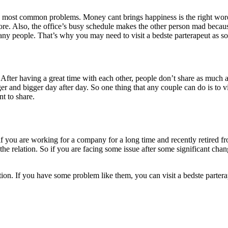
e most common problems. Money cant brings happiness is the right word
e. Also, the office’s busy schedule makes the other person mad because 
y people. That’s why you may need to visit a bedste parterapeut as so
 After having a great time with each other, people don’t share as much as
er and bigger day after day. So one thing that any couple can do is to v
t to share.
ike if you are working for a company for a long time and recently retired
he relation. So if you are facing some issue after some significant chang
tion. If you have some problem like them, you can visit a bedste partera