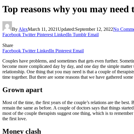
Top reasons why you may need to
By
Alex
March 11, 2021
Updated:
September 12, 2022
No Comme
Facebook
Twitter
Pinterest
LinkedIn
Tumblr
Email
Share
Facebook
Twitter
LinkedIn
Pinterest
Email
Couples have problems, and sometimes that gets even further. Sometimes
become more complicated day by day, and one day the simple matter tu
relationship. One thing that you may need is that a couple of therapist
time together. But there are some reasons that we have gathered some o
Grown apart
Most of the time, the first years of the couple’s relations are the best
remain the same as before. A couple of doctors says that things started
most of the couple therapists suggest one thing, which is to remembe
the first love.
Money clash