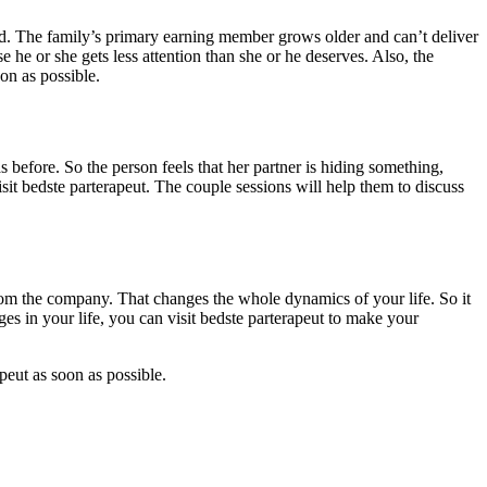
. The family’s primary earning member grows older and can’t deliver
he or she gets less attention than she or he deserves. Also, the
on as possible.
 before. So the person feels that her partner is hiding something,
isit bedste parterapeut. The couple sessions will help them to discuss
 from the company. That changes the whole dynamics of your life. So it
es in your life, you can visit bedste parterapeut to make your
peut as soon as possible.