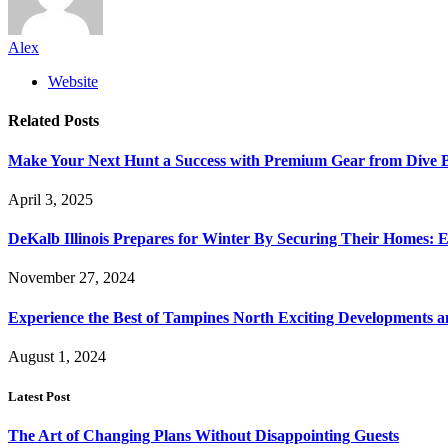
Alex
Website
Related
Posts
Make Your Next Hunt a Success with Premium Gear from Dive 
April 3, 2025
DeKalb Illinois Prepares for Winter By Securing Their Homes: E
November 27, 2024
Experience the Best of Tampines North Exciting Developments a
August 1, 2024
Latest Post
The Art of Changing Plans Without Disappointing Guests