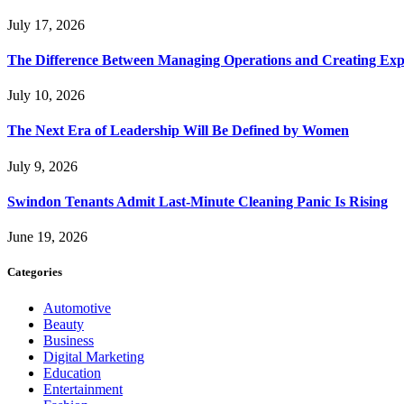
July 17, 2026
The Difference Between Managing Operations and Creating Exp
July 10, 2026
The Next Era of Leadership Will Be Defined by Women
July 9, 2026
Swindon Tenants Admit Last-Minute Cleaning Panic Is Rising
June 19, 2026
Categories
Automotive
Beauty
Business
Digital Marketing
Education
Entertainment