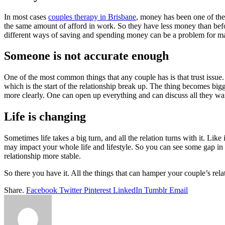
In most cases
couples therapy in Brisbane
, money has been one of th
the same amount of afford in work. So they have less money than befor
different ways of saving and spending money can be a problem for man
Someone is not accurate enough
One of the most common things that any couple has is that trust issue.
which is the start of the relationship break up. The thing becomes bigg
more clearly. One can open up everything and can discuss all they wan
Life is changing
Sometimes life takes a big turn, and all the relation turns with it. L
may impact your whole life and lifestyle. So you can see some gap in t
relationship more stable.
So there you have it. All the things that can hamper your couple’s rela
Share.
Facebook
Twitter
Pinterest
LinkedIn
Tumblr
Email