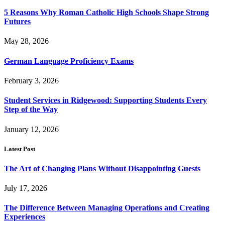
5 Reasons Why Roman Catholic High Schools Shape Strong
Futures
May 28, 2026
German Language Proficiency Exams
February 3, 2026
Student Services in Ridgewood: Supporting Students Every
Step of the Way
January 12, 2026
Latest Post
The Art of Changing Plans Without Disappointing Guests
July 17, 2026
The Difference Between Managing Operations and Creating
Experiences