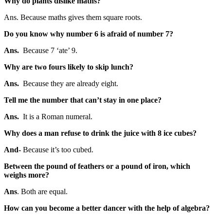
Why do plants dislike maths?
Ans. Because maths gives them square roots.
Do you know why number 6 is afraid of number 7?
Ans.
Because 7 ‘ate’ 9.
Why are two fours likely to skip lunch?
Ans.
Because they are already eight.
Tell me the number that can’t stay in one place?
Ans.
It is a Roman numeral.
Why does a man refuse to drink the juice with 8 ice cubes?
And-
Because it’s too cubed.
Between the pound of feathers or a pound of iron, which
weighs more?
Ans
. Both are equal.
How can you become a better dancer with the help of algebra?