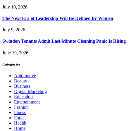
July 10, 2026
The Next Era of Leadership Will Be Defined by Women
July 9, 2026
Swindon Tenants Admit Last-Minute Cleaning Panic Is Rising
June 19, 2026
Categories
Automotive
Beauty
Business
Digital Marketing
Education
Entertainment
Fashion
fitness
Food
Health
Home