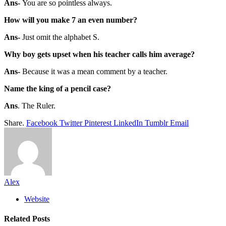
Ans-
You are so pointless always.
How will you make 7 an even number?
Ans-
Just omit the alphabet S.
Why boy gets upset when his teacher calls him average?
Ans-
Because it was a mean comment by a teacher.
Name the king of a pencil case?
Ans
. The Ruler.
Share.
Facebook
Twitter
Pinterest
LinkedIn
Tumblr
Email
Alex
Website
Related
Posts