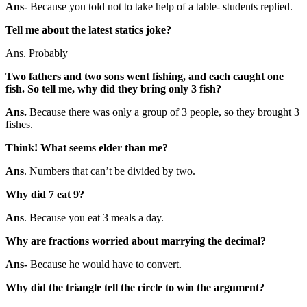
Ans-
Because you told not to take help of a table- students replied.
Tell me about the latest statics joke?
Ans. Probably
Two fathers and two sons went fishing, and each caught one
fish. So tell me, why did they bring only 3 fish?
Ans.
Because there was only a group of 3 people, so they brought 3
fishes.
Think! What seems elder than me?
Ans
. Numbers that can’t be divided by two.
Why did 7 eat 9?
Ans
. Because you eat 3 meals a day.
Why are fractions worried about marrying the decimal?
Ans-
Because he would have to convert.
Why did the triangle tell the circle to win the argument?