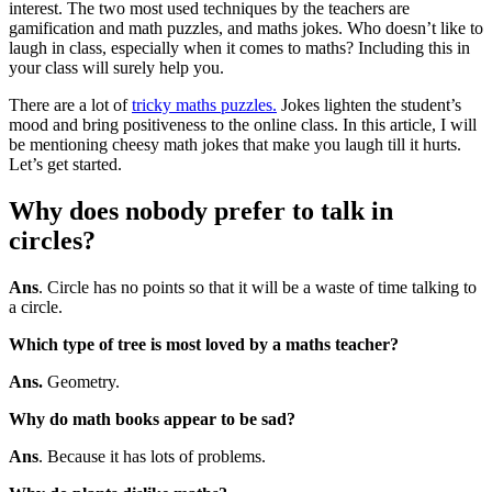
interest. The two most used techniques by the teachers are
gamification and math puzzles, and maths jokes. Who doesn’t like to
laugh in class, especially when it comes to maths? Including this in
your class will surely help you.
There are a lot of
tricky maths puzzles.
Jokes lighten the student’s
mood and bring positiveness to the online class. In this article, I will
be mentioning cheesy math jokes that make you laugh till it hurts.
Let’s get started.
Why does nobody prefer to talk in
circles
?
Ans
. Circle has no points so that it will be a waste of time talking to
a circle.
Which type of tree is most loved by a maths teacher?
Ans.
Geometry.
Why do math books appear to be sad?
Ans
. Because it has lots of problems.