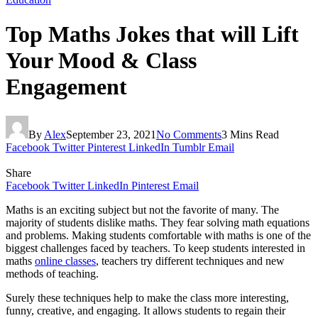
Top Maths Jokes that will Lift
Your Mood & Class
Engagement
By
Alex
September 23, 2021
No Comments
3 Mins Read
Facebook
Twitter
Pinterest
LinkedIn
Tumblr
Email
Share
Facebook
Twitter
LinkedIn
Pinterest
Email
Maths is an exciting subject but not the favorite of many. The
majority of students dislike maths. They fear solving math equations
and problems. Making students comfortable with maths is one of the
biggest challenges faced by teachers. To keep students interested in
maths
online classes
, teachers try different techniques and new
methods of teaching.
Surely these techniques help to make the class more interesting,
funny, creative, and engaging. It allows students to regain their