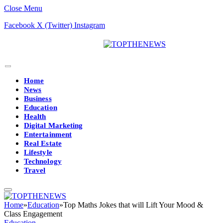
Close Menu
Facebook
X (Twitter)
Instagram
Home
News
Business
Education
Health
Digital Marketing
Entertainment
Real Estate
Lifestyle
Technology
Travel
Home
»
Education
»
Top Maths Jokes that will Lift Your Mood &
Class Engagement
Education