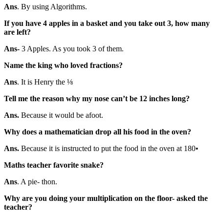
Ans
. By using Algorithms.
If you have 4 apples in a basket and you take out 3, how many
are left?
Ans-
3 Apples. As you took 3 of them.
Name the king who loved fractions?
Ans
. It is Henry the ⅛
Tell me the reason why my nose can’t be 12 inches long?
Ans.
Because it would be afoot.
Why does a mathematician drop all his food in the oven?
Ans.
Because it is instructed to put the food in the oven at 180•
Maths teacher favorite snake?
Ans
. A pie- thon.
Why are you doing your multiplication on the floor- asked the
teacher?