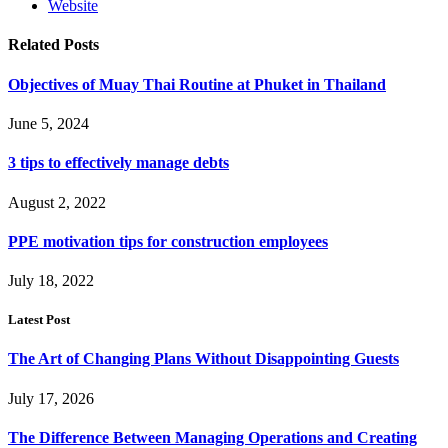
Website
Related
Posts
Objectives of Muay Thai Routine at Phuket in Thailand
June 5, 2024
3 tips to effectively manage debts
August 2, 2022
PPE motivation tips for construction employees
July 18, 2022
Latest Post
The Art of Changing Plans Without Disappointing Guests
July 17, 2026
The Difference Between Managing Operations and Creating