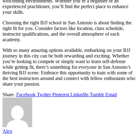
welcoming environments. Whether you’re a beginner or an
experienced practitioner, you’ll find the perfect place to enhance
your skills.
Choosing the right BJJ school in San Antonio is about finding the
right fit for you. Consider factors like location, class schedule,
instructor qualifications, and the overall atmosphere of each
academy.
With so many amazing options available, embarking on your BJJ
journey in this city can be both rewarding and exciting. Whether
you’re looking to compete or simply want to learn self-defense
while getting fit, there’s something for everyone in San Antonio’s
thriving BJJ scene. Embrace this opportunity to train with some of
the best instructors around and connect with fellow enthusiasts who
share your passion.
Share.
Facebook
Twitter
Pinterest
LinkedIn
Tumblr
Email
Alex