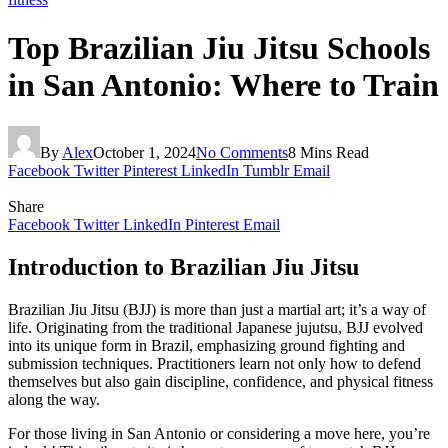
Top Brazilian Jiu Jitsu Schools
in San Antonio: Where to Train
By
Alex
October 1, 2024
No Comments
8 Mins Read
Facebook
Twitter
Pinterest
LinkedIn
Tumblr
Email
Share
Facebook
Twitter
LinkedIn
Pinterest
Email
Introduction to Brazilian Jiu Jitsu
Brazilian Jiu Jitsu (BJJ) is more than just a martial art; it’s a way of
life. Originating from the traditional Japanese jujutsu, BJJ evolved
into its unique form in Brazil, emphasizing ground fighting and
submission techniques. Practitioners learn not only how to defend
themselves but also gain discipline, confidence, and physical fitness
along the way.
For those living in San Antonio or considering a move here, you’re