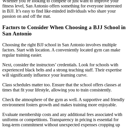
Whether you’re looking to compete or just want to improve your
fitness level, San Antonio offers something for everyone interested
in BJJ. It’s easy to find like-minded individuals who share your
passion on and off the mat.
Factors to Consider When Choosing a BJJ School in
San Antonio
Choosing the right BJJ school in San Antonio involves multiple
factors. Start with location. A conveniently located gym can make
regular training easier.
Next, consider the instructors’ credentials. Look for schools with
experienced black belts and a strong teaching staff. Their expertise
will significantly influence your learning curve.
Class schedules matter too. Ensure that the school offers classes at
times that fit your lifestyle, allowing you to train consistently.
Check the atmosphere of the gym as well. A supportive and friendly
environment fosters growth and makes training more enjoyable.
Evaluate membership costs and any additional fees associated with
uniforms or competitions. Transparency in pricing is essential for
long-term commitment without unexpected expenses cropping up