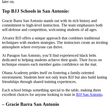
later on.
Top BJJ Schools in San Antonio:
Gracie Barra San Antonio stands out with its rich history and
commitment to high-level instruction. The team emphasizes both
self-defense and competition, welcoming students of all ages.
Alvarez BJJ offers a unique approach that combines traditional
techniques with modern strategies. The instructors create an inviting
atmosphere where everyone can thrive.
At Paragon San Antonio, you’ll find experienced black belts
dedicated to helping students achieve their goals. Their focus on
technique ensures each member gains confidence on the mat.
Ohana Academy prides itself on fostering a family-oriented
environment. Students here not only learn BJJ but also build lasting
friendships through shared training experiences.
Each school brings something special to the table, making them
excellent choices for anyone looking to train in
BJJ San Antonio
.
– Gracie Barra San Antonio