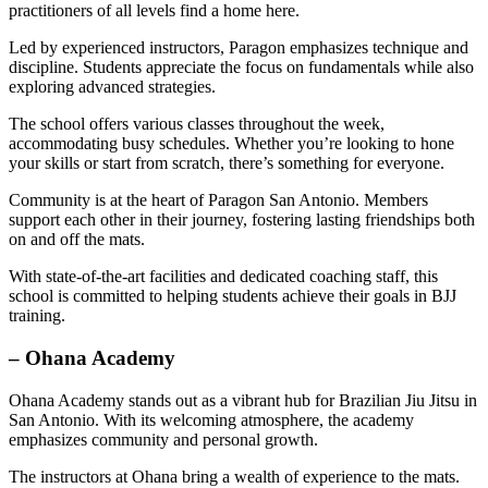
practitioners of all levels find a home here.
Led by experienced instructors, Paragon emphasizes technique and
discipline. Students appreciate the focus on fundamentals while also
exploring advanced strategies.
The school offers various classes throughout the week,
accommodating busy schedules. Whether you’re looking to hone
your skills or start from scratch, there’s something for everyone.
Community is at the heart of Paragon San Antonio. Members
support each other in their journey, fostering lasting friendships both
on and off the mats.
With state-of-the-art facilities and dedicated coaching staff, this
school is committed to helping students achieve their goals in BJJ
training.
– Ohana Academy
Ohana Academy stands out as a vibrant hub for Brazilian Jiu Jitsu in
San Antonio. With its welcoming atmosphere, the academy
emphasizes community and personal growth.
The instructors at Ohana bring a wealth of experience to the mats.