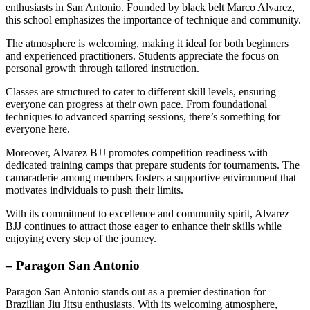
enthusiasts in San Antonio. Founded by black belt Marco Alvarez,
this school emphasizes the importance of technique and community.
The atmosphere is welcoming, making it ideal for both beginners
and experienced practitioners. Students appreciate the focus on
personal growth through tailored instruction.
Classes are structured to cater to different skill levels, ensuring
everyone can progress at their own pace. From foundational
techniques to advanced sparring sessions, there’s something for
everyone here.
Moreover, Alvarez BJJ promotes competition readiness with
dedicated training camps that prepare students for tournaments. The
camaraderie among members fosters a supportive environment that
motivates individuals to push their limits.
With its commitment to excellence and community spirit, Alvarez
BJJ continues to attract those eager to enhance their skills while
enjoying every step of the journey.
– Paragon San Antonio
Paragon San Antonio stands out as a premier destination for
Brazilian Jiu Jitsu enthusiasts. With its welcoming atmosphere,