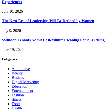
Experiences
July 10, 2026
The Next Era of Leadership Will Be Defined by Women
July 9, 2026
Swindon Tenants Admit Last-Minute Cleaning Panic Is Rising
June 19, 2026
Categories
Automotive
Beauty
Business
Digital Marketing
Education
Entertainment
Fashion
fitness
Food
Health