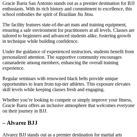
Gracie Barra San Antonio stands out as a premier destination for BJJ
enthusiasts. With its rich history and commitment to excellence, this
school embodies the spirit of Brazilian Jiu Jitsu.
The facility features state-of-the-art mats and training equipment,
ensuring a safe environment for practitioners at all levels. Classes are
tailored to beginners and advanced students alike, fostering growth
in technique while building confidence.
Under the guidance of experienced instructors, students benefit from
personalized attention. The supportive community encourages
camaraderie among members, enhancing the overall training
experience.
Regular seminars with renowned black belts provide unique
opportunities to learn from top-tier athletes. This exposure elevates
skill levels while keeping classes fresh and engaging.
Whether you’re looking to compete or simply improve your fitness,
Gracie Barra offers an inclusive atmosphere that welcomes everyone
on their journey in BJJ.
– Alvarez BJJ
Alvarez BJJ stands out as a premier destination for martial arts