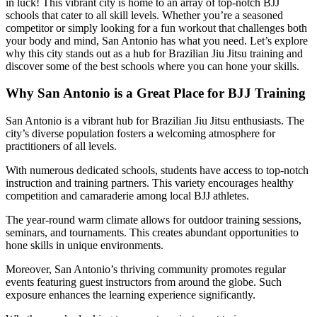
in luck! This vibrant city is home to an array of top-notch BJJ
schools that cater to all skill levels. Whether you’re a seasoned
competitor or simply looking for a fun workout that challenges both
your body and mind, San Antonio has what you need. Let’s explore
why this city stands out as a hub for Brazilian Jiu Jitsu training and
discover some of the best schools where you can hone your skills.
Why San Antonio is a Great Place for BJJ Training
San Antonio is a vibrant hub for Brazilian Jiu Jitsu enthusiasts. The
city’s diverse population fosters a welcoming atmosphere for
practitioners of all levels.
With numerous dedicated schools, students have access to top-notch
instruction and training partners. This variety encourages healthy
competition and camaraderie among local BJJ athletes.
The year-round warm climate allows for outdoor training sessions,
seminars, and tournaments. This creates abundant opportunities to
hone skills in unique environments.
Moreover, San Antonio’s thriving community promotes regular
events featuring guest instructors from around the globe. Such
exposure enhances the learning experience significantly.