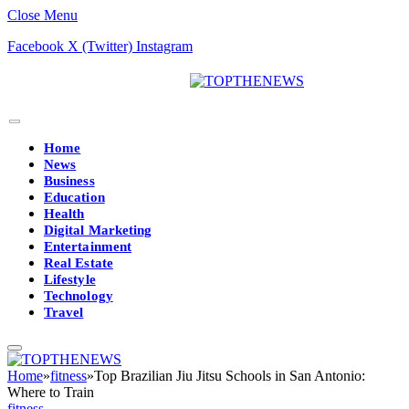
Close Menu
Facebook
X (Twitter)
Instagram
Home
News
Business
Education
Health
Digital Marketing
Entertainment
Real Estate
Lifestyle
Technology
Travel
Home
»
fitness
»
Top Brazilian Jiu Jitsu Schools in San Antonio:
Where to Train
fitness