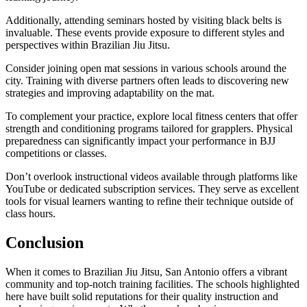
Additionally, attending seminars hosted by visiting black belts is
invaluable. These events provide exposure to different styles and
perspectives within Brazilian Jiu Jitsu.
Consider joining open mat sessions in various schools around the
city. Training with diverse partners often leads to discovering new
strategies and improving adaptability on the mat.
To complement your practice, explore local fitness centers that offer
strength and conditioning programs tailored for grapplers. Physical
preparedness can significantly impact your performance in BJJ
competitions or classes.
Don’t overlook instructional videos available through platforms like
YouTube or dedicated subscription services. They serve as excellent
tools for visual learners wanting to refine their technique outside of
class hours.
Conclusion
When it comes to Brazilian Jiu Jitsu, San Antonio offers a vibrant
community and top-notch training facilities. The schools highlighted
here have built solid reputations for their quality instruction and