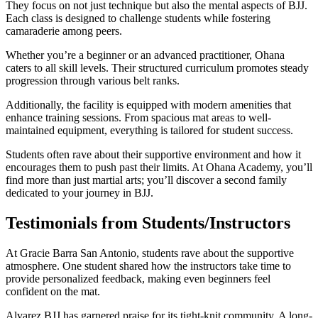
They focus on not just technique but also the mental aspects of BJJ.
Each class is designed to challenge students while fostering
camaraderie among peers.
Whether you’re a beginner or an advanced practitioner, Ohana
caters to all skill levels. Their structured curriculum promotes steady
progression through various belt ranks.
Additionally, the facility is equipped with modern amenities that
enhance training sessions. From spacious mat areas to well-
maintained equipment, everything is tailored for student success.
Students often rave about their supportive environment and how it
encourages them to push past their limits. At Ohana Academy, you’ll
find more than just martial arts; you’ll discover a second family
dedicated to your journey in BJJ.
Testimonials from Students/Instructors
At Gracie Barra San Antonio, students rave about the supportive
atmosphere. One student shared how the instructors take time to
provide personalized feedback, making even beginners feel
confident on the mat.
Alvarez BJJ has garnered praise for its tight-knit community. A long-