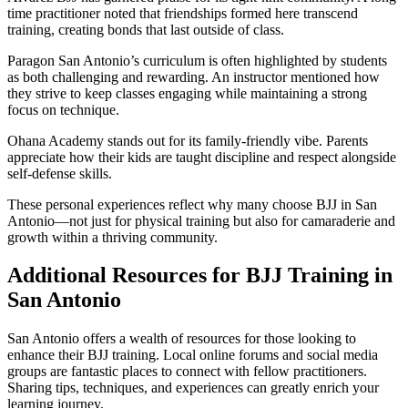
time practitioner noted that friendships formed here transcend
training, creating bonds that last outside of class.
Paragon San Antonio’s curriculum is often highlighted by students
as both challenging and rewarding. An instructor mentioned how
they strive to keep classes engaging while maintaining a strong
focus on technique.
Ohana Academy stands out for its family-friendly vibe. Parents
appreciate how their kids are taught discipline and respect alongside
self-defense skills.
These personal experiences reflect why many choose BJJ in San
Antonio—not just for physical training but also for camaraderie and
growth within a thriving community.
Additional Resources for BJJ Training in
San Antonio
San Antonio offers a wealth of resources for those looking to
enhance their BJJ training. Local online forums and social media
groups are fantastic places to connect with fellow practitioners.
Sharing tips, techniques, and experiences can greatly enrich your
learning journey.