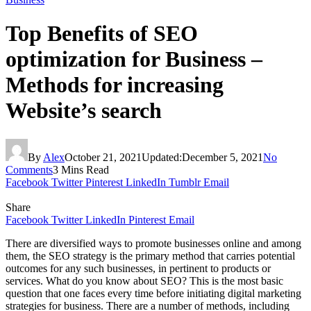
Top Benefits of SEO
optimization for Business –
Methods for increasing
Website’s search
By
Alex
October 21, 2021
Updated:
December 5, 2021
No
Comments
3 Mins Read
Facebook
Twitter
Pinterest
LinkedIn
Tumblr
Email
Share
Facebook
Twitter
LinkedIn
Pinterest
Email
There are diversified ways to promote businesses online and among
them, the SEO strategy is the primary method that carries potential
outcomes for any such businesses, in pertinent to products or
services. What do you know about SEO? This is the most basic
question that one faces every time before initiating digital marketing
strategies for business. There are a number of methods, including