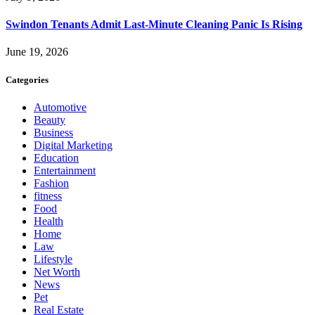
Swindon Tenants Admit Last-Minute Cleaning Panic Is Rising
June 19, 2026
Categories
Automotive
Beauty
Business
Digital Marketing
Education
Entertainment
Fashion
fitness
Food
Health
Home
Law
Lifestyle
Net Worth
News
Pet
Real Estate