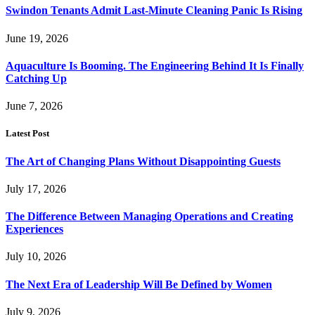
Swindon Tenants Admit Last-Minute Cleaning Panic Is Rising
June 19, 2026
Aquaculture Is Booming. The Engineering Behind It Is Finally
Catching Up
June 7, 2026
Latest Post
The Art of Changing Plans Without Disappointing Guests
July 17, 2026
The Difference Between Managing Operations and Creating
Experiences
July 10, 2026
The Next Era of Leadership Will Be Defined by Women
July 9, 2026