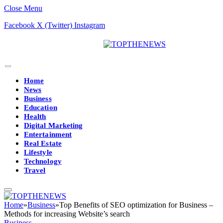
Close Menu
Facebook
X (Twitter)
Instagram
Home
News
Business
Education
Health
Digital Marketing
Entertainment
Real Estate
Lifestyle
Technology
Travel
Home
»
Business
»
Top Benefits of SEO optimization for Business –
Methods for increasing Website’s search
Business