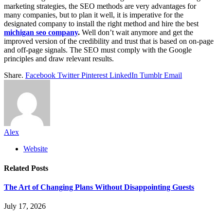
marketing strategies, the SEO methods are very advantages for
many companies, but to plan it well, it is imperative for the
designated company to install the right method and hire the best
michigan seo company
.
Well don’t wait anymore and get the
improved version of the credibility and trust that is based on on-page
and off-page signals. The SEO must comply with the Google
principles and draw relevant results.
Share.
Facebook
Twitter
Pinterest
LinkedIn
Tumblr
Email
Alex
Website
Related
Posts
The Art of Changing Plans Without Disappointing Guests
July 17, 2026