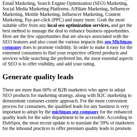
Email Marketing, Search Engine Optimization (SEO) Marketing,
Social Media Marketing Platforms, Affiliate Marketing, Influencer
Marketing, Mobile Marketing, Influencer Marketing, Content
Marketing, Pay-per-click (PPC) and many more. Grab the most
suitable offer from any
local seo optimization services,
and get the
best method to manage the deal to enhance business opportunities.
Here are the few opportunities that are always associated with the
SEO features and also count the various impacts this
seo Michigan
company
does to promote visibility. In order to make it easy for the
esteemed consumers to find your respective offered products and
services while searching the preferred list, the most essential aspects
of SEO is to offer visibility, and add your rating.
Generate quality leads
There are more than 60% of B2B marketers who agree to adopt
SEO products for marketing strategy, along with B2C marketing to
demonstrate customer-centric approach. For the more convenient
process for consumers, the qualified leads for any business is very
important to adopt by the
michigan seo company
for the enhanced
quality leads for the sales department to be accessible. According to
HubSpot, the most recent update is to translate the 59% of marketers
for the inbound practices to offer premium quality leads to promote.