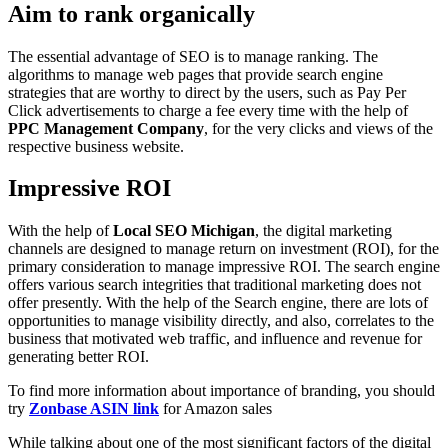
Aim to rank organically
The essential advantage of SEO is to manage ranking. The
algorithms to manage web pages that provide search engine
strategies that are worthy to direct by the users, such as Pay Per
Click advertisements to charge a fee every time with the help of
PPC
Management Company
, for the very clicks and views of the
respective business website.
Impressive ROI
With the help of
Local SEO Michigan
, the digital marketing
channels are designed to manage return on investment (ROI), for the
primary consideration to manage impressive ROI. The search engine
offers various search integrities that traditional marketing does not
offer presently. With the help of the Search engine, there are lots of
opportunities to manage visibility directly, and also, correlates to the
business that motivated web traffic, and influence and revenue for
generating better ROI.
To find more information about importance of branding, you should
try
Zonbase ASIN link
for Amazon sales
While talking about one of the most significant factors of the digital