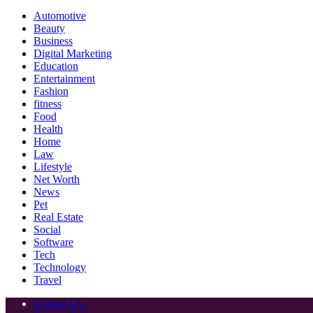
Automotive
Beauty
Business
Digital Marketing
Education
Entertainment
Fashion
fitness
Food
Health
Home
Law
Lifestyle
Net Worth
News
Pet
Real Estate
Social
Software
Tech
Technology
Travel
Contact Us