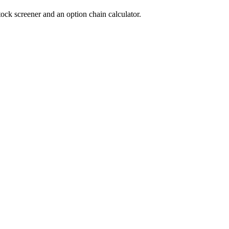
tock screener and an option chain calculator.