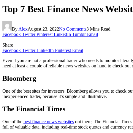
Top 7 Best Finance News Websit
By
Alex
August 23, 2022
No Comments
3 Mins Read
Facebook
Twitter
Pinterest
LinkedIn
Tumblr
Email
Share
Facebook
Twitter
LinkedIn
Pinterest
Email
Even if you are not a professional trader who needs to monitor literal
need at least a couple of reliable news websites on hand to check out 
Bloomberg
One of the best sites for investors, Bloomberg allows you to check ou
inexperienced trader, because it’s simple and illustrative.
The Financial Times
One of the
best finance news websites
out there, The Financial Times 
full of valuable data, including real-time stock quotes and currency rat