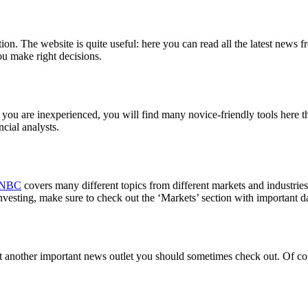
on. The website is quite useful: here you can read all the latest news f
you make right decisions.
 you are inexperienced, you will find many novice-friendly tools here th
ncial analysts.
NBC
covers many different topics from different markets and industries.
nvesting, make sure to check out the ‘Markets’ section with important da
et another important news outlet you should sometimes check out. Of cou