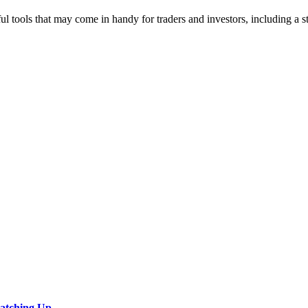
ul tools that may come in handy for traders and investors, including a s
Catching Up