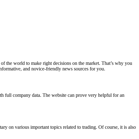
st of the world to make right decisions on the market. That’s why you
 informative, and novice-friendly news sources for you.
ith full company data. The website can prove very helpful for an
 on various important topics related to trading. Of course, it is also