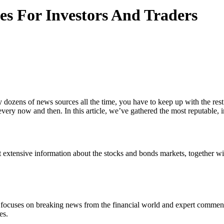
es For Investors And Traders
ly dozens of news sources all the time, you have to keep up with the re
every now and then. In this article, we’ve gathered the most reputable,
t extensive information about the stocks and bonds markets, together w
focuses on breaking news from the financial world and expert commentary
es.