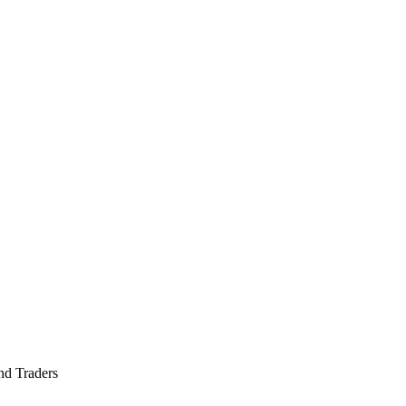
nd Traders