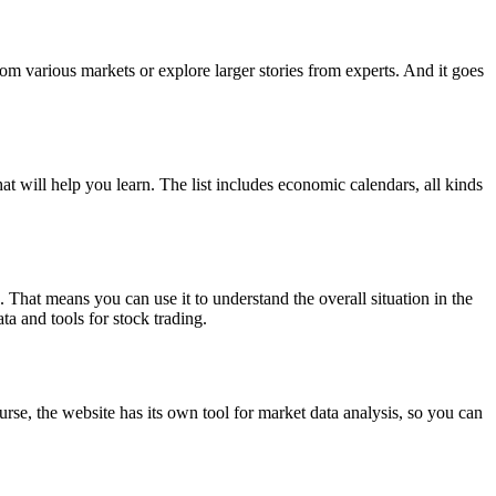
rom various markets or explore larger stories from experts. And it goes
at will help you learn. The list includes economic calendars, all kinds
 That means you can use it to understand the overall situation in the
ta and tools for stock trading.
rse, the website has its own tool for market data analysis, so you can