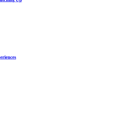
eriences