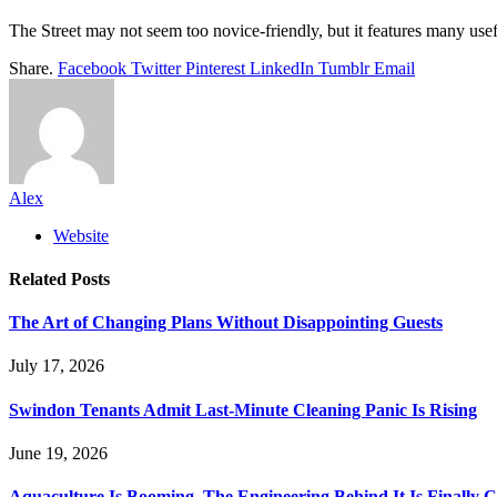
The Street may not seem too novice-friendly, but it features many usef
Share.
Facebook
Twitter
Pinterest
LinkedIn
Tumblr
Email
Alex
Website
Related
Posts
The Art of Changing Plans Without Disappointing Guests
July 17, 2026
Swindon Tenants Admit Last-Minute Cleaning Panic Is Rising
June 19, 2026
Aquaculture Is Booming. The Engineering Behind It Is Finally 