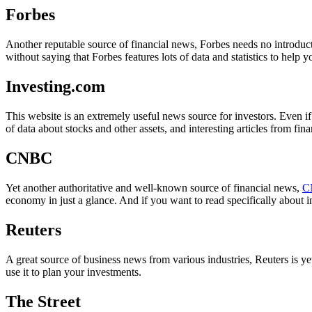
Forbes
Another reputable source of financial news, Forbes needs no introducti
without saying that Forbes features lots of data and statistics to help 
Investing.com
This website is an extremely useful news source for investors. Even if
of data about stocks and other assets, and interesting articles from fina
CNBC
Yet another authoritative and well-known source of financial news,
C
economy in just a glance. And if you want to read specifically about i
Reuters
A great source of business news from various industries, Reuters is y
use it to plan your investments.
The Street