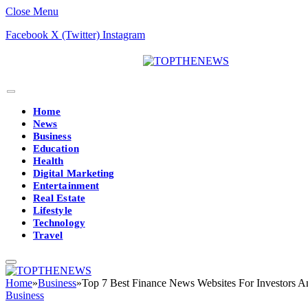
Close Menu
Facebook
X (Twitter)
Instagram
Home
News
Business
Education
Health
Digital Marketing
Entertainment
Real Estate
Lifestyle
Technology
Travel
Home
»
Business
»
Top 7 Best Finance News Websites For Investors A
Business