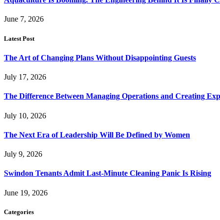
June 7, 2026
Latest Post
The Art of Changing Plans Without Disappointing Guests
July 17, 2026
The Difference Between Managing Operations and Creating Exp
July 10, 2026
The Next Era of Leadership Will Be Defined by Women
July 9, 2026
Swindon Tenants Admit Last-Minute Cleaning Panic Is Rising
June 19, 2026
Categories