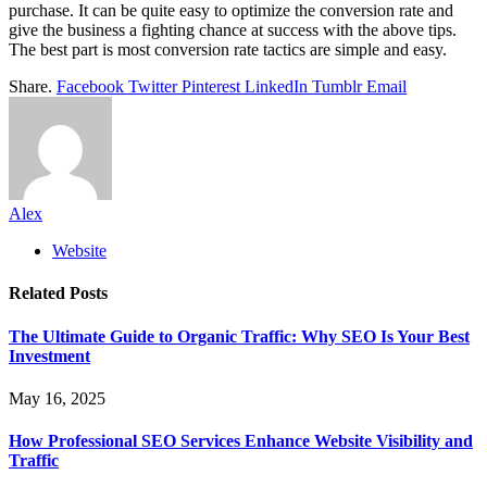
purchase. It can be quite easy to optimize the conversion rate and
give the business a fighting chance at success with the above tips.
The best part is most conversion rate tactics are simple and easy.
Share.
Facebook
Twitter
Pinterest
LinkedIn
Tumblr
Email
Alex
Website
Related
Posts
The Ultimate Guide to Organic Traffic: Why SEO Is Your Best
Investment
May 16, 2025
How Professional SEO Services Enhance Website Visibility and
Traffic