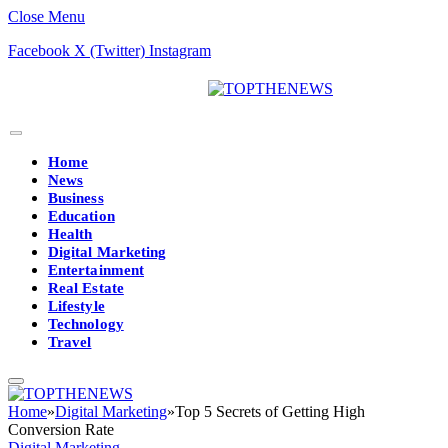
Close Menu
Facebook
X (Twitter)
Instagram
Home
News
Business
Education
Health
Digital Marketing
Entertainment
Real Estate
Lifestyle
Technology
Travel
Home
»
Digital Marketing
»
Top 5 Secrets of Getting High
Conversion Rate
Digital Marketing