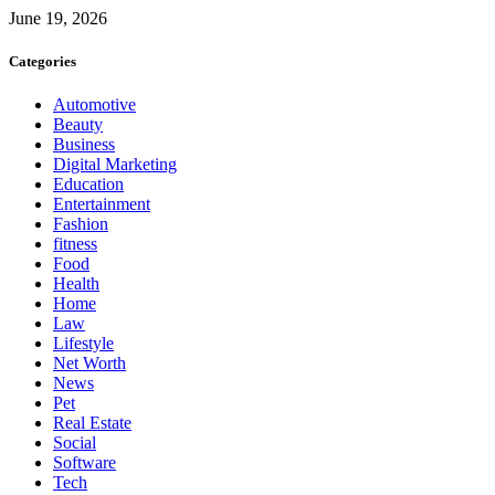
June 19, 2026
Categories
Automotive
Beauty
Business
Digital Marketing
Education
Entertainment
Fashion
fitness
Food
Health
Home
Law
Lifestyle
Net Worth
News
Pet
Real Estate
Social
Software
Tech