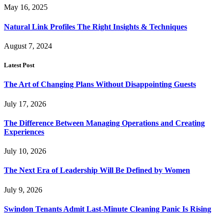
May 16, 2025
Natural Link Profiles The Right Insights & Techniques
August 7, 2024
Latest Post
The Art of Changing Plans Without Disappointing Guests
July 17, 2026
The Difference Between Managing Operations and Creating
Experiences
July 10, 2026
The Next Era of Leadership Will Be Defined by Women
July 9, 2026
Swindon Tenants Admit Last-Minute Cleaning Panic Is Rising