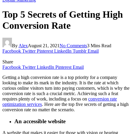
Top 5 Secrets of Getting High
Conversion Rate
By
Alex
August 21, 2021
No Comments
3 Mins Read
Facebook
Twitter
Pinterest
LinkedIn
Tumblr
Email
Share
Facebook
Twitter
LinkedIn
Pinterest
Email
Getting a high conversion rate is a top priority for a company
looking to make its mark in the industry. It is the rate at which
curious online visitors turn into paying customers, which is why the
conversion rate is such a crucial metric. Achieving such a feat
requires plenty of work, including a focus on
conversion rate
optimization services
. Here are the top five secrets of getting a high
conversion rate no matter the scenario.
An accessible website
A website that makes it easier for those with vision or hearing