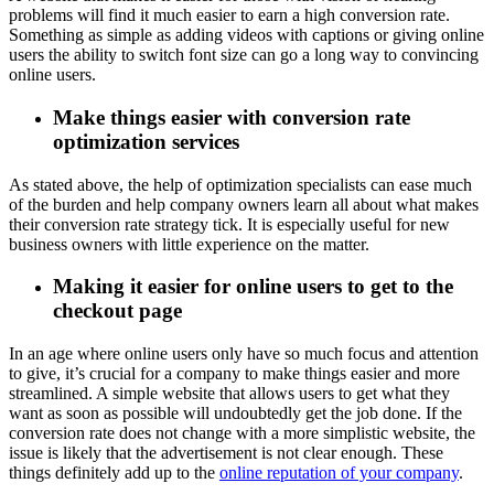
problems will find it much easier to earn a high conversion rate.
Something as simple as adding videos with captions or giving online
users the ability to switch font size can go a long way to convincing
online users.
Make things easier with conversion rate
optimization services
As stated above, the help of optimization specialists can ease much
of the burden and help company owners learn all about what makes
their conversion rate strategy tick. It is especially useful for new
business owners with little experience on the matter.
Making it easier for online users to get to the
checkout page
In an age where online users only have so much focus and attention
to give, it’s crucial for a company to make things easier and more
streamlined. A simple website that allows users to get what they
want as soon as possible will undoubtedly get the job done. If the
conversion rate does not change with a more simplistic website, the
issue is likely that the advertisement is not clear enough. These
things definitely add up to the
online reputation of your company
.