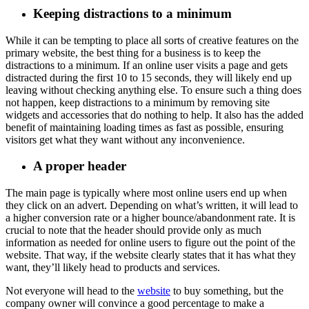
Keeping distractions to a minimum
While it can be tempting to place all sorts of creative features on the
primary website, the best thing for a business is to keep the
distractions to a minimum. If an online user visits a page and gets
distracted during the first 10 to 15 seconds, they will likely end up
leaving without checking anything else. To ensure such a thing does
not happen, keep distractions to a minimum by removing site
widgets and accessories that do nothing to help. It also has the added
benefit of maintaining loading times as fast as possible, ensuring
visitors get what they want without any inconvenience.
A proper header
The main page is typically where most online users end up when
they click on an advert. Depending on what’s written, it will lead to
a higher conversion rate or a higher bounce/abandonment rate. It is
crucial to note that the header should provide only as much
information as needed for online users to figure out the point of the
website. That way, if the website clearly states that it has what they
want, they’ll likely head to products and services.
Not everyone will head to the
website
to buy something, but the
company owner will convince a good percentage to make a