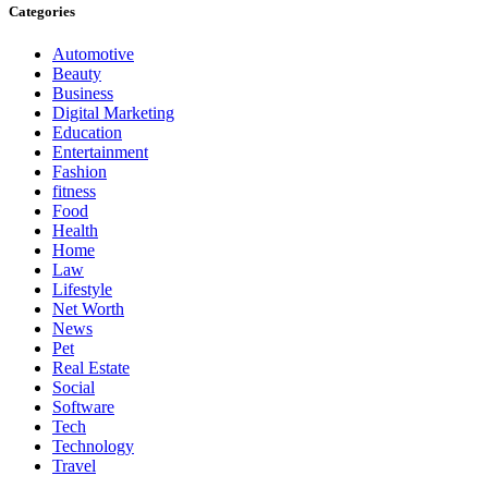
Categories
Automotive
Beauty
Business
Digital Marketing
Education
Entertainment
Fashion
fitness
Food
Health
Home
Law
Lifestyle
Net Worth
News
Pet
Real Estate
Social
Software
Tech
Technology
Travel