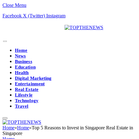
Close Menu
Facebook
X (Twitter)
Instagram
Home
News
Business
Education
Health
Digital Marketing
Entertainment
Real Estate
Lifestyle
Technology
Travel
Home
»
Home
»
Top 5 Reasons to Invest in Singapore Real Estate in
Singapore
Home