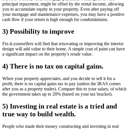
principal repayment, might be offset by the rental income, allowing
you to accumulate equity in your property. Even after paying off
your mortgage and maintenance expenses, you may have a positive
cash flow if your return is high enough for condominiums.
3) Possibility to improve
Fix-it-yourselfers will find that renovating or improving the interior
design will add value to their home. A simple coat of paint can have
a significant impact on the property’s resale value.
4) There is no tax on capital gains.
When your property appreciates, and you decide to sell it for a
profit, there is no capital gains tax to pay (unless the IRAS comes
after you as a property trader). Compare this to your salary, of which
the government takes up to 20% (based on your tax bracket).
5) Investing in real estate is a tried and
true way to build wealth.
People who made their money constructing and investing in real