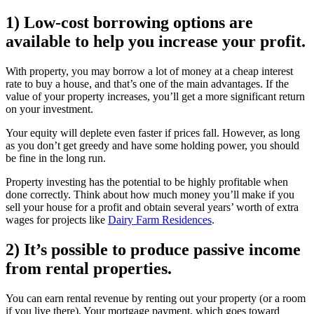
1) Low-cost borrowing options are
available to help you increase your profit.
With property, you may borrow a lot of money at a cheap interest
rate to buy a house, and that’s one of the main advantages. If the
value of your property increases, you’ll get a more significant return
on your investment.
Your equity will deplete even faster if prices fall. However, as long
as you don’t get greedy and have some holding power, you should
be fine in the long run.
Property investing has the potential to be highly profitable when
done correctly. Think about how much money you’ll make if you
sell your house for a profit and obtain several years’ worth of extra
wages for projects like
Dairy Farm Residences
.
2) It’s possible to produce passive income
from rental properties.
You can earn rental revenue by renting out your property (or a room
if you live there). Your mortgage payment, which goes toward