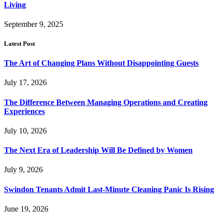
Living
September 9, 2025
Latest Post
The Art of Changing Plans Without Disappointing Guests
July 17, 2026
The Difference Between Managing Operations and Creating
Experiences
July 10, 2026
The Next Era of Leadership Will Be Defined by Women
July 9, 2026
Swindon Tenants Admit Last-Minute Cleaning Panic Is Rising
June 19, 2026