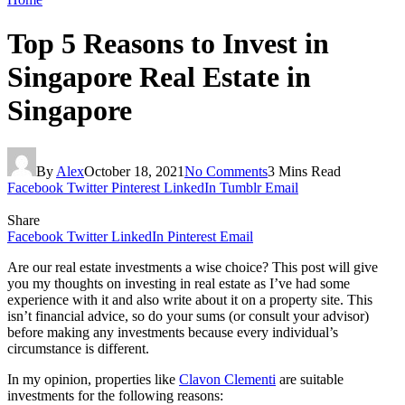
Top 5 Reasons to Invest in
Singapore Real Estate in
Singapore
By
Alex
October 18, 2021
No Comments
3 Mins Read
Facebook
Twitter
Pinterest
LinkedIn
Tumblr
Email
Share
Facebook
Twitter
LinkedIn
Pinterest
Email
Are our real estate investments a wise choice? This post will give
you my thoughts on investing in real estate as I’ve had some
experience with it and also write about it on a property site. This
isn’t financial advice, so do your sums (or consult your advisor)
before making any investments because every individual’s
circumstance is different.
In my opinion, properties like
Clavon Clementi
are suitable
investments for the following reasons: