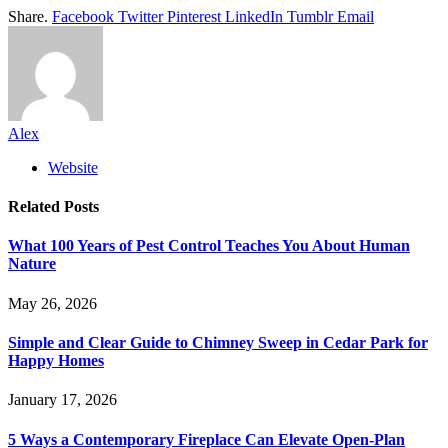
Share.
Facebook
Twitter
Pinterest
LinkedIn
Tumblr
Email
Alex
Website
Related
Posts
What 100 Years of Pest Control Teaches You About Human
Nature
May 26, 2026
Simple and Clear Guide to Chimney Sweep in Cedar Park for
Happy Homes
January 17, 2026
5 Ways a Contemporary Fireplace Can Elevate Open-Plan