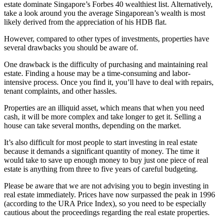
estate dominate Singapore’s Forbes 40 wealthiest list. Alternatively,
take a look around you the average Singaporean’s wealth is most
likely derived from the appreciation of his HDB flat.
However, compared to other types of investments, properties have
several drawbacks you should be aware of.
One drawback is the difficulty of purchasing and maintaining real
estate. Finding a house may be a time-consuming and labor-
intensive process. Once you find it, you’ll have to deal with repairs,
tenant complaints, and other hassles.
Properties are an illiquid asset, which means that when you need
cash, it will be more complex and take longer to get it. Selling a
house can take several months, depending on the market.
It’s also difficult for most people to start investing in real estate
because it demands a significant quantity of money. The time it
would take to save up enough money to buy just one piece of real
estate is anything from three to five years of careful budgeting.
Please be aware that we are not advising you to begin investing in
real estate immediately. Prices have now surpassed the peak in 1996
(according to the URA Price Index), so you need to be especially
cautious about the proceedings regarding the real estate properties.