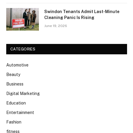
Swindon Tenants Admit Last-Minute
Cleaning Panic Is Rising
June 19, 2026
CATEGORIES
Automotive
Beauty
Business
Digital Marketing
Education
Entertainment
Fashion
fitness