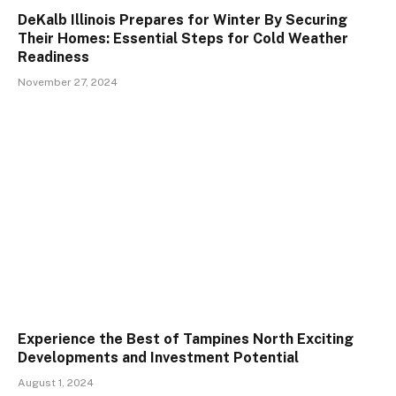
DeKalb Illinois Prepares for Winter By Securing
Their Homes: Essential Steps for Cold Weather
Readiness
November 27, 2024
Experience the Best of Tampines North Exciting
Developments and Investment Potential
August 1, 2024