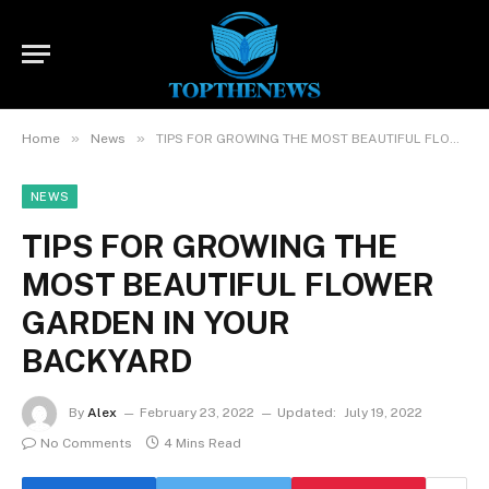
»
»
Home
News
TIPS FOR GROWING THE MOST BEAUTIFUL FLOWER GARDEN IN YOUR BACKYARD
NEWS
TIPS FOR GROWING THE
MOST BEAUTIFUL FLOWER
GARDEN IN YOUR
BACKYARD
By
Alex
February 23, 2022
Updated:
July 19, 2022
No Comments
4 Mins Read