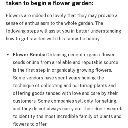
taken to begin a flower garden:
Flowers are indeed so lovely that they may provide a
sense of enthusiasm to the whole garden. The
following steps will assist you in better understanding
how to get started with this fantastic hobby:
Flower Seeds:
Obtaining decent organic flower
seeds online from a reliable and reputable source
is the first step in organically growing flowers.
Some vendors have spent years honing the
technique of collecting and nurturing plants and
offering goods tended with love and care by their
customers. Some companies sell only for selling,
and they do not always carry out their due research
to identify the most incredible family of plants and
flowers to offer.