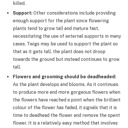
killed.
Support:
Other considerations include providing
enough support for the plant since flowering
plants tend to grow tall and mature fast,
necessitating the use of external supports in many
cases. Twigs may be used to support the plant so
that as it gets tall, the plant does not droop
towards the ground but instead continues to grow
tall.
Flowers and grooming should be deadheaded:
As the plant develops and blooms. As it continues
to produce more and more gorgeous flowers when
the flowers have reached a point when the brilliant
colour of the flower has faded, it signals that it is
time to deadhead the flower and remove the spent
flower. It is a relatively easy method that involves