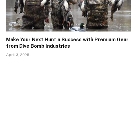
Make Your Next Hunt a Success with Premium Gear
from Dive Bomb Industries
April 3, 2025