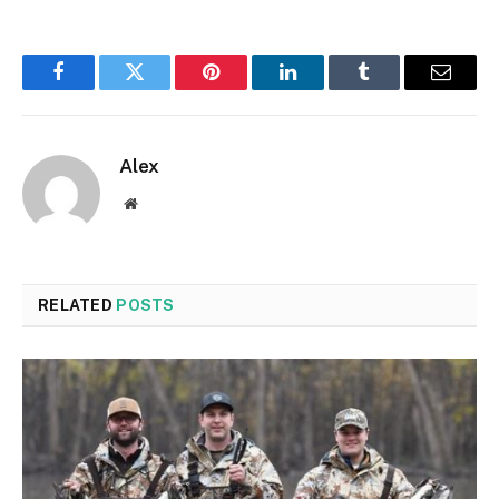
Facebook
Twitter
Pinterest
LinkedIn
Tumblr
Email
Alex
Website
RELATED
POSTS