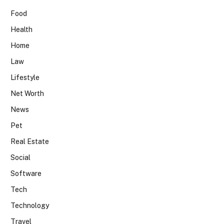
Food
Health
Home
Law
Lifestyle
Net Worth
News
Pet
Real Estate
Social
Software
Tech
Technology
Travel