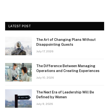
LATEST POST
The Art of Changing Plans Without
Disappointing Guests
July 17, 2026
The Difference Between Managing
Operations and Creating Experiences
July 10, 2026
The Next Era of Leadership Will Be
Defined by Women
July 9, 2026