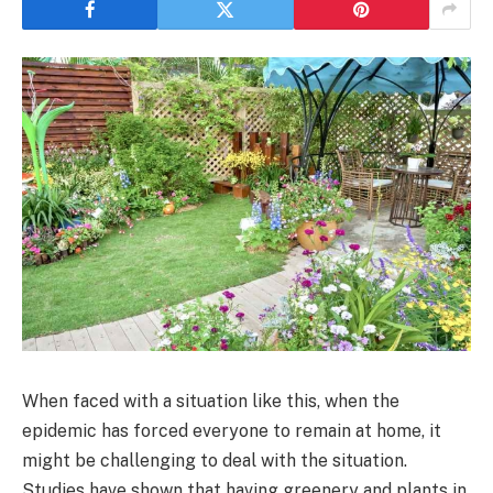
When faced with a situation like this, when the
epidemic has forced everyone to remain at home, it
might be challenging to deal with the situation.
Studies have shown that having greenery and plants in