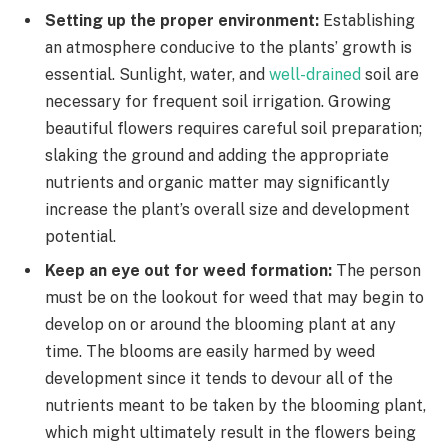
Setting up the proper environment:
Establishing
an atmosphere conducive to the plants’ growth is
essential. Sunlight, water, and
well-drained
soil are
necessary for frequent soil irrigation. Growing
beautiful flowers requires careful soil preparation;
slaking the ground and adding the appropriate
nutrients and organic matter may significantly
increase the plant’s overall size and development
potential.
Keep an eye out for weed formation:
The person
must be on the lookout for weed that may begin to
develop on or around the blooming plant at any
time. The blooms are easily harmed by weed
development since it tends to devour all of the
nutrients meant to be taken by the blooming plant,
which might ultimately result in the flowers being