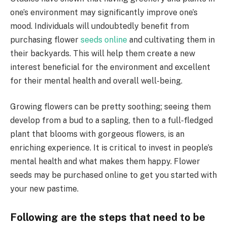
one’s environment may significantly improve one’s
mood. Individuals will undoubtedly benefit from
purchasing flower
seeds online
and cultivating them in
their backyards. This will help them create a new
interest beneficial for the environment and excellent
for their mental health and overall well-being.
Growing flowers can be pretty soothing; seeing them
develop from a bud to a sapling, then to a full-fledged
plant that blooms with gorgeous flowers, is an
enriching experience. It is critical to invest in people’s
mental health and what makes them happy. Flower
seeds may be purchased online to get you started with
your new pastime.
Following are the steps that need to be