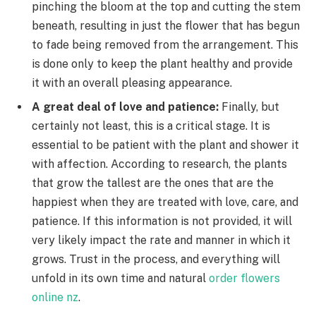
pinching the bloom at the top and cutting the stem
beneath, resulting in just the flower that has begun
to fade being removed from the arrangement. This
is done only to keep the plant healthy and provide
it with an overall pleasing appearance.
A great deal of love and patience:
Finally, but
certainly not least, this is a critical stage. It is
essential to be patient with the plant and shower it
with affection. According to research, the plants
that grow the tallest are the ones that are the
happiest when they are treated with love, care, and
patience. If this information is not provided, it will
very likely impact the rate and manner in which it
grows. Trust in the process, and everything will
unfold in its own time and natural
order flowers
online nz
.