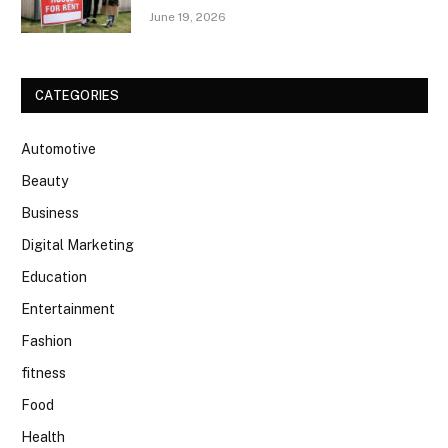
June 19, 2026
CATEGORIES
Automotive
Beauty
Business
Digital Marketing
Education
Entertainment
Fashion
fitness
Food
Health