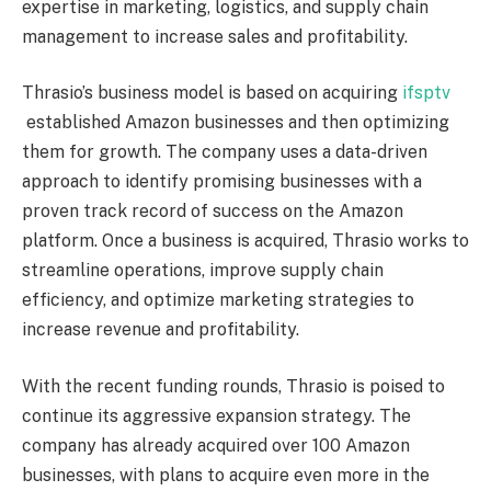
expertise in marketing, logistics, and supply chain
management to increase sales and profitability.
Thrasio’s business model is based on acquiring
ifsptv
established Amazon businesses and then optimizing
them for growth. The company uses a data-driven
approach to identify promising businesses with a
proven track record of success on the Amazon
platform. Once a business is acquired, Thrasio works to
streamline operations, improve supply chain
efficiency, and optimize marketing strategies to
increase revenue and profitability.
With the recent funding rounds, Thrasio is poised to
continue its aggressive expansion strategy. The
company has already acquired over 100 Amazon
businesses, with plans to acquire even more in the