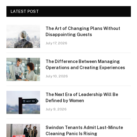
LATEST POST
The Art of Changing Plans Without
Disappointing Guests
July 17, 2026
The Difference Between Managing
Operations and Creating Experiences
July 10, 2026
The Next Era of Leadership Will Be
Defined by Women
July 9, 2026
Swindon Tenants Admit Last-Minute
Cleaning Panic Is Rising