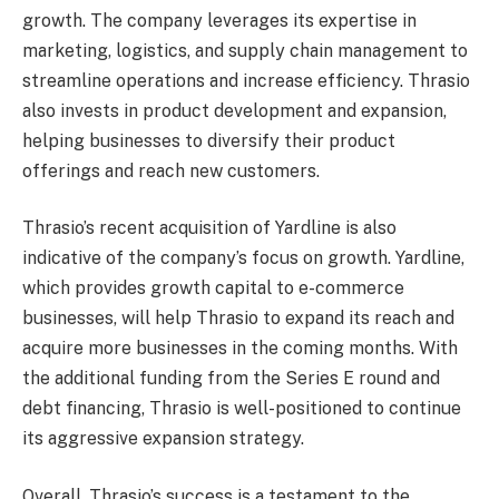
growth. The company leverages its expertise in
marketing, logistics, and supply chain management to
streamline operations and increase efficiency. Thrasio
also invests in product development and expansion,
helping businesses to diversify their product
offerings and reach new customers.
Thrasio’s recent acquisition of Yardline is also
indicative of the company’s focus on growth. Yardline,
which provides growth capital to e-commerce
businesses, will help Thrasio to expand its reach and
acquire more businesses in the coming months. With
the additional funding from the Series E round and
debt financing, Thrasio is well-positioned to continue
its aggressive expansion strategy.
Overall, Thrasio’s success is a testament to the