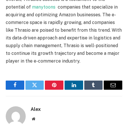
potential of
manytoons
companies that specialize in
acquiring and optimizing Amazon businesses. The e-
commerce space is rapidly growing, and companies
like Thrasio are poised to benefit from this trend. With
its data-driven approach and expertise in logistics and
supply chain management, Thrasio is well-positioned
to continue its growth trajectory and become a major
player in the e-commerce industry.
Facebook
Twitter
Pinterest
LinkedIn
Tumblr
Email
Alex
Website