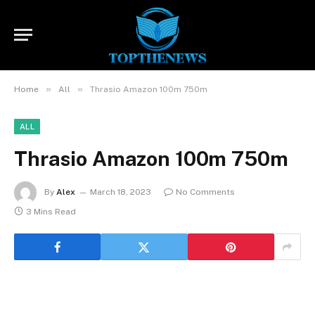
»
»
Home
All
Thrasio Amazon 100m 750m
ALL
Thrasio Amazon 100m 750m
By
Alex
March 18, 2023
No Comments
3 Mins Read