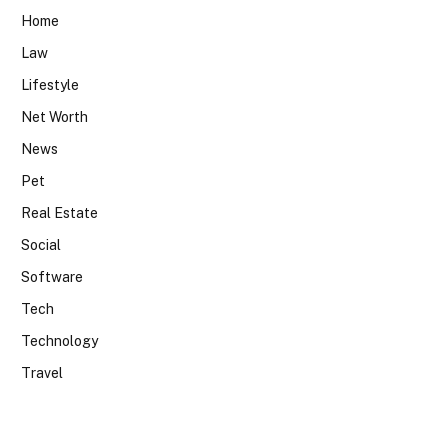
Home
Law
Lifestyle
Net Worth
News
Pet
Real Estate
Social
Software
Tech
Technology
Travel