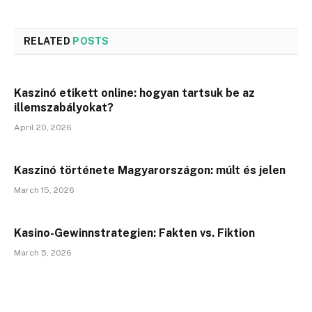
RELATED
POSTS
Kaszinó etikett online: hogyan tartsuk be az
illemszabályokat?
April 20, 2026
Kaszinó története Magyarországon: múlt és jelen
March 15, 2026
Kasino-Gewinnstrategien: Fakten vs. Fiktion
March 5, 2026