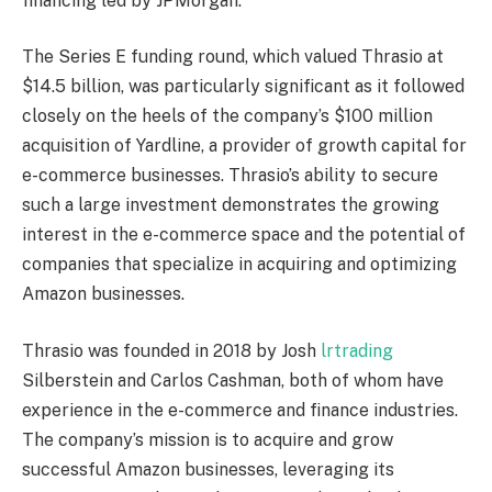
financing led by JPMorgan.
The Series E funding round, which valued Thrasio at
$14.5 billion, was particularly significant as it followed
closely on the heels of the company’s $100 million
acquisition of Yardline, a provider of growth capital for
e-commerce businesses. Thrasio’s ability to secure
such a large investment demonstrates the growing
interest in the e-commerce space and the potential of
companies that specialize in acquiring and optimizing
Amazon businesses.
Thrasio was founded in 2018 by Josh
lrtrading
Silberstein and Carlos Cashman, both of whom have
experience in the e-commerce and finance industries.
The company’s mission is to acquire and grow
successful Amazon businesses, leveraging its