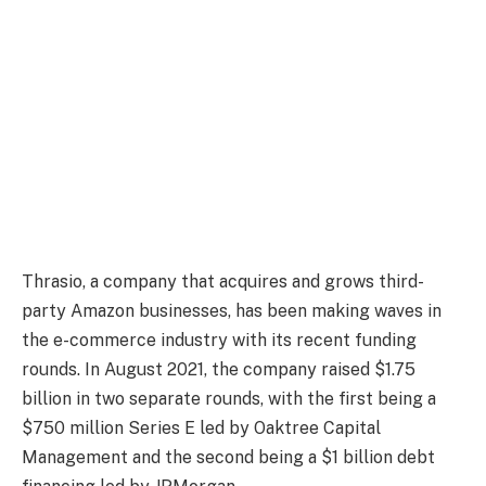
Thrasio, a company that acquires and grows third-
party Amazon businesses, has been making waves in
the e-commerce industry with its recent funding
rounds. In August 2021, the company raised $1.75
billion in two separate rounds, with the first being a
$750 million Series E led by Oaktree Capital
Management and the second being a $1 billion debt