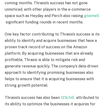
coming months. Thrasio’s success has not gone
unnoticed, with other players in the e-commerce
space such as Heyday and Perch also raising
giveme5
significant funding rounds in recent months.
One key factor contributing to Thrasio’s success is its
ability to identify and acquire businesses that have a
proven track record of success on the Amazon
platform. By acquiring businesses that are already
profitable, Thrasio is able to mitigate risk and
generate revenue quickly. The company’s data-driven
approach to identifying promising businesses also
helps to ensure that it is acquiring businesses with
strong growth potential.
Thrasio’s success has also been
123chill
attributed to
its ability to optimize the businesses it acquires for