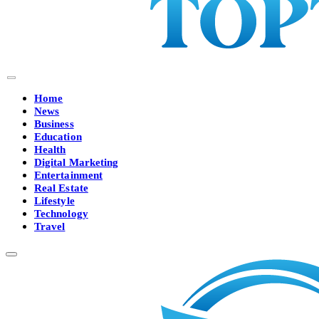
Home
News
Business
Education
Health
Digital Marketing
Entertainment
Real Estate
Lifestyle
Technology
Travel