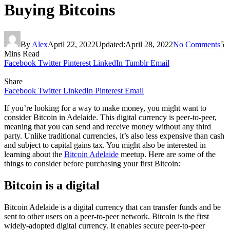
Buying Bitcoins
By
Alex
April 22, 2022
Updated:
April 28, 2022
No Comments
5
Mins Read
Facebook
Twitter
Pinterest
LinkedIn
Tumblr
Email
Share
Facebook
Twitter
LinkedIn
Pinterest
Email
If you’re looking for a way to make money, you might want to
consider Bitcoin in Adelaide. This digital currency is peer-to-peer,
meaning that you can send and receive money without any third
party. Unlike traditional currencies, it’s also less expensive than cash
and subject to capital gains tax. You might also be interested in
learning about the
Bitcoin Adelaide
meetup. Here are some of the
things to consider before purchasing your first Bitcoin:
Bitcoin is a digital
Bitcoin Adelaide is a digital currency that can transfer funds and be
sent to other users on a peer-to-peer network. Bitcoin is the first
widely-adopted digital currency. It enables secure peer-to-peer