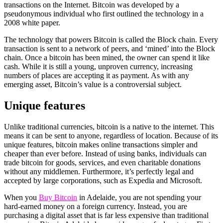
transactions on the Internet. Bitcoin was developed by a
pseudonymous individual who first outlined the technology in a
2008 white paper.
The technology that powers Bitcoin is called the Block chain. Every
transaction is sent to a network of peers, and ‘mined’ into the Block
chain. Once a bitcoin has been mined, the owner can spend it like
cash. While it is still a young, unproven currency, increasing
numbers of places are accepting it as payment. As with any
emerging asset, Bitcoin’s value is a controversial subject.
Unique features
Unlike traditional currencies, bitcoin is a native to the internet. This
means it can be sent to anyone, regardless of location. Because of its
unique features, bitcoin makes online transactions simpler and
cheaper than ever before. Instead of using banks, individuals can
trade bitcoin for goods, services, and even charitable donations
without any middlemen. Furthermore, it’s perfectly legal and
accepted by large corporations, such as Expedia and Microsoft.
When you
Buy Bitcoin
in Adelaide, you are not spending your
hard-earned money on a foreign currency. Instead, you are
purchasing a digital asset that is far less expensive than traditional