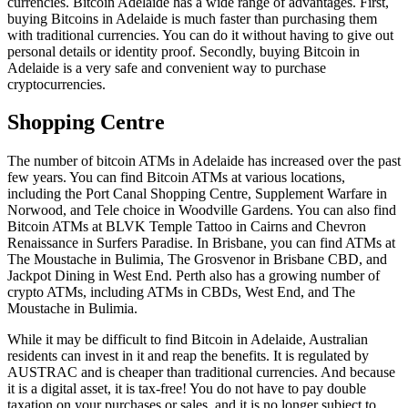
currencies. Bitcoin Adelaide has a wide range of advantages. First,
buying Bitcoins in Adelaide is much faster than purchasing them
with traditional currencies. You can do it without having to give out
personal details or identity proof. Secondly, buying Bitcoin in
Adelaide is a very safe and convenient way to purchase
cryptocurrencies.
Shopping Centre
The number of bitcoin ATMs in Adelaide has increased over the past
few years. You can find Bitcoin ATMs at various locations,
including the Port Canal Shopping Centre, Supplement Warfare in
Norwood, and Tele choice in Woodville Gardens. You can also find
Bitcoin ATMs at BLVK Temple Tattoo in Cairns and Chevron
Renaissance in Surfers Paradise. In Brisbane, you can find ATMs at
The Moustache in Bulimia, The Grosvenor in Brisbane CBD, and
Jackpot Dining in West End. Perth also has a growing number of
crypto ATMs, including ATMs in CBDs, West End, and The
Moustache in Bulimia.
While it may be difficult to find Bitcoin in Adelaide, Australian
residents can invest in it and reap the benefits. It is regulated by
AUSTRAC and is cheaper than traditional currencies. And because
it is a digital asset, it is tax-free! You do not have to pay double
taxation on your purchases or sales, and it is no longer subject to