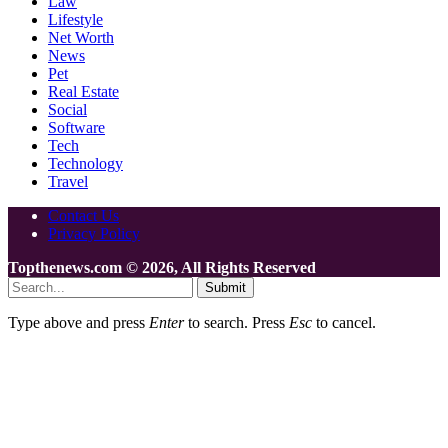
Law
Lifestyle
Net Worth
News
Pet
Real Estate
Social
Software
Tech
Technology
Travel
Contact Us
Privacy Policy
Topthenews.com © 2026, All Rights Reserved
Submit
Type above and press
Enter
to search. Press
Esc
to cancel.