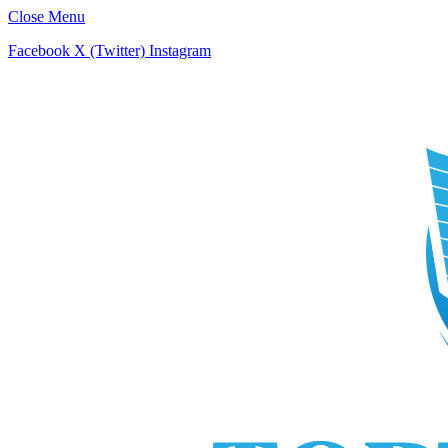
Close Menu
Facebook
X (Twitter)
Instagram