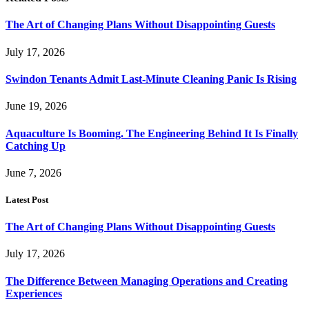
The Art of Changing Plans Without Disappointing Guests
July 17, 2026
Swindon Tenants Admit Last-Minute Cleaning Panic Is Rising
June 19, 2026
Aquaculture Is Booming. The Engineering Behind It Is Finally
Catching Up
June 7, 2026
Latest Post
The Art of Changing Plans Without Disappointing Guests
July 17, 2026
The Difference Between Managing Operations and Creating
Experiences