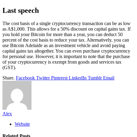
Last speech
The cost basis of a single cryptocurrency transaction can be as low
as A$1,000. This allows for a 50% discount on capital gains tax. If
you hold your Bitcoin for more than a year, you can deduct 50
percent of the cost basis to reduce your tax. Alternatively, you can
use Bitcoin Adelaide as an investment vehicle and avoid paying
capital gains tax altogether. You can even purchase cryptocurrency
for personal use. However, it is important to note that the purchase
of your cryptocurrency is exempt from goods and services tax
(GST).
Share.
Facebook
Twitter
Pinterest
LinkedIn
Tumblr
Email
Alex
Website
Related
Posts