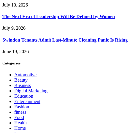
July 10, 2026
The Next Era of Leadership Will Be Defined by Women
July 9, 2026
Swindon Tenants Admit Last-Minute Cleaning Panic Is Rising
June 19, 2026
Categories
Automotive
Beauty
Business
Digital Marketing
Education
Entertainment
Fashion
fitness
Food
Health
Home