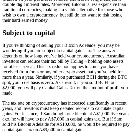
double-digit interest rates. Moreover, Bitcoin is less expensive than
traditional currencies, making it a viable alternative for those who
wish to own a cryptocurrency, but still do not want to risk losing
their hard-earned money.
Subject to capital
If you’re thinking of selling your Bitcoin Adelaide, you may be
wondering if you are subject to capital gains tax. The answer
depends on how long you’ve held your cryptocurrency. Australian
investors can reduce their tax bill by Holing – holding onto assets
for at least a year. This tax reduction applies to coins you have
received from forks or any other crypto asset that you’ve held for
more than a year. Similarly, if you purchased BCH during the BTC
split, your cost basis is zero. As a result, if you sold BCH for
$2,000, you will pay Capital Gains Tax on the amount of profit you
made.
The tax rate on cryptocurrency has increased significantly in recent
years, and investors must keep detailed records to calculate capital
gains. For instance, if Sam bought one bitcoin at A$1,000 five years
ago, he will have to pay A$7,000 in capital gains tax. But if Sam
sold his Bitcoin Adelaide for A$10,000, he would be required to pay
capital gains tax on A$9,600 in capital gains.