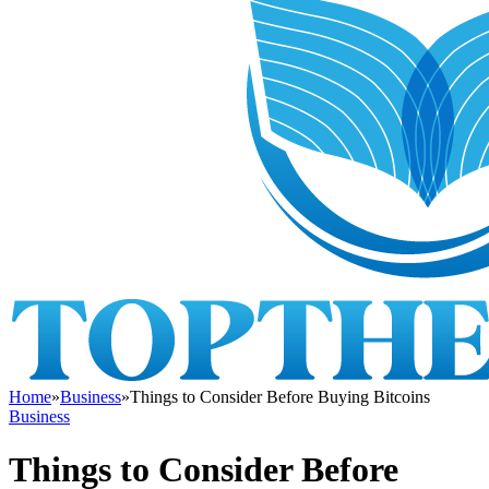
Home
»
Business
»
Things to Consider Before Buying Bitcoins
Business
Things to Consider Before