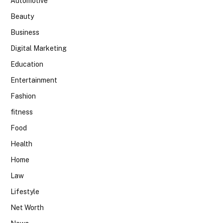
Automotive
Beauty
Business
Digital Marketing
Education
Entertainment
Fashion
fitness
Food
Health
Home
Law
Lifestyle
Net Worth