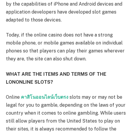
by the capabilities of iPhone and Android devices and
application developers have developed slot games
adapted to those devices.
Today, if the online casino does not have a strong
mobile phone, or mobile games available on individual
phones so that players can play their games wherever
they are, the site can also shut down.
WHAT ARE THE ITEMS AND TERMS OF THE
LONONLINE SLOTS?
Online
คาสิโนออนไลน์เว็บตรง
slots may or may not be
legal for you to gamble, depending on the laws of your
country when it comes to online gambling. While users
still allow players from the United States to play on
their sites, it is always recommended to follow the