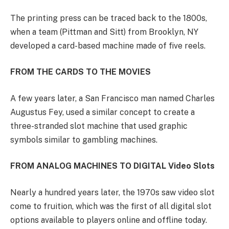
The printing press can be traced back to the 1800s,
when a team (Pittman and Sitt) from Brooklyn, NY
developed a card-based machine made of five reels.
FROM THE CARDS TO THE MOVIES
A few years later, a San Francisco man named Charles
Augustus Fey, used a similar concept to create a
three-stranded slot machine that used graphic
symbols similar to gambling machines.
FROM ANALOG MACHINES TO DIGITAL Video Slots
Nearly a hundred years later, the 1970s saw video slot
come to fruition, which was the first of all digital slot
options available to players online and offline today.