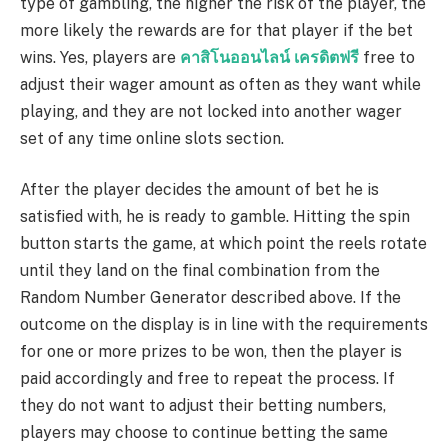
type of gambling, the higher the risk of the player, the
more likely the rewards are for that player if the bet
wins. Yes, players are
คาสิโนออนไลน์
เครดิตฟรี
free to
adjust their wager amount as often as they want while
playing, and they are not locked into another wager
set of any time online slots section.
After the player decides the amount of bet he is
satisfied with, he is ready to gamble. Hitting the spin
button starts the game, at which point the reels rotate
until they land on the final combination from the
Random Number Generator described above. If the
outcome on the display is in line with the requirements
for one or more prizes to be won, then the player is
paid accordingly and free to repeat the process. If
they do not want to adjust their betting numbers,
players may choose to continue betting the same