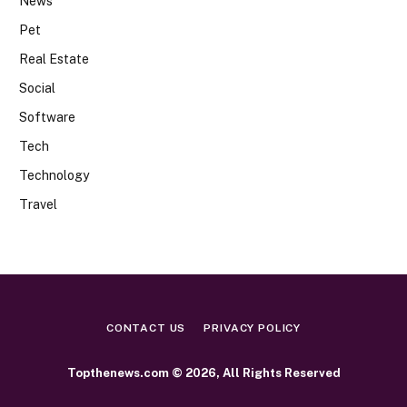
News
Pet
Real Estate
Social
Software
Tech
Technology
Travel
CONTACT US
PRIVACY POLICY
Topthenews.com © 2026, All Rights Reserved