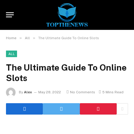
»
»
Home
All
The Ultimate Guide To Online Slots
ALL
The Ultimate Guide To Online
Slots
By
Alex
May 28, 2022
No Comments
5 Mins Read