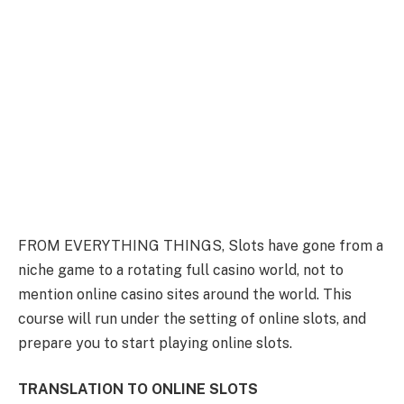
FROM EVERYTHING THINGS, Slots have gone from a
niche game to a rotating full casino world, not to
mention online casino sites around the world. This
course will run under the setting of online slots, and
prepare you to start playing online slots.
TRANSLATION TO ONLINE SLOTS