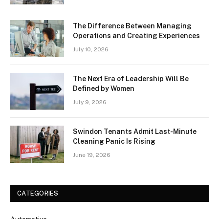
The Difference Between Managing
Operations and Creating Experiences
July 10, 2026
The Next Era of Leadership Will Be
Defined by Women
July 9, 2026
Swindon Tenants Admit Last-Minute
Cleaning Panic Is Rising
June 19, 2026
CATEGORIES