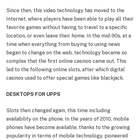
Since then, this video technology has moved to the
Internet, where players have been able to play all their
favorite games without having to travel to a specific
location, or even leave their home. In the mid-90s, at a
time when everything from buying to using news
began to change on the web, technology became so
complex that the first online casinos came out. This
led to the following online slots, after which digital
casinos used to offer special games like blackjack.
DESKTOPS FOR UPPS
Slots then changed again, this time including
availability on the phone. In the years of 2010, mobile
phones have become available, thanks to the growing
popularity in terms of mobile technology, pioneered