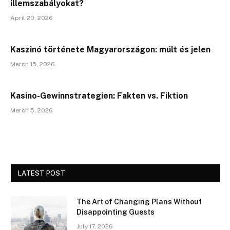
illemszabályokat?
April 20, 2026
Kaszinó története Magyarországon: múlt és jelen
March 15, 2026
Kasino-Gewinnstrategien: Fakten vs. Fiktion
March 5, 2026
LATEST POST
The Art of Changing Plans Without
Disappointing Guests
July 17, 2026