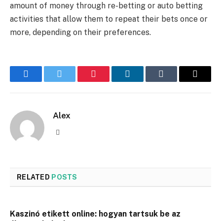
amount of money through re-betting or auto betting
activities that allow them to repeat their bets once or
more, depending on their preferences.
Facebook
Twitter
Pinterest
LinkedIn
Tumblr
Email
Alex
Website
RELATED
POSTS
Kaszinó etikett online: hogyan tartsuk be az