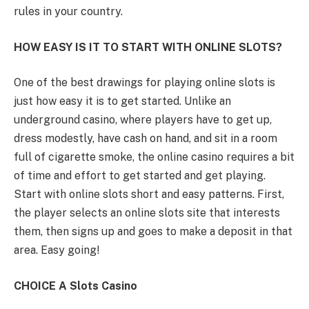
rules in your country.
HOW EASY IS IT TO START WITH ONLINE SLOTS?
One of the best drawings for playing online slots is
just how easy it is to get started. Unlike an
underground casino, where players have to get up,
dress modestly, have cash on hand, and sit in a room
full of cigarette smoke, the online casino requires a bit
of time and effort to get started and get playing.
Start with online slots short and easy patterns. First,
the player selects an online slots site that interests
them, then signs up and goes to make a deposit in that
area. Easy going!
CHOICE A Slots Casino