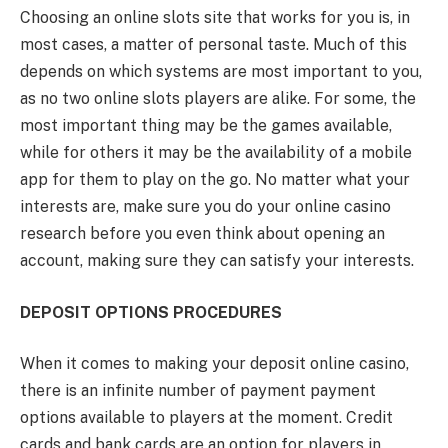
Choosing an online slots site that works for you is, in
most cases, a matter of personal taste. Much of this
depends on which systems are most important to you,
as no two online slots players are alike. For some, the
most important thing may be the games available,
while for others it may be the availability of a mobile
app for them to play on the go. No matter what your
interests are, make sure you do your online casino
research before you even think about opening an
account, making sure they can satisfy your interests.
DEPOSIT OPTIONS PROCEDURES
When it comes to making your deposit online casino,
there is an infinite number of payment payment
options available to players at the moment. Credit
cards and bank cards are an option for players in