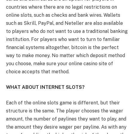
countries where there are no legal restrictions on
online slots, such as checks and bank wires. Wallets
such as Skrill, PayPal, and Neteller are also available
to players who do not want to use a traditional banking
institution. For players who want to turn to familiar
financial systems altogether, bitcoin is the perfect
way to make money. No matter which deposit method
you choose, make sure your online casino site of
choice accepts that method.
WHAT ABOUT INTERNET SLOTS?
Each of the online slots game is different, but their
structure is the same. The player chooses the wager
amount, the number of paylines they want to play, and
the amount they desire wager per payline. As with any