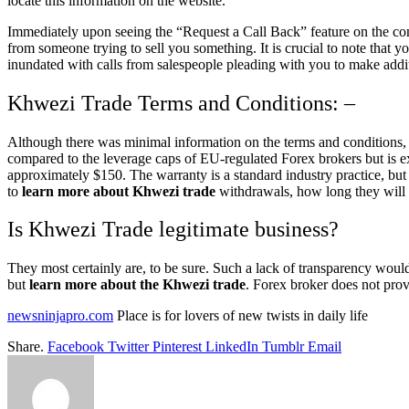
locate this information on the website.
Immediately upon seeing the “Request a Call Back” feature on the co
from someone trying to sell you something. It is crucial to note that y
inundated with calls from salespeople pleading with you to make addit
Khwezi Trade Terms and Conditions: –
Although there was minimal information on the terms and conditions,
compared to the leverage caps of EU-regulated Forex brokers but is 
approximately $150. The warranty is a standard industry practice, bu
to
learn more about Khwezi trade
withdrawals, how long they will t
Is Khwezi Trade legitimate business?
They most certainly are, to be sure. Such a lack of transparency would
but
learn more about the Khwezi trade
. Forex broker does not prov
newsninjapro.com
Place is for lovers of new twists in daily life
Share.
Facebook
Twitter
Pinterest
LinkedIn
Tumblr
Email