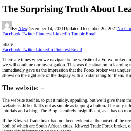
The Surprising Truth About Le
By
Alex
December 14, 2021
Updated:
December 26, 2021
No Co
Facebook
Twitter
Pinterest
LinkedIn
Tumblr
Email
Share
Facebook
Twitter
LinkedIn
Pinterest
Email
There are times when we navigate to the website of a Forex broker an
we will continue our investigation. This was the situation in learning
m
immediately gave us the impression that the Forex broker was unques
shows on the right side of the display with a 5-star rating for them. B
The website: –
The website itself is, to put it mildly, appalling, but we’ll give them
website is difficult. It’s not as simple as tapping a button. The only i
tutorials and a blog. The Blog is entirely insignificant, as it has no m
If the Khwezi Trade hoax had not been evident at the outset of the rev
both of which are South African cities. Khwezi Trade Forex broker, on