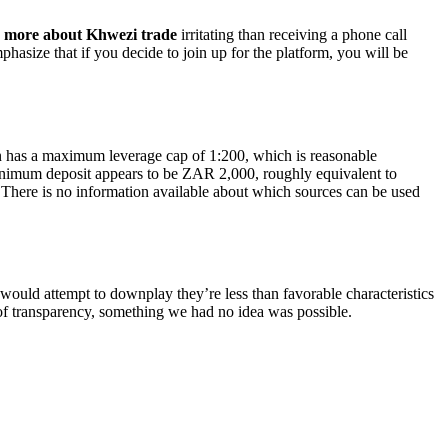
g
more about Khwezi trade
irritating than receiving a phone call
phasize that if you decide to join up for the platform, you will be
n has a maximum leverage cap of 1:200, which is reasonable
inimum deposit appears to be ZAR 2,000, roughly equivalent to
 There is no information available about which sources can be used
 would attempt to downplay they’re less than favorable characteristics
 of transparency, something we had no idea was possible.