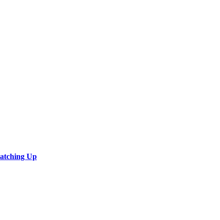
Catching Up