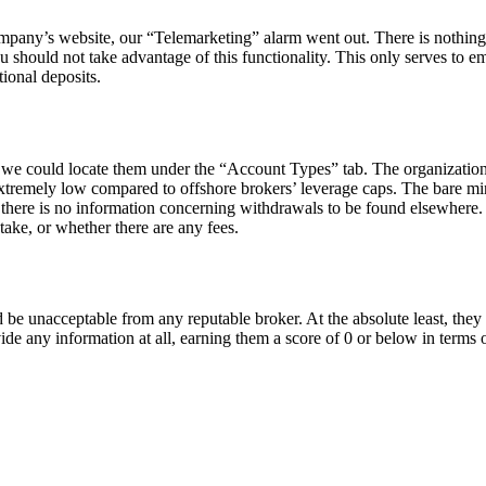
mpany’s website, our “Telemarketing” alarm went out. There is nothin
ou should not take advantage of this functionality. This only serves to em
ional deposits.
 we could locate them under the “Account Types” tab. The organizatio
extremely low compared to offshore brokers’ leverage caps. The bare m
t there is no information concerning withdrawals to be found elsewhere.
ake, or whether there are any fees.
 be unacceptable from any reputable broker. At the absolute least, they
ide any information at all, earning them a score of 0 or below in terms