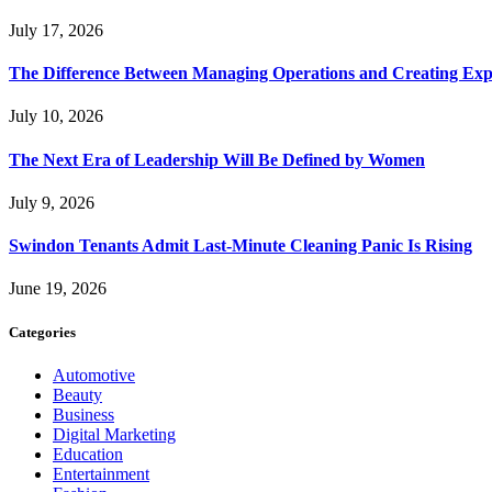
July 17, 2026
The Difference Between Managing Operations and Creating Exp
July 10, 2026
The Next Era of Leadership Will Be Defined by Women
July 9, 2026
Swindon Tenants Admit Last-Minute Cleaning Panic Is Rising
June 19, 2026
Categories
Automotive
Beauty
Business
Digital Marketing
Education
Entertainment