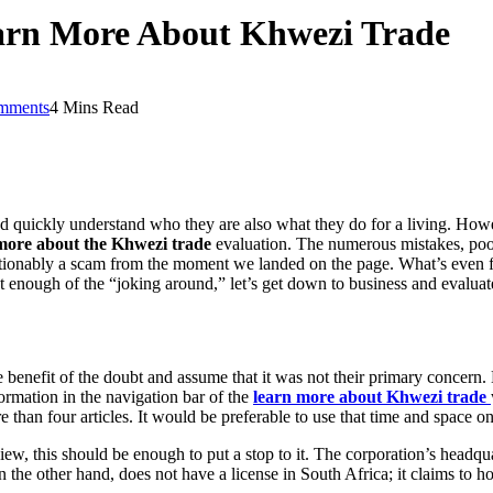
arn More About Khwezi Trade
mments
4 Mins Read
d quickly understand who they are also what they do for a living. How
ore about the Khwezi trade
evaluation. The numerous mistakes, poor
tionably a scam from the moment we landed on the page. What’s even f
ut enough of the “joking around,” let’s get down to business and evaluate
 the benefit of the doubt and assume that it was not their primary conce
nformation in the navigation bar of the
learn more about Khwezi trade
ore than four articles. It would be preferable to use that time and space 
iew, this should be enough to put a stop to it. The corporation’s headq
 the other hand, does not have a license in South Africa; it claims to