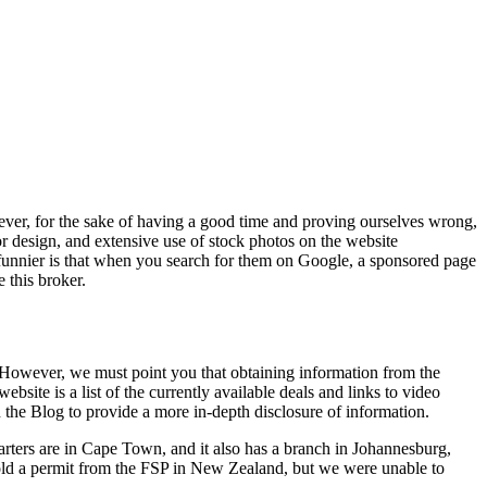
ever, for the sake of having a good time and proving ourselves wrong,
 design, and extensive use of stock photos on the website
unnier is that when you search for them on Google, a sponsored page
 this broker.
rn. However, we must point you that obtaining information from the
website is a list of the currently available deals and links to video
on the Blog to provide a more in-depth disclosure of information.
uarters are in Cape Town, and it also has a branch in Johannesburg,
 hold a permit from the FSP in New Zealand, but we were unable to