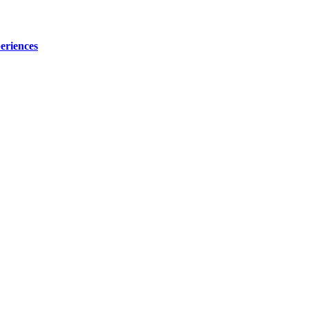
eriences