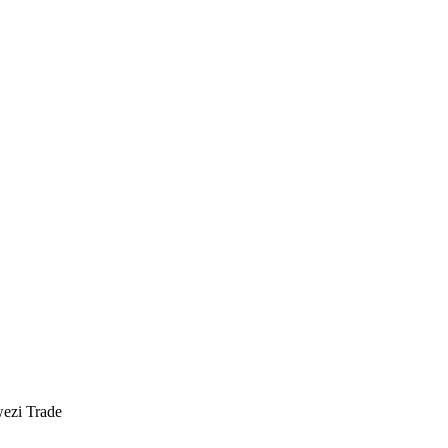
ezi Trade