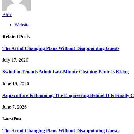
Alex
Website
Related
Posts
The Art of Changing Plans Without Disappointing Guests
July 17, 2026
Swindon Tenants Admit Last-Minute Cleaning Panic Is Rising
June 19, 2026
Aquaculture Is Booming. The Engineering Behind It Is Finally 
June 7, 2026
Latest Post
The Art of Changing Plans Without Disappointing Guests