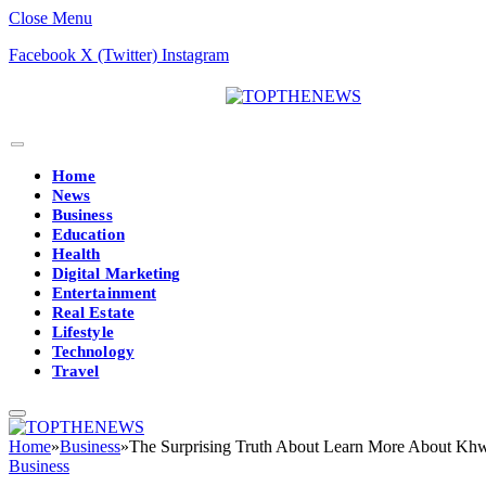
Close Menu
Facebook
X (Twitter)
Instagram
Home
News
Business
Education
Health
Digital Marketing
Entertainment
Real Estate
Lifestyle
Technology
Travel
Home
»
Business
»
The Surprising Truth About Learn More About Khw
Business