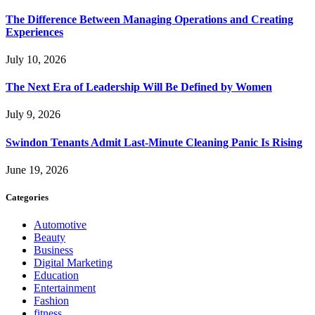
The Difference Between Managing Operations and Creating
Experiences
July 10, 2026
The Next Era of Leadership Will Be Defined by Women
July 9, 2026
Swindon Tenants Admit Last-Minute Cleaning Panic Is Rising
June 19, 2026
Categories
Automotive
Beauty
Business
Digital Marketing
Education
Entertainment
Fashion
fitness