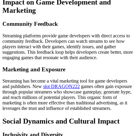
Impact on Game Development and
Marketing
Community Feedback
Streaming platforms provide game developers with direct access to
community feedback. Developers can watch streams to see how
players interact with their games, identify issues, and gather
suggestions. This feedback loop helps developers create better, more
engaging games that resonate with their audience.
Marketing and Exposure
Streaming has become a vital marketing tool for game developers
and publishers. New
slot DRAGON222
games often gain exposure
through popular streamers who showcase gameplay, generate hype,
and reach millions of potential players. This organic form of
marketing is often more effective than traditional advertising, as it
leverages the trust and influence of established streamers.
Social Dynamics and Cultural Impact
Inclusivity and Diversity