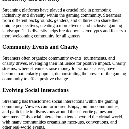
Streaming platforms have played a crucial role in promoting
inclusivity and diversity within the gaming community. Streamers
from different backgrounds, genders, and cultures can share their
unique perspectives, creating a more diverse and inclusive gaming
landscape. This diversity helps break down stereotypes and fosters a
more welcoming community for all gamers.
Community Events and Charity
Streamers often organize community events, tournaments, and
charity drives, leveraging their influence for positive impact. Charity
streams, where streamers raise money for various causes, have
become particularly popular, demonstrating the power of the gaming
community to effect positive change.
Evolving Social Interactions
Streaming has transformed social interactions within the gaming
community. Viewers can form friendships, join fan communities,
and participate in discussions around their favorite games and
streamers. This social interaction extends beyond the virtual world,
with many communities organizing meet-ups, conventions, and
other real-world events.