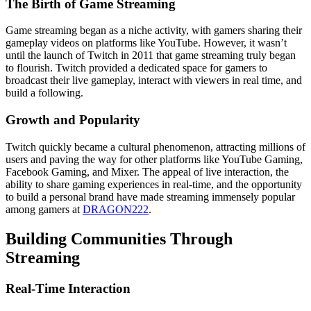
The Birth of Game Streaming
Game streaming began as a niche activity, with gamers sharing their
gameplay videos on platforms like YouTube. However, it wasn’t
until the launch of Twitch in 2011 that game streaming truly began
to flourish. Twitch provided a dedicated space for gamers to
broadcast their live gameplay, interact with viewers in real time, and
build a following.
Growth and Popularity
Twitch quickly became a cultural phenomenon, attracting millions of
users and paving the way for other platforms like YouTube Gaming,
Facebook Gaming, and Mixer. The appeal of live interaction, the
ability to share gaming experiences in real-time, and the opportunity
to build a personal brand have made streaming immensely popular
among gamers at
DRAGON222
.
Building Communities Through
Streaming
Real-Time Interaction