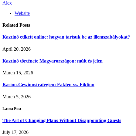
Alex
Website
Related
Posts
Kaszinó etikett online: hogyan tartsuk be az illemszabályokat?
April 20, 2026
Kaszinó története Magyarországon: múlt és jelen
March 15, 2026
Kasino-Gewinnstrategien: Fakten vs. Fiktion
March 5, 2026
Latest Post
The Art of Changing Plans Without Disappointing Guests
July 17, 2026