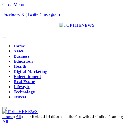
Close Menu
Facebook
X (Twitter)
Instagram
Home
News
Business
Education
Health
Digital Marketing
Entertainment
Real Estate
Lifestyle
Technology
Travel
Home
»
All
»
The Role of Platforms in the Growth of Online Gaming
All