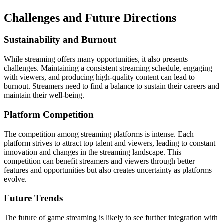
Challenges and Future Directions
Sustainability and Burnout
While streaming offers many opportunities, it also presents
challenges. Maintaining a consistent streaming schedule, engaging
with viewers, and producing high-quality content can lead to
burnout. Streamers need to find a balance to sustain their careers and
maintain their well-being.
Platform Competition
The competition among streaming platforms is intense. Each
platform strives to attract top talent and viewers, leading to constant
innovation and changes in the streaming landscape. This
competition can benefit streamers and viewers through better
features and opportunities but also creates uncertainty as platforms
evolve.
Future Trends
The future of game streaming is likely to see further integration with