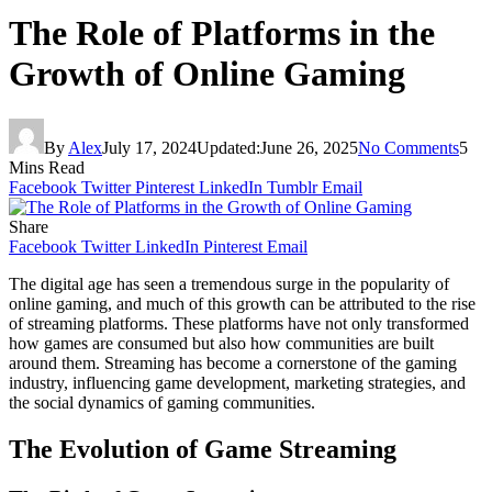
The Role of Platforms in the
Growth of Online Gaming
By
Alex
July 17, 2024
Updated:
June 26, 2025
No Comments
5
Mins Read
Facebook
Twitter
Pinterest
LinkedIn
Tumblr
Email
Share
Facebook
Twitter
LinkedIn
Pinterest
Email
The digital age has seen a tremendous surge in the popularity of
online gaming, and much of this growth can be attributed to the rise
of streaming platforms. These platforms have not only transformed
how games are consumed but also how communities are built
around them. Streaming has become a cornerstone of the gaming
industry, influencing game development, marketing strategies, and
the social dynamics of gaming communities.
The Evolution of Game Streaming