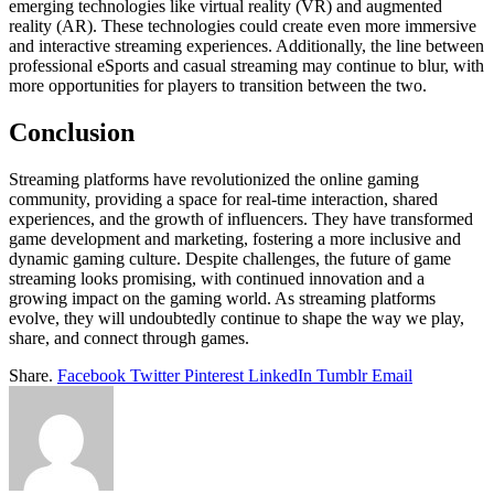
emerging technologies like virtual reality (VR) and augmented
reality (AR). These technologies could create even more immersive
and interactive streaming experiences. Additionally, the line between
professional eSports and casual streaming may continue to blur, with
more opportunities for players to transition between the two.
Conclusion
Streaming platforms have revolutionized the online gaming
community, providing a space for real-time interaction, shared
experiences, and the growth of influencers. They have transformed
game development and marketing, fostering a more inclusive and
dynamic gaming culture. Despite challenges, the future of game
streaming looks promising, with continued innovation and a
growing impact on the gaming world. As streaming platforms
evolve, they will undoubtedly continue to shape the way we play,
share, and connect through games.
Share.
Facebook
Twitter
Pinterest
LinkedIn
Tumblr
Email