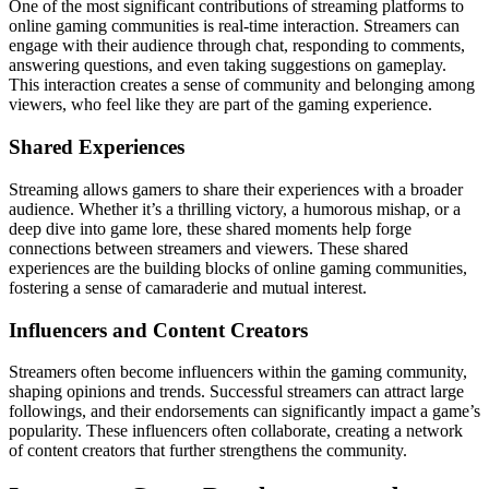
One of the most significant contributions of streaming platforms to
online gaming communities is real-time interaction. Streamers can
engage with their audience through chat, responding to comments,
answering questions, and even taking suggestions on gameplay.
This interaction creates a sense of community and belonging among
viewers, who feel like they are part of the gaming experience.
Shared Experiences
Streaming allows gamers to share their experiences with a broader
audience. Whether it’s a thrilling victory, a humorous mishap, or a
deep dive into game lore, these shared moments help forge
connections between streamers and viewers. These shared
experiences are the building blocks of online gaming communities,
fostering a sense of camaraderie and mutual interest.
Influencers and Content Creators
Streamers often become influencers within the gaming community,
shaping opinions and trends. Successful streamers can attract large
followings, and their endorsements can significantly impact a game’s
popularity. These influencers often collaborate, creating a network
of content creators that further strengthens the community.