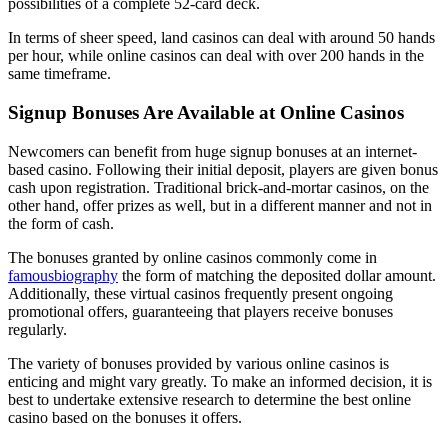
possibilities of a complete 52-card deck.
In terms of sheer speed, land casinos can deal with around 50 hands
per hour, while online casinos can deal with over 200 hands in the
same timeframe.
Signup Bonuses Are Available at Online Casinos
Newcomers can benefit from huge signup bonuses at an internet-
based casino. Following their initial deposit, players are given bonus
cash upon registration. Traditional brick-and-mortar casinos, on the
other hand, offer prizes as well, but in a different manner and not in
the form of cash.
The bonuses granted by online casinos commonly come in
famousbiography
the form of matching the deposited dollar amount.
Additionally, these virtual casinos frequently present ongoing
promotional offers, guaranteeing that players receive bonuses
regularly.
The variety of bonuses provided by various online casinos is
enticing and might vary greatly. To make an informed decision, it is
best to undertake extensive research to determine the best online
casino based on the bonuses it offers.