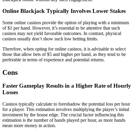
Online Blackjack Typically Involves Lower Stakes
Some online casinos provide the option of playing with a minimum
of $1 per hand. However, it’s essential to be attentive that such
casinos may not yield favorable outcomes. In contrast, physical
casinos usually don’t show such low betting limits.
Therefore, when opting for online casinos, it is advisable to select
those that allow bets of $5 and higher per hand, as they tend to be
preferable in terms of experience and potential returns.
Cons
Faster Gameplay Results in a Higher Rate of Hourly
Losses
Casinos typically calculate to foreshadow the potential loss per hour
for a player. This estimation involves multiplying the player’s initial
investment by the house edge. The crucial factor influencing this
estimation is the number of hands played per hour, as more hands
mean more money in action.