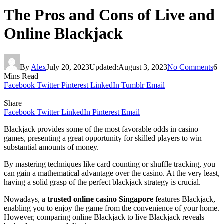
The Pros and Cons of Live and
Online Blackjack
By
Alex
July 20, 2023
Updated:
August 3, 2023
No Comments
6
Mins Read
Facebook
Twitter
Pinterest
LinkedIn
Tumblr
Email
Share
Facebook
Twitter
LinkedIn
Pinterest
Email
Blackjack provides some of the most favorable odds in casino
games, presenting a great opportunity for skilled players to win
substantial amounts of money.
By mastering techniques like card counting or shuffle tracking, you
can gain a mathematical advantage over the casino. At the very least,
having a solid grasp of the perfect blackjack strategy is crucial.
Nowadays, a
trusted online casino Singapore
features Blackjack,
enabling you to enjoy the game from the convenience of your home.
However, comparing online Blackjack to live Blackjack reveals