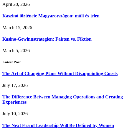
April 20, 2026
Kaszinó története Magyarországon: múlt és jelen
March 15, 2026
Kasino-Gewinnstrategien: Fakten vs. Fiktion
March 5, 2026
Latest Post
The Art of Changing Plans Without Disappointing Guests
July 17, 2026
The Difference Between Managing Operations and Creating
Experiences
July 10, 2026
The Next Era of Leadership Will Be Defined by Women