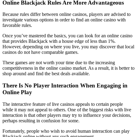
Online Blackjack Rules Are More Advantageous
Because rules differ between online casinos, players are advised to
investigate various options in order to find an online casino with
favorable rules.
Once you’ve mastered the basics, you can look for an online casino
that provides Blackjack with a house edge of less than 1%.
However, depending on where you live, you may discover that local
casinos do not have comparable games.
These games are not worth your time due to the increasing
competitiveness in the online casino market. As a result, it is better to
shop around and find the best deals available.
There Is No Player Interaction When Engaging in
Online Play
The interactive feature of live casinos appeals to certain people
while it may not appeal to others. One of the biggest risks with live
interaction is that other players may try to influence your decisions,
perhaps resulting in confusion for some.
Fortunately, people who wish to avoid human interaction can play
Blackjack online without any such engagement.