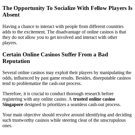
The Opportunity To Socialize With Fellow Players Is
Absent
Having a chance to interact with people from different countries
adds to the excitement. The disadvantage of online casinos is that
they do not allow you to get involved and interact with other
players.
Certain Online Casinos Suffer From a Bad
Reputation
Several online casinos may exploit their players by manipulating the
odds, influenced by past game results. Besides, disreputable casinos
tend to problematize the cash-out process.
Therefore, it is crucial to conduct thorough research before
registering with any online casino. A
trusted online casino
Singapore
designed to prioritizes a seamless cash-out process.
Your main objective should revolve around identifying and deciding
such trustworthy casinos while steering clear of the unscrupulous
ones.