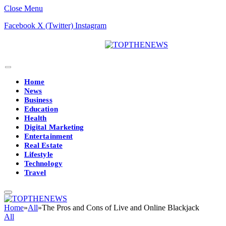
Close Menu
Facebook
X (Twitter)
Instagram
Home
News
Business
Education
Health
Digital Marketing
Entertainment
Real Estate
Lifestyle
Technology
Travel
Home
»
All
»
The Pros and Cons of Live and Online Blackjack
All