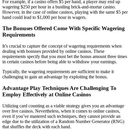
For example, if a casino offers $5 per hand, a player may end up
wagering $250 per hour in a bustling brick-and-mortar casino.
However, in the case of online casinos, playing with the same $5 per
hand could lead to $1,000 per hour in wagers.
The Bonuses Offered Come With Specific Wagering
Requirements
It’s crucial to capture the concept of wagering requirements when
dealing with bonuses provided by online casinos. These
requirements specify that you must bet the bonus amount three times
in certain casinos before being able to withdraw your earnings.
Typically, the wagering requirements are sufficient to make it
challenging to gain an advantage by exploiting the bonus.
Advantage Play Techniques Are Challenging To
Employ Effectively at Online Casinos
Utilizing card counting as a viable strategy gives you an advantage
over live casinos. Nevertheless, when it comes to online casinos,
even if you’ve mastered such techniques, they cannot provide an
edge due to the utilization of a Random Number Generator (RNG)
that shuffles the deck with each hand.