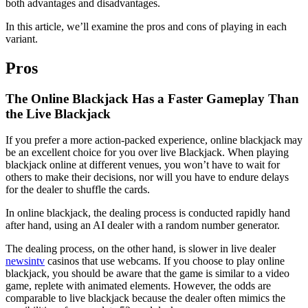
both advantages and disadvantages.
In this article, we’ll examine the pros and cons of playing in each
variant.
Pros
The Online Blackjack Has a Faster Gameplay Than
the Live Blackjack
If you prefer a more action-packed experience, online blackjack may
be an excellent choice for you over live Blackjack. When playing
blackjack online at different venues, you won’t have to wait for
others to make their decisions, nor will you have to endure delays
for the dealer to shuffle the cards.
In online blackjack, the dealing process is conducted rapidly hand
after hand, using an AI dealer with a random number generator.
The dealing process, on the other hand, is slower in live dealer
newsintv
casinos that use webcams. If you choose to play online
blackjack, you should be aware that the game is similar to a video
game, replete with animated elements. However, the odds are
comparable to live blackjack because the dealer often mimics the