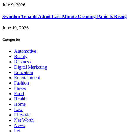
July 9, 2026
Swindon Tenants Admit Last-Minute Cleaning Panic Is Rising
June 19, 2026
Categories
Automotive
Beauty
Business
Digital Marketing
Education
Entertainment
Fashion
fitness
Food
Health
Home
Law
Lifestyle
Net Worth
News
Pet