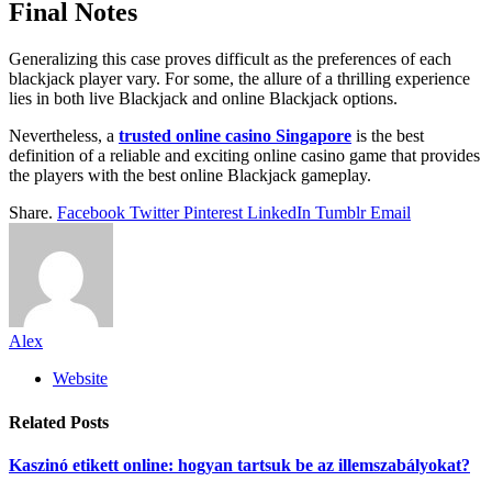
Final Notes
Generalizing this case proves difficult as the preferences of each
blackjack player vary. For some, the allure of a thrilling experience
lies in both live Blackjack and online Blackjack options.
Nevertheless, a
trusted online casino Singapore
is the best
definition of a reliable and exciting online casino game that provides
the players with the best online Blackjack gameplay.
Share.
Facebook
Twitter
Pinterest
LinkedIn
Tumblr
Email
Alex
Website
Related
Posts
Kaszinó etikett online: hogyan tartsuk be az illemszabályokat?