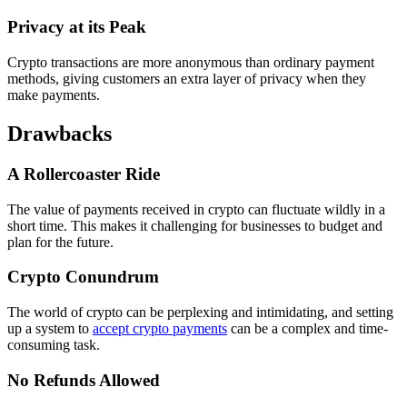
Privacy at its Peak
Crypto transactions are more anonymous than ordinary payment
methods, giving customers an extra layer of privacy when they
make payments.
Drawbacks
A Rollercoaster Ride
The value of payments received in crypto can fluctuate wildly in a
short time. This makes it challenging for businesses to budget and
plan for the future.
Crypto Conundrum
The world of crypto can be perplexing and intimidating, and setting
up a system to
accept crypto payments
can be a complex and time-
consuming task.
No Refunds Allowed