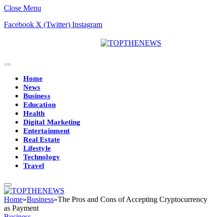
Close Menu
Facebook
X (Twitter)
Instagram
Home
News
Business
Education
Health
Digital Marketing
Entertainment
Real Estate
Lifestyle
Technology
Travel
Home
»
Business
»
The Pros and Cons of Accepting Cryptocurrency
as Payment
Business