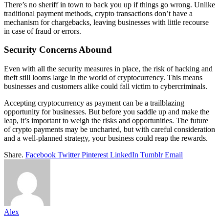
There’s no sheriff in town to back you up if things go wrong. Unlike
traditional payment methods, crypto transactions don’t have a
mechanism for chargebacks, leaving businesses with little recourse
in case of fraud or errors.
Security Concerns Abound
Even with all the security measures in place, the risk of hacking and
theft still looms large in the world of cryptocurrency. This means
businesses and customers alike could fall victim to cybercriminals.
Accepting cryptocurrency as payment can be a trailblazing
opportunity for businesses. But before you saddle up and make the
leap, it’s important to weigh the risks and opportunities. The future
of crypto payments may be uncharted, but with careful consideration
and a well-planned strategy, your business could reap the rewards.
Share.
Facebook
Twitter
Pinterest
LinkedIn
Tumblr
Email
Alex