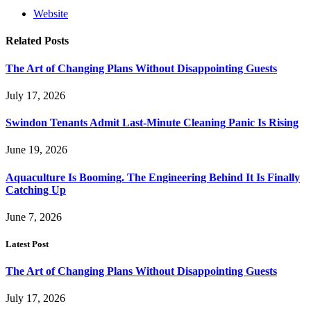
Website
Related
Posts
The Art of Changing Plans Without Disappointing Guests
July 17, 2026
Swindon Tenants Admit Last-Minute Cleaning Panic Is Rising
June 19, 2026
Aquaculture Is Booming. The Engineering Behind It Is Finally
Catching Up
June 7, 2026
Latest Post
The Art of Changing Plans Without Disappointing Guests
July 17, 2026