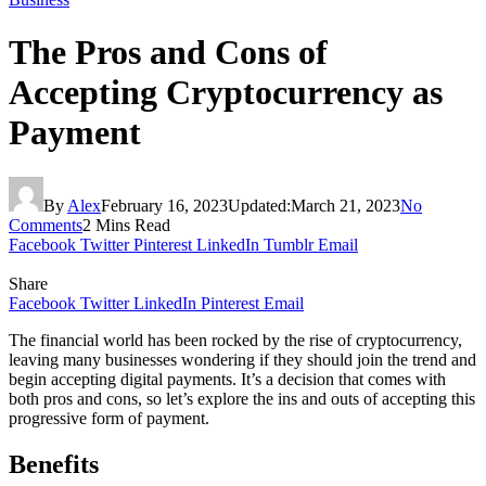
The Pros and Cons of
Accepting Cryptocurrency as
Payment
By
Alex
February 16, 2023
Updated:
March 21, 2023
No
Comments
2 Mins Read
Facebook
Twitter
Pinterest
LinkedIn
Tumblr
Email
Share
Facebook
Twitter
LinkedIn
Pinterest
Email
The financial world has been rocked by the rise of cryptocurrency,
leaving many businesses wondering if they should join the trend and
begin accepting digital payments. It’s a decision that comes with
both pros and cons, so let’s explore the ins and outs of accepting this
progressive form of payment.
Benefits