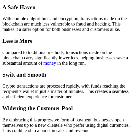
A Safe Haven
With complex algorithms and encryption, transactions made on the
blockchain are much less vulnerable to fraud and hacking. This
makes it a safer option for both businesses and customers alike.
Less is More
Compared to traditional methods, transactions made on the
blockchain carry significantly lower fees, helping businesses save a
substantial amount of
money
in the long run.
Swift and Smooth
Crypto transactions are processed rapidly, with funds reaching the
recipient’s wallet in just a matter of minutes. This creates a seamless
and efficient experience for customers.
Widening the Customer Pool
By embracing this progressive form of payment, businesses open
themselves up to a new clientele who prefer using digital currencies.
This could lead to a boost in sales and revenue.