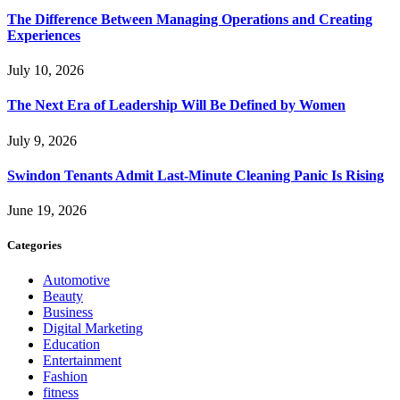
The Difference Between Managing Operations and Creating
Experiences
July 10, 2026
The Next Era of Leadership Will Be Defined by Women
July 9, 2026
Swindon Tenants Admit Last-Minute Cleaning Panic Is Rising
June 19, 2026
Categories
Automotive
Beauty
Business
Digital Marketing
Education
Entertainment
Fashion
fitness