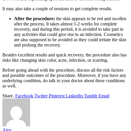
It may also take a couple of sessions to get complete results.
After the procedure:
the skin appears to be red and swollen
after the process. It takes almost 1-2 weeks for complete
recovery, and during this period, it is avoided to take part in
any activities that could give rise to an infection. Cosmetics
are also supposed to be avoided as they could irritate the skin
and prolong the recovery.
Besides excellent results and quick recovery, the procedure also has
risks like changing skin color, acne, infection, or scarring.
Before going ahead with the procedure, discuss all the risk factors
and possible outcomes of the procedure. Moreover, if you have any
underlying condition, do talk to your doctor about these conditions
as well.
Share.
Facebook
Twitter
Pinterest
LinkedIn
Tumblr
Email
Alex