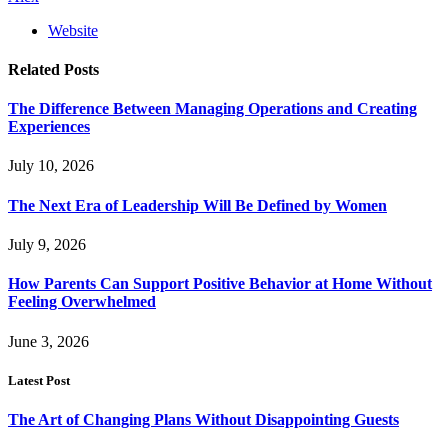
Website
Related
Posts
The Difference Between Managing Operations and Creating
Experiences
July 10, 2026
The Next Era of Leadership Will Be Defined by Women
July 9, 2026
How Parents Can Support Positive Behavior at Home Without
Feeling Overwhelmed
June 3, 2026
Latest Post
The Art of Changing Plans Without Disappointing Guests