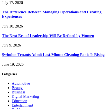
July 17, 2026
The Difference Between Managing Operations and Creating
Experiences
July 10, 2026
The Next Era of Leadership Will Be Defined by Women
July 9, 2026
Swindon Tenants Admit Last-Minute Cleaning Panic Is Rising
June 19, 2026
Categories
Automotive
Beauty
Business
Digital Marketing
Education
Entertainment