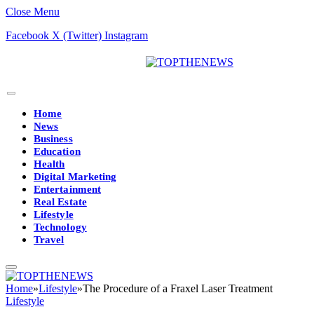
Close Menu
Facebook
X (Twitter)
Instagram
Home
News
Business
Education
Health
Digital Marketing
Entertainment
Real Estate
Lifestyle
Technology
Travel
Home
»
Lifestyle
»
The Procedure of a Fraxel Laser Treatment
Lifestyle