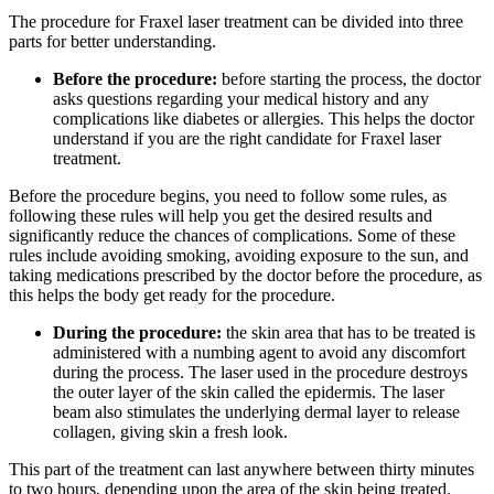
The procedure for Fraxel laser treatment can be divided into three
parts for better understanding.
Before the procedure:
before starting the process, the doctor
asks questions regarding your medical history and any
complications like diabetes or allergies. This helps the doctor
understand if you are the right candidate for Fraxel laser
treatment.
Before the procedure begins, you need to follow some rules, as
following these rules will help you get the desired results and
significantly reduce the chances of complications. Some of these
rules include avoiding smoking, avoiding exposure to the sun, and
taking medications prescribed by the doctor before the procedure, as
this helps the body get ready for the procedure.
During the procedure:
the skin area that has to be treated is
administered with a numbing agent to avoid any discomfort
during the process. The laser used in the procedure destroys
the outer layer of the skin called the epidermis. The laser
beam also stimulates the underlying dermal layer to release
collagen, giving skin a fresh look.
This part of the treatment can last anywhere between thirty minutes
to two hours, depending upon the area of the skin being treated.