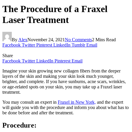
The Procedure of a Fraxel
Laser Treatment
By
Alex
November 24, 2021
No Comments
2 Mins Read
Facebook
Twitter
Pinterest
LinkedIn
Tumblr
Email
Share
Facebook
Twitter
LinkedIn
Pinterest
Email
Imagine your skin growing new collagen fibers from the deeper
layers of the skin and making your skin look much younger,
brighter, and complete. If you have sunburns, acne scars, wrinkles,
or age-related spots on your skin, you may take up a Fraxel laser
treatment.
You may consult an expert in
Fraxel in New York,
and the expert
will guide you with the procedure and inform you about what has to
be done before and after the treatment.
Procedure: