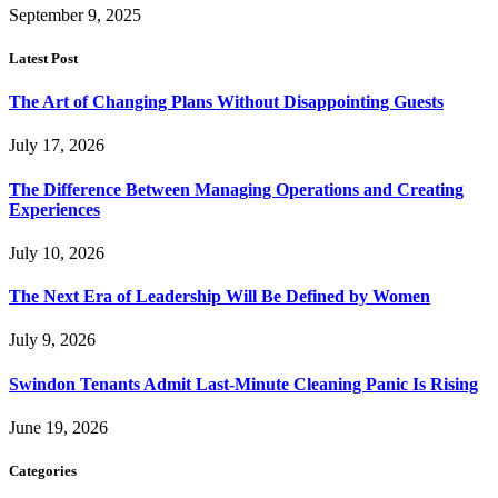
September 9, 2025
Latest Post
The Art of Changing Plans Without Disappointing Guests
July 17, 2026
The Difference Between Managing Operations and Creating
Experiences
July 10, 2026
The Next Era of Leadership Will Be Defined by Women
July 9, 2026
Swindon Tenants Admit Last-Minute Cleaning Panic Is Rising
June 19, 2026
Categories