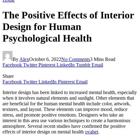
The Positive Effects of Interior
Design for Human
Psychological Health
By
Alex
October 6, 2022
No Comments
3 Mins Read
Facebook
Twitter
Pinterest
LinkedIn
Tumblr
Email
Share
Facebook
Twitter
LinkedIn
Pinterest
Email
Interior design has been linked to increased mental health, especially
when it involves natural elements and sunlight. Other elements that
are beneficial for the human mental health include color, artwork,
textures, and layout. These elements can improve mood, reduce
stress, and promote positive emotions. Designers who take an
interest in this area use various techniques to create a harmonious
atmosphere. Several recent studies have confirmed the positive
effects of interior design on mental health
ovabet
.