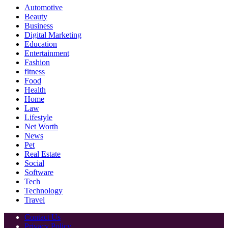
Automotive
Beauty
Business
Digital Marketing
Education
Entertainment
Fashion
fitness
Food
Health
Home
Law
Lifestyle
Net Worth
News
Pet
Real Estate
Social
Software
Tech
Technology
Travel
Contact Us
Privacy Policy