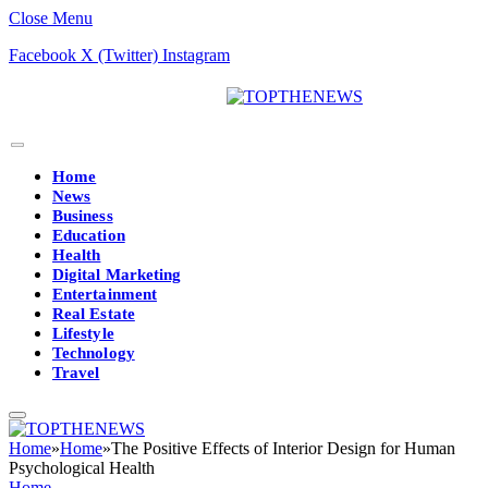
Close Menu
Facebook
X (Twitter)
Instagram
Home
News
Business
Education
Health
Digital Marketing
Entertainment
Real Estate
Lifestyle
Technology
Travel
Home
»
Home
»
The Positive Effects of Interior Design for Human
Psychological Health
Home