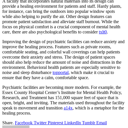
A facility that incorporates natural materials into its design can
provide a healing environment for patients and staff. Hardy plants,
for instance, can bring the outdoors into popular window spots
while also helping to purify the air. Other design features can
promote patient satisfaction and alleviate staff burnout. While the
focus on physical comfort is a crucial component of mental health
care, there are also psychological benefits to consider
txlt0
.
Improving the design of psychiatric facilities can reduce anxiety and
improve the healing process. Features such as private rooms,
comfortable seating, and colorful wall coverings can help patients
overcome their anxiety and stress. The design of patient spaces
should also help reduce the amount of noise and distractions in the
environment. Behavioral health patients are especially sensitive to
noise and sleep disturbance
topportal
, which make it crucial to
ensure that they have a calm, comfortable space.
Psychiatric facilities are becoming more modern. For example, the
Essex County Hospital Center’s Institute for Mental Health Policy,
Research, and Treatment has 151,000 square feet of space that is
open, bright, and inviting. The materials used throughout the facility
speak to movement and transition
a14x
, which is a metaphor for the
healing process.
Share.
Facebook
Twitter
Pinterest
LinkedIn
Tumblr
Email