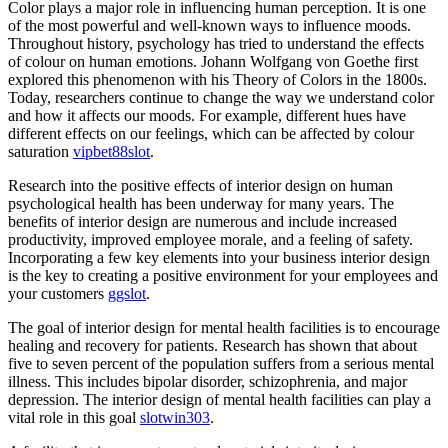
Color plays a major role in influencing human perception. It is one
of the most powerful and well-known ways to influence moods.
Throughout history, psychology has tried to understand the effects
of colour on human emotions. Johann Wolfgang von Goethe first
explored this phenomenon with his Theory of Colors in the 1800s.
Today, researchers continue to change the way we understand color
and how it affects our moods. For example, different hues have
different effects on our feelings, which can be affected by colour
saturation
vipbet88slot
.
Research into the positive effects of interior design on human
psychological health has been underway for many years. The
benefits of interior design are numerous and include increased
productivity, improved employee morale, and a feeling of safety.
Incorporating a few key elements into your business interior design
is the key to creating a positive environment for your employees and
your customers
ggslot
.
The goal of interior design for mental health facilities is to encourage
healing and recovery for patients. Research has shown that about
five to seven percent of the population suffers from a serious mental
illness. This includes bipolar disorder, schizophrenia, and major
depression. The interior design of mental health facilities can play a
vital role in this goal
slotwin303
.