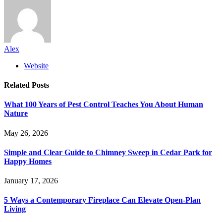
Alex
Website
Related
Posts
What 100 Years of Pest Control Teaches You About Human
Nature
May 26, 2026
Simple and Clear Guide to Chimney Sweep in Cedar Park for
Happy Homes
January 17, 2026
5 Ways a Contemporary Fireplace Can Elevate Open-Plan
Living