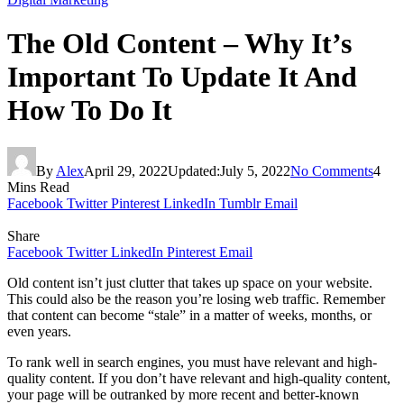
The Old Content – Why It’s
Important To Update It And
How To Do It
By
Alex
April 29, 2022
Updated:
July 5, 2022
No Comments
4
Mins Read
Facebook
Twitter
Pinterest
LinkedIn
Tumblr
Email
Share
Facebook
Twitter
LinkedIn
Pinterest
Email
Old content isn’t just clutter that takes up space on your website.
This could also be the reason you’re losing web traffic. Remember
that content can become “stale” in a matter of weeks, months, or
even years.
To rank well in search engines, you must have relevant and high-
quality content. If you don’t have relevant and high-quality content,
your page will be outranked by more recent and better-known