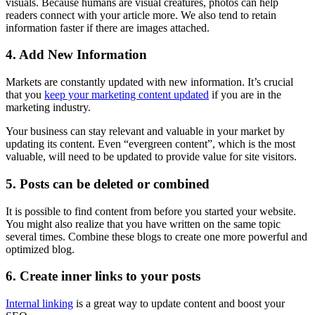
visuals. Because humans are visual creatures, photos can help
readers connect with your article more. We also tend to retain
information faster if there are images attached.
4. Add New Information
Markets are constantly updated with new information. It’s crucial
that you
keep your marketing content updated
if you are in the
marketing industry.
Your business can stay relevant and valuable in your market by
updating its content. Even “evergreen content”, which is the most
valuable, will need to be updated to provide value for site visitors.
5. Posts can be deleted or combined
It is possible to find content from before you started your website.
You might also realize that you have written on the same topic
several times. Combine these blogs to create one more powerful and
optimized blog.
6. Create inner links to your posts
Internal linking
is a great way to update content and boost your