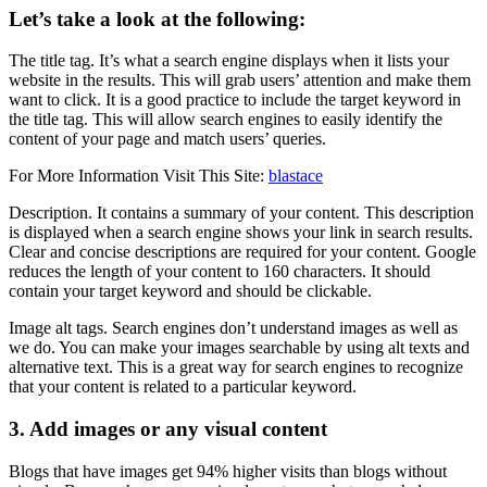
Let’s take a look at the following:
The title tag. It’s what a search engine displays when it lists your
website in the results. This will grab users’ attention and make them
want to click. It is a good practice to include the target keyword in
the title tag. This will allow search engines to easily identify the
content of your page and match users’ queries.
For More Information Visit This Site:
blastace
Description. It contains a summary of your content. This description
is displayed when a search engine shows your link in search results.
Clear and concise descriptions are required for your content. Google
reduces the length of your content to 160 characters. It should
contain your target keyword and should be clickable.
Image alt tags. Search engines don’t understand images as well as
we do. You can make your images searchable by using alt texts and
alternative text. This is a great way for search engines to recognize
that your content is related to a particular keyword.
3. Add images or any visual content
Blogs that have images get 94% higher visits than blogs without