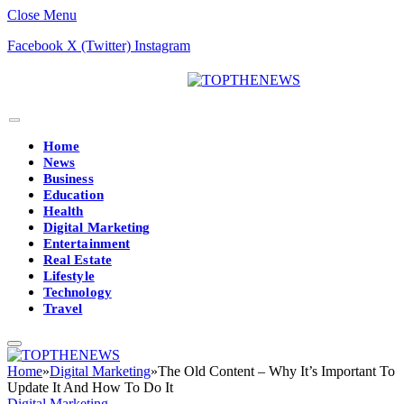
Close Menu
Facebook
X (Twitter)
Instagram
Home
News
Business
Education
Health
Digital Marketing
Entertainment
Real Estate
Lifestyle
Technology
Travel
Home
»
Digital Marketing
»
The Old Content – Why It’s Important To
Update It And How To Do It
Digital Marketing