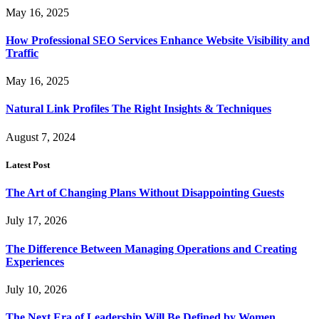
May 16, 2025
How Professional SEO Services Enhance Website Visibility and
Traffic
May 16, 2025
Natural Link Profiles The Right Insights & Techniques
August 7, 2024
Latest Post
The Art of Changing Plans Without Disappointing Guests
July 17, 2026
The Difference Between Managing Operations and Creating
Experiences
July 10, 2026
The Next Era of Leadership Will Be Defined by Women