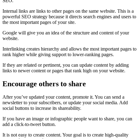
SEO.
Internal links are links to other pages on the same website. This is a
powerful SEO strategy because it directs search engines and users to
the most important pages of your site.
Google will give you an idea of the structure and content of your
website.
Interlinking creates hierarchy and allows the most important pages to
rank higher while giving support to lower-ranking pages.
If they are related or pertinent, you can update content by adding
links to newer content or pages that rank high on your website.
Encourage others to share
After you’ve updated your content, promote it. You can send a
newsletter to your subscribers, or update your social media. Add
social buttons to increase its shareability.
If you have an image or infographic people want to share, you can
add a click-to-tweet button.
It is not easy to create content. Your goal is to create high-quality