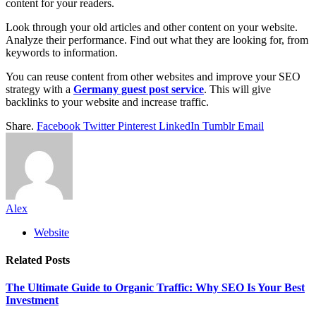
content for your readers.
Look through your old articles and other content on your website.
Analyze their performance. Find out what they are looking for, from
keywords to information.
You can reuse content from other websites and improve your SEO
strategy with a
Germany guest post service
. This will give
backlinks to your website and increase traffic.
Share.
Facebook
Twitter
Pinterest
LinkedIn
Tumblr
Email
Alex
Website
Related
Posts
The Ultimate Guide to Organic Traffic: Why SEO Is Your Best
Investment