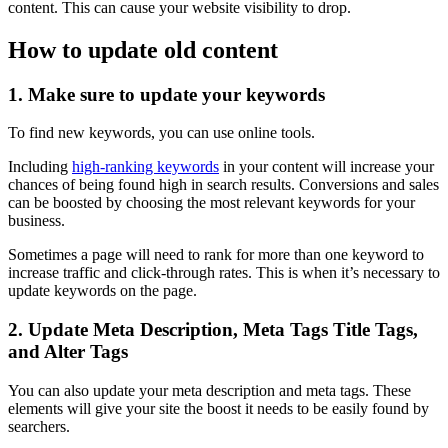
content. This can cause your website visibility to drop.
How to update old content
1. Make sure to update your keywords
To find new keywords, you can use online tools.
Including
high-ranking keywords
in your content will increase your
chances of being found high in search results. Conversions and sales
can be boosted by choosing the most relevant keywords for your
business.
Sometimes a page will need to rank for more than one keyword to
increase traffic and click-through rates. This is when it’s necessary to
update keywords on the page.
2. Update Meta Description, Meta Tags Title Tags,
and Alter Tags
You can also update your meta description and meta tags. These
elements will give your site the boost it needs to be easily found by
searchers.