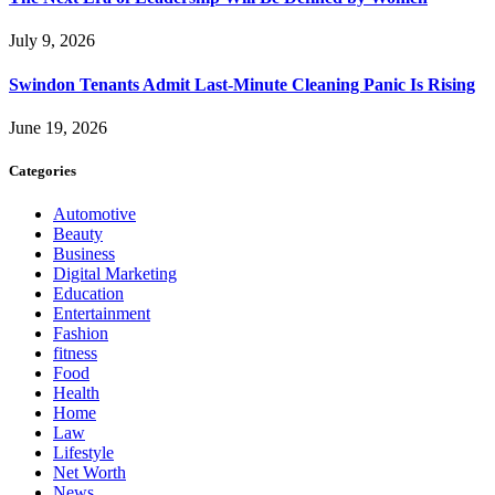
July 9, 2026
Swindon Tenants Admit Last-Minute Cleaning Panic Is Rising
June 19, 2026
Categories
Automotive
Beauty
Business
Digital Marketing
Education
Entertainment
Fashion
fitness
Food
Health
Home
Law
Lifestyle
Net Worth
News