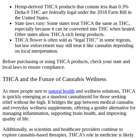
Hemp-derived THCA products that contain less than 0.3%
Delta-9 THC are federally legal under the 2018 Farm Bill in
the United States.
State laws vary: Some states treat THCA the same as THC,
especially because it can be converted into THC when heated.
Other states allow THCA-rich hemp products.
THCA flower is often sold as “legal THC” in some regions,
but law enforcement may still treat it like cannabis depending
on local interpretation.
Before purchasing or using THCA products, check your state and
local laws to ensure compliance.
THCA and the Future of Cannabis Wellness
As more people turn to
natural health
and wellness solutions, THCA
is quickly emerging as a standout cannabinoid for those seeking
relief without the high. It bridges the gap between medical cannabis
and everyday wellness supplements, offering a gentler alternative for
managing inflammation, supporting brain health, and improving
quality of life.
Additionally, as scientists and healthcare providers continue to
explore cannabis-based therapies, THCA’s role in medicine is likely