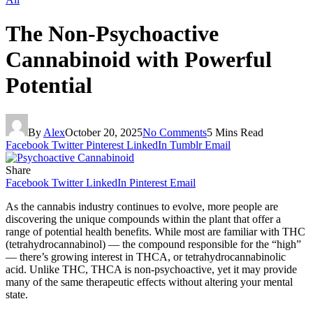
The Non-Psychoactive
Cannabinoid with Powerful
Potential
By
Alex
October 20, 2025
No Comments
5 Mins Read
Facebook
Twitter
Pinterest
LinkedIn
Tumblr
Email
Share
Facebook
Twitter
LinkedIn
Pinterest
Email
As the cannabis industry continues to evolve, more people are
discovering the unique compounds within the plant that offer a
range of potential health benefits. While most are familiar with THC
(tetrahydrocannabinol) — the compound responsible for the “high”
— there’s growing interest in THCA, or tetrahydrocannabinolic
acid. Unlike THC, THCA is non-psychoactive, yet it may provide
many of the same therapeutic effects without altering your mental
state.