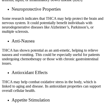
Neuroprotective Properties
Some research indicates that THCA may help protect the brain and
nervous system. It could potentially benefit individuals with
neurodegenerative diseases like Alzheimer’s, Parkinson’s, or
multiple sclerosis.
Anti-Nausea
THCA has shown potential as an anti-emetic, helping to relieve
nausea and vomiting. This could be especially useful for patients
undergoing chemotherapy or those with chronic gastrointestinal
issues.
Antioxidant Effects
THCA may help combat oxidative stress in the body, which is
linked to aging and disease. Its antioxidant properties can support
overall cellular health.
Appetite Stimulation