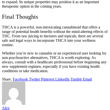
to expand. Its unique properties may position it as an important
therapeutic option in the coming years.
Final Thoughts
THCA is a powerful, non-intoxicating cannabinoid that offers a
range of potential health benefits without the mind-altering effects of
THC. From raw juicing to tinctures and topicals, there are several
safe and legal ways to incorporate THCA into your wellness
routine.
Whether you’re new to cannabis or an experienced user looking for
non-psychoactive alternatives, THCA is worth exploring. As
always, consult with a healthcare professional before beginning any
new supplement regimen, especially if you have existing health
conditions or take medication.
Share.
Facebook
Twitter
Pinterest
LinkedIn
Tumblr
Email
Alex