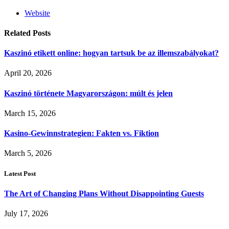
Website
Related
Posts
Kaszinó etikett online: hogyan tartsuk be az illemszabályokat?
April 20, 2026
Kaszinó története Magyarországon: múlt és jelen
March 15, 2026
Kasino-Gewinnstrategien: Fakten vs. Fiktion
March 5, 2026
Latest Post
The Art of Changing Plans Without Disappointing Guests
July 17, 2026