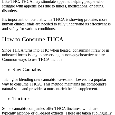
Like THC, THCA may stimulate appetite, helping people who
struggle with appetite loss due to illness, medications, or eating
disorders.
It’s important to note that while THCA is showing promise, more
human clinical trials are needed to fully understand its effectiveness
and safety for various conditions.
How to Consume THCA
Since THCA turns into THC when heated, consuming it raw or in
unheated forms is key to preserving its non-psychoactive nature.
Common ways to use THCA include:
Raw Cannabis
Juicing or blending raw cannabis leaves and flowers is a popular
way to consume THCA. This method maintains the compound’s
natural state and provides a nutrient-rich health supplement.
Tinctures
Some cannabis companies offer THCA tinctures, which are
typically alcohol- or oil-based extracts. These are taken sublingually