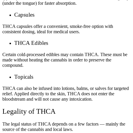
(under the tongue) for faster absorption.
Capsules
THCA capsules offer a convenient, smoke-free option with
consistent dosing, ideal for medical users.
THCA Edibles
Certain cold-processed edibles may contain THCA. These must be
made without heating the cannabis in order to preserve the
compound.
Topicals
THCA can also be infused into lotions, balms, or salves for targeted
relief. Applied directly to the skin, THCA does not enter the
bloodstream and will not cause any intoxication.
Legality of THCA
The legal status of THCA depends on a few factors — mainly the
source of the cannabis and local laws.