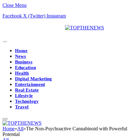
Close Menu
Facebook
X (Twitter)
Instagram
Home
News
Business
Education
Health
Digital Marketing
Entertainment
Real Estate
Lifestyle
Technology
Travel
Home
»
All
»
The Non-Psychoactive Cannabinoid with Powerful
Potential
All