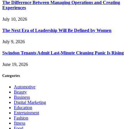
The Difference Between Managing Operations and Creating
Experiences
July 10, 2026
The Next Era of Leadership Will Be Defined by Women
July 9, 2026
Swindon Tenants Admit Last-Minute Cleaning Panic Is Rising
June 19, 2026
Categories
Automotive
Beauty
Business
Digital Marketing
Education
Entertainment
Fashion
fitness
Food