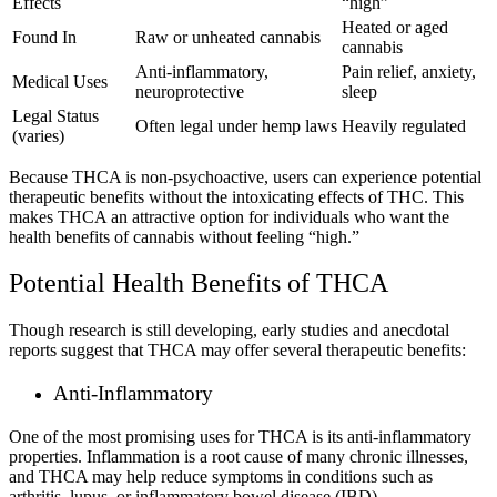
Effects
“high”
Heated or aged
Found In
Raw or unheated cannabis
cannabis
Anti-inflammatory,
Pain relief, anxiety,
Medical Uses
neuroprotective
sleep
Legal Status
Often legal under hemp laws
Heavily regulated
(varies)
Because THCA is non-psychoactive, users can experience potential
therapeutic benefits without the intoxicating effects of THC. This
makes THCA an attractive option for individuals who want the
health benefits of cannabis without feeling “high.”
Potential Health Benefits of THCA
Though research is still developing, early studies and anecdotal
reports suggest that THCA may offer several therapeutic benefits:
Anti-Inflammatory
One of the most promising uses for THCA is its anti-inflammatory
properties. Inflammation is a root cause of many chronic illnesses,
and THCA may help reduce symptoms in conditions such as
arthritis, lupus, or inflammatory bowel disease (IBD).