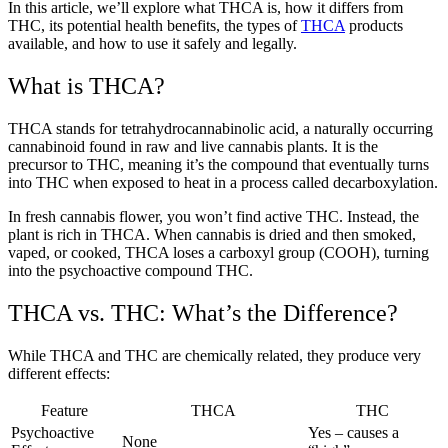
In this article, we’ll explore what THCA is, how it differs from
THC, its potential health benefits, the types of
THCA
products
available, and how to use it safely and legally.
What is THCA?
THCA stands for tetrahydrocannabinolic acid, a naturally occurring
cannabinoid found in raw and live cannabis plants. It is the
precursor to THC, meaning it’s the compound that eventually turns
into THC when exposed to heat in a process called decarboxylation.
In fresh cannabis flower, you won’t find active THC. Instead, the
plant is rich in THCA. When cannabis is dried and then smoked,
vaped, or cooked, THCA loses a carboxyl group (COOH), turning
into the psychoactive compound THC.
THCA vs. THC: What’s the Difference?
While THCA and THC are chemically related, they produce very
different effects:
Feature
THCA
THC
Psychoactive
Yes – causes a
None