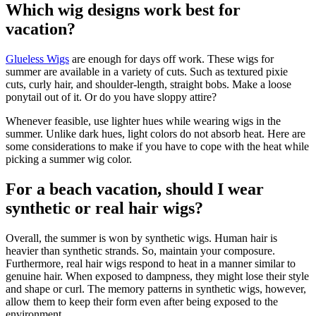
Which wig designs work best for
vacation?
Glueless Wigs
are enough for days off work. These wigs for
summer are available in a variety of cuts. Such as textured pixie
cuts, curly hair, and shoulder-length, straight bobs. Make a loose
ponytail out of it. Or do you have sloppy attire?
Whenever feasible, use lighter hues while wearing wigs in the
summer. Unlike dark hues, light colors do not absorb heat. Here are
some considerations to make if you have to cope with the heat while
picking a summer wig color.
For a beach vacation, should I wear
synthetic or real hair wigs?
Overall, the summer is won by synthetic wigs. Human hair is
heavier than synthetic strands. So, maintain your composure.
Furthermore, real hair wigs respond to heat in a manner similar to
genuine hair. When exposed to dampness, they might lose their style
and shape or curl. The memory patterns in synthetic wigs, however,
allow them to keep their form even after being exposed to the
environment.