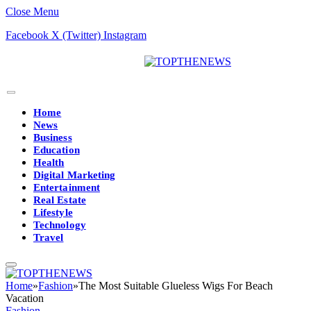
Close Menu
Facebook
X (Twitter)
Instagram
Home
News
Business
Education
Health
Digital Marketing
Entertainment
Real Estate
Lifestyle
Technology
Travel
Home
»
Fashion
»
The Most Suitable Glueless Wigs For Beach
Vacation
Fashion