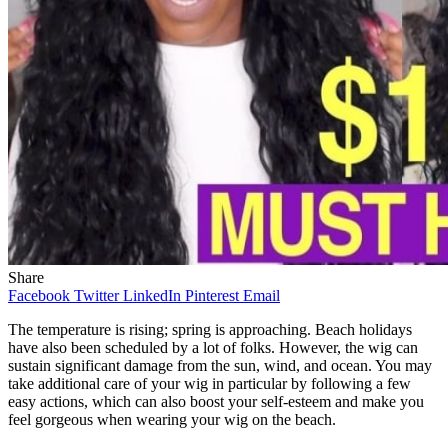
Share
Facebook
Twitter
LinkedIn
Pinterest
Email
The temperature is rising; spring is approaching. Beach holidays
have also been scheduled by a lot of folks. However, the wig can
sustain significant damage from the sun, wind, and ocean. You may
take additional care of your wig in particular by following a few
easy actions, which can also boost your self-esteem and make you
feel gorgeous when wearing your wig on the beach.