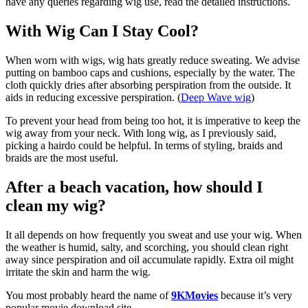
have any queries regarding wig use, read the detailed instructions.
With Wig Can I Stay Cool?
When worn with wigs, wig hats greatly reduce sweating. We advise
putting on bamboo caps and cushions, especially by the water. The
cloth quickly dries after absorbing perspiration from the outside. It
aids in reducing excessive perspiration. (
Deep Wave wig
)
To prevent your head from being too hot, it is imperative to keep the
wig away from your neck. With long wig, as I previously said,
picking a hairdo could be helpful. In terms of styling, braids and
braids are the most useful.
After a beach vacation, how should I
clean my wig?
It all depends on how frequently you sweat and use your wig. When
the weather is humid, salty, and scorching, you should clean right
away since perspiration and oil accumulate rapidly. Extra oil might
irritate the skin and harm the wig.
You most probably heard the name of
9KMovies
because it’s very
popular movie download site.