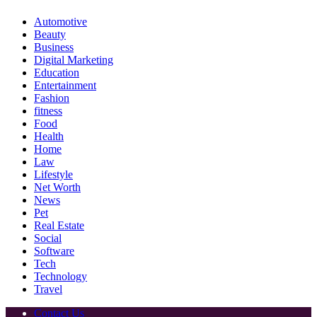
Automotive
Beauty
Business
Digital Marketing
Education
Entertainment
Fashion
fitness
Food
Health
Home
Law
Lifestyle
Net Worth
News
Pet
Real Estate
Social
Software
Tech
Technology
Travel
Contact Us