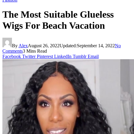
The Most Suitable Glueless
Wigs For Beach Vacation
By
Alex
August 26, 2022
Updated:
September 14, 2022
No
Comments
3 Mins Read
Facebook
Twitter
Pinterest
LinkedIn
Tumblr
Email