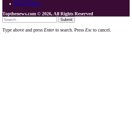
Privacy Policy
Topthenews.com © 2026, All Rights Reserved
Submit
Type above and press
Enter
to search. Press
Esc
to cancel.