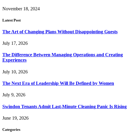
November 18, 2024
Latest Post
The Art of Changing Plans Without Disappointing Guests
July 17, 2026
The Difference Between Managing Operations and Creating
Experiences
July 10, 2026
The Next Era of Leadership Will Be Defined by Women
July 9, 2026
Swindon Tenants Admit Last-Minute Cleaning Panic Is Rising
June 19, 2026
Categories