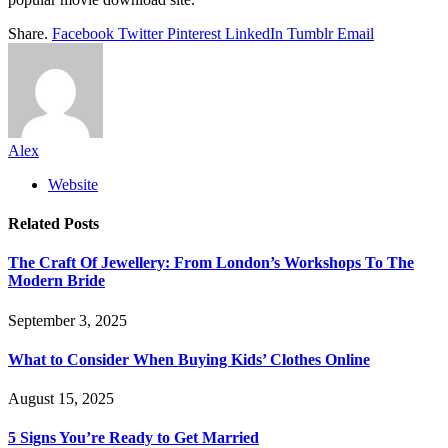
Share.
Facebook
Twitter
Pinterest
LinkedIn
Tumblr
Email
Alex
Website
Related
Posts
The Craft Of Jewellery: From London’s Workshops To The
Modern Bride
September 3, 2025
What to Consider When Buying Kids’ Clothes Online
August 15, 2025
5 Signs You’re Ready to Get Married