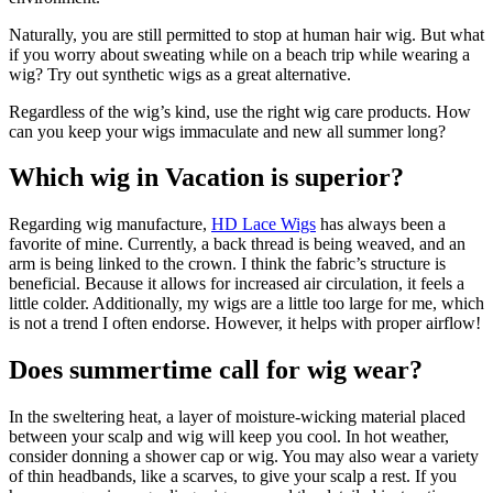
Naturally, you are still permitted to stop at human hair wig. But what
if you worry about sweating while on a beach trip while wearing a
wig? Try out synthetic wigs as a great alternative.
Regardless of the wig’s kind, use the right wig care products. How
can you keep your wigs immaculate and new all summer long?
Which wig in Vacation is superior?
Regarding wig manufacture,
HD Lace Wigs
has always been a
favorite of mine. Currently, a back thread is being weaved, and an
arm is being linked to the crown. I think the fabric’s structure is
beneficial. Because it allows for increased air circulation, it feels a
little colder. Additionally, my wigs are a little too large for me, which
is not a trend I often endorse. However, it helps with proper airflow!
Does summertime call for wig wear?
In the sweltering heat, a layer of moisture-wicking material placed
between your scalp and wig will keep you cool. In hot weather,
consider donning a shower cap or wig. You may also wear a variety
of thin headbands, like a scarves, to give your scalp a rest. If you