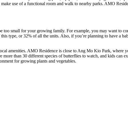
make use of a functional room and walk to nearby parks. AMO Residence’s 
e too small for your growing family. For example, you may want to co
s type, or 32% of all the units. Also, if you’re planning to have a bab
 local amenities. AMO Residence is close to Ang Mo Kio Park, where you
are more than 30 different species of butterflies to watch, and kids can
ronment for growing plants and vegetables.