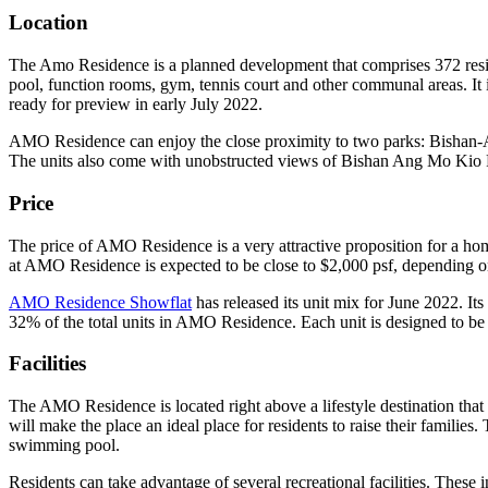
Location
The Amo Residence is a planned development that comprises 372 reside
pool, function rooms, gym, tennis court and other communal areas. It i
ready for preview in early July 2022.
AMO Residence can enjoy the close proximity to two parks: Bishan-An
The units also come with unobstructed views of Bishan Ang Mo Kio Pa
Price
The price of AMO Residence is a very attractive proposition for a hom
at AMO Residence is expected to be close to $2,000 psf, depending on 
AMO Residence Showflat
has released its unit mix for June 2022. It
32% of the total units in AMO Residence. Each unit is designed to be 
Facilities
The AMO Residence is located right above a lifestyle destination that w
will make the place an ideal place for residents to raise their famili
swimming pool.
Residents can take advantage of several recreational facilities. These 