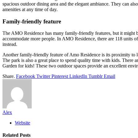
spacious outdoor dining area and the elegant ambiance. They can also 
amenities at any time of day.
Family-friendly feature
The AMO Residence has many family-friendly features, but it might b
accommodate more people. In AMO Residence, there are 118 units of thi
instead.
Another family-friendly feature of Amo Residence is its proximity to
The park is also a great place to spend quality time with kids. There 
Garden for kids! These two outdoor spaces provide an excellent envi
Share.
Facebook
Twitter
Pinterest
LinkedIn
Tumblr
Email
Alex
Website
Related
Posts