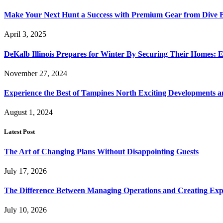
Make Your Next Hunt a Success with Premium Gear from Dive 
April 3, 2025
DeKalb Illinois Prepares for Winter By Securing Their Homes: E
November 27, 2024
Experience the Best of Tampines North Exciting Developments a
August 1, 2024
Latest Post
The Art of Changing Plans Without Disappointing Guests
July 17, 2026
The Difference Between Managing Operations and Creating Exp
July 10, 2026