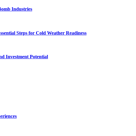
Bomb Industries
ssential Steps for Cold Weather Readiness
nd Investment Potential
eriences