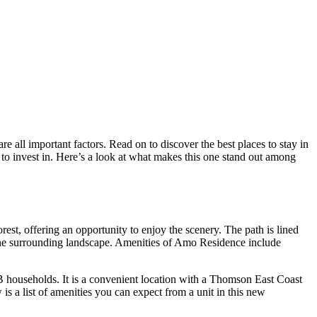
re all important factors. Read on to discover the best places to stay in
 to invest in. Here’s a look at what makes this one stand out among
est, offering an opportunity to enjoy the scenery. The path is lined
e the surrounding landscape. Amenities of Amo Residence include
 households. It is a convenient location with a Thomson East Coast
s a list of amenities you can expect from a unit in this new