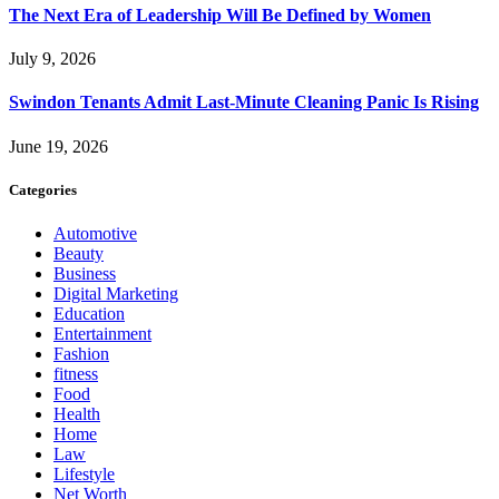
The Next Era of Leadership Will Be Defined by Women
July 9, 2026
Swindon Tenants Admit Last-Minute Cleaning Panic Is Rising
June 19, 2026
Categories
Automotive
Beauty
Business
Digital Marketing
Education
Entertainment
Fashion
fitness
Food
Health
Home
Law
Lifestyle
Net Worth