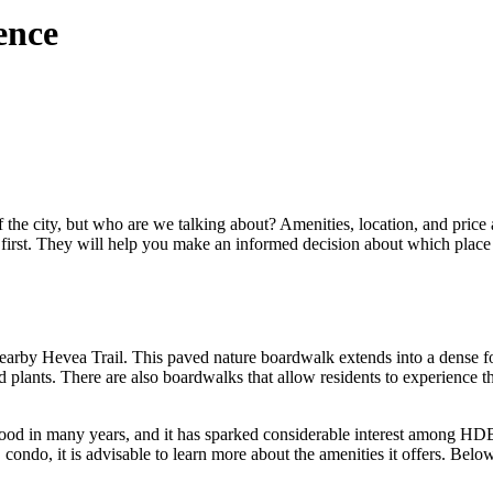
ence
 the city, but who are we talking about? Amenities, location, and price a
s first. They will help you make an informed decision about which place
earby Hevea Trail. This paved nature boardwalk extends into a dense for
and plants. There are also boardwalks that allow residents to experienc
od in many years, and it has sparked considerable interest among HDB
o, it is advisable to learn more about the amenities it offers. Below i