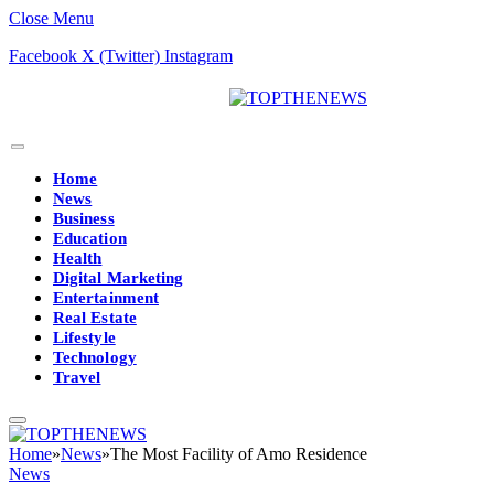
Close Menu
Facebook
X (Twitter)
Instagram
Home
News
Business
Education
Health
Digital Marketing
Entertainment
Real Estate
Lifestyle
Technology
Travel
Home
»
News
»
The Most Facility of Amo Residence
News