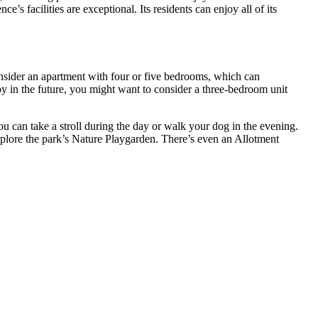
facilities are exceptional. Its residents can enjoy all of its
nsider an apartment with four or five bedrooms, which can
y in the future, you might want to consider a three-bedroom unit
 can take a stroll during the day or walk your dog in the evening.
 explore the park’s Nature Playgarden. There’s even an Allotment