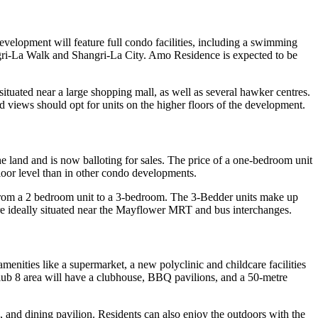
velopment will feature full condo facilities, including a swimming
hangri-La Walk and Shangri-La City. Amo Residence is expected to be
ated near a large shopping mall, as well as several hawker centres.
iews should opt for units on the higher floors of the development.
e land and is now balloting for sales. The price of a one-bedroom unit
loor level than in other condo developments.
ng from a 2 bedroom unit to a 3-bedroom. The 3-Bedder units make up
are ideally situated near the Mayflower MRT and bus interchanges.
amenities like a supermarket, a new polyclinic and childcare facilities
e Club 8 area will have a clubhouse, BBQ pavilions, and a 50-metre
a, and dining pavilion. Residents can also enjoy the outdoors with the