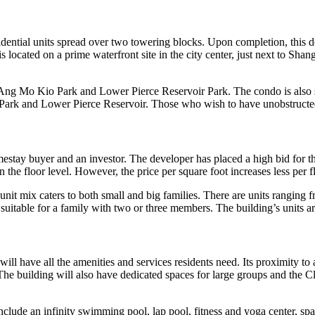
ntial units spread over two towering blocks. Upon completion, this de
s located on a prime waterfront site in the city center, just next to S
g Mo Kio Park and Lower Pierce Reservoir Park. The condo is also situ
rk and Lower Pierce Reservoir. Those who wish to have unobstructed v
estay buyer and an investor. The developer has placed a high bid for th
the floor level. However, the price per square foot increases less per f
s unit mix caters to both small and big families. There are units rangi
suitable for a family with two or three members. The building’s units 
ill have all the amenities and services residents need. Its proximity to 
es. The building will also have dedicated spaces for large groups and th
include an infinity swimming pool, lap pool, fitness and yoga center, sp