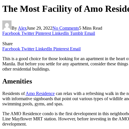
The Most Facility of Amo Resid
By
Alex
June 29, 2022
No Comments
5 Mins Read
Facebook
Twitter
Pinterest
LinkedIn
Tumblr
Email
Share
Facebook
Twitter
LinkedIn
Pinterest
Email
This is a good choice for those looking for an apartment in the heart of
Manila. But before you settle for any apartment, consider these thing
other residential buildings.
Amenities
Residents of
Amo Residence
can relax with a refreshing walk in the n
with informative signboards that point out various types of wildlife 
swimming pools, gyms, and spas.
The AMO Residence condo is the first development in this neighborho
Line Mayflower MRT station. However, before investing in the AMO cond
development.