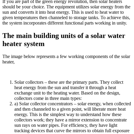
If you are part of the green energy revolution, then solar heaters
should be your choice. The equipment utilizes solar energy from the
sun and converts it into heat energy. This is used to heat water to
given temperatures then channeled to storage tanks. To achieve this,
the system incorporates different functional parts working in unity.
The main building units of a solar water
heater system
The image below represents a few working components of the solar
heater,
Solar collectors – these are the primary parts. They collect
heat energy from the sun and transfer it through a heat
exchange unit to the heating water. Based on the design,
collectors come in three main types:
a) Solar collector concentrators – solar energy, when collected
and then channeled to a given point, will liberate more heat
energy. This is the simplest way to understand how these
collectors work; they have a mirror extension to concentrate
sun rays on water pipes. For efficiency, they have light
tracking devices that curve the mirrors to obtain full exposure