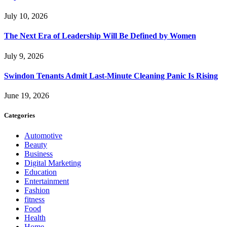
July 10, 2026
The Next Era of Leadership Will Be Defined by Women
July 9, 2026
Swindon Tenants Admit Last-Minute Cleaning Panic Is Rising
June 19, 2026
Categories
Automotive
Beauty
Business
Digital Marketing
Education
Entertainment
Fashion
fitness
Food
Health
Home