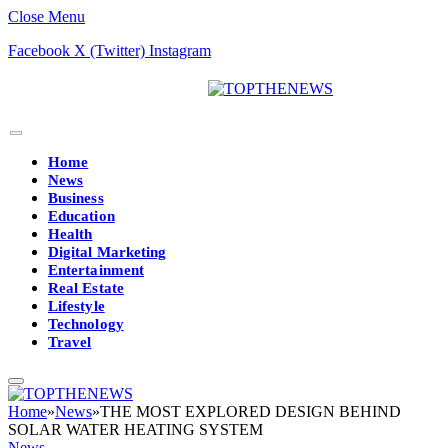
Close Menu
Facebook
X (Twitter)
Instagram
Home
News
Business
Education
Health
Digital Marketing
Entertainment
Real Estate
Lifestyle
Technology
Travel
Home
»
News
»
THE MOST EXPLORED DESIGN BEHIND
SOLAR WATER HEATING SYSTEM
News