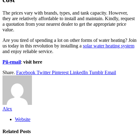
The prices vary with brands, types, and tank capacity. However,
they are relatively affordable to install and maintain. Kindly, request
a quotation from your nearest dealer to get the appropriate price
value.
Are you tired of spending a lot on other forms of water heating? Join
us today in this revolution by installing a
solar water heating system
and enjoy reliable service.
Pii-email
:
visit here
Share.
Facebook
Twitter
Pinterest
LinkedIn
Tumblr
Email
Alex
Website
Related
Posts