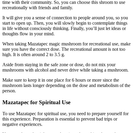
time with their community. So, you can choose this shroom to use
recreationally with friends and family.
It will give you a sense of connection to people around you, so you
start to open up. Then, you will slowly begin to contemplate things
in life without consciously thinking. Finally, you’ll just let ideas or
thoughts flow in your mind.
When taking Mazatapec magic mushroom for recreational use, make
sure you have the correct dose. The recreational amount is not too
high. It is often around 2 to 3.5 g.
Aside from staying in the safe zone or dose, do not mix your
mushrooms with alcohol and never drive while taking a mushroom.
Make sure to keep it in one place for 6 hours or more since the
mushroom lasts longer depending on the dose and metabolism of the
person.
Mazatapec for Spiritual Use
To use Mazatapec for spiritual use, you need to prepare yourself for
this experience. Preparation is essential to prevent bad trips or
negative experiences.