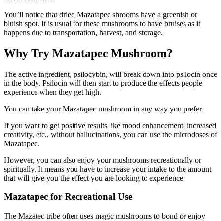
You’ll notice that dried Mazatapec shrooms have a greenish or
bluish spot. It is usual for these mushrooms to have bruises as it
happens due to transportation, harvest, and storage.
Why Try Mazatapec Mushroom?
The active ingredient, psilocybin, will break down into psilocin once
in the body. Psilocin will then start to produce the effects people
experience when they get high.
You can take your Mazatapec mushroom in any way you prefer.
If you want to get positive results like mood enhancement, increased
creativity, etc., without hallucinations, you can use the microdoses of
Mazatapec.
However, you can also enjoy your mushrooms recreationally or
spiritually. It means you have to increase your intake to the amount
that will give you the effect you are looking to experience.
Mazatapec for Recreational Use
The Mazatec tribe often uses magic mushrooms to bond or enjoy