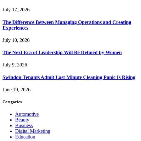
July 17, 2026
The Difference Between Managing Operations and Creating
Experiences
July 10, 2026
The Next Era of Leadership Will Be Defined by Women
July 9, 2026
Swindon Tenants Admit Last-Minute Cleaning Panic Is Rising
June 19, 2026
Categories
Automotive
Beauty
Business
Digital Marketing
Education