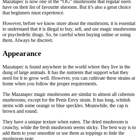
Mazatapec is now one of the “OG” mushrooms that regular users
have on their list of favourite shrooms. But it’s also a great choice
that beginners must experience.
However, before we know more about the mushroom, it is essential
to understand that it is illegal to buy, sell, and use magic mushrooms
or psychedelic drugs. So, be careful when buying online or using
them. Always be discreet.
Appearance
Mazatapec is found anywhere in the world where they live in the
dung of large animals. It has the nutrients that support what they
need for it to grow well. However, you can cultivate these strains at
home when you follow the proper requirements.
The Mazatapec magic mushrooms are similar to almost all cubensis
mushrooms, except for the Penis Envy strain. It has long, whitish
stems with some orange or blue speckles. Meanwhile, the cap is
brown and round.
They have a unique texture when eaten. The dried mushroom is
crunchy, while the fresh mushroom seems sticky. The best way is to
add them to your smoothie or use them as toppings to hide the
mushroom taste.