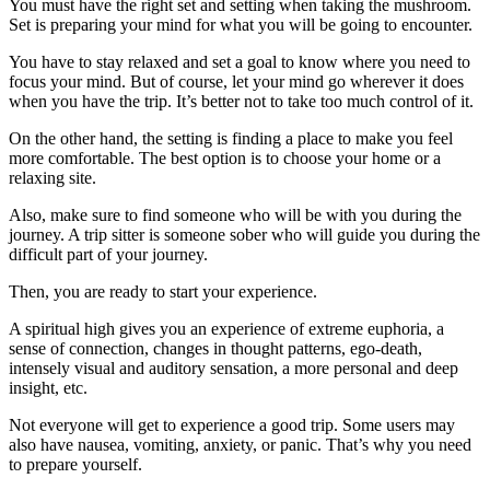
You must have the right set and setting when taking the mushroom.
Set is preparing your mind for what you will be going to encounter.
You have to stay relaxed and set a goal to know where you need to
focus your mind. But of course, let your mind go wherever it does
when you have the trip. It’s better not to take too much control of it.
On the other hand, the setting is finding a place to make you feel
more comfortable. The best option is to choose your home or a
relaxing site.
Also, make sure to find someone who will be with you during the
journey. A trip sitter is someone sober who will guide you during the
difficult part of your journey.
Then, you are ready to start your experience.
A spiritual high gives you an experience of extreme euphoria, a
sense of connection, changes in thought patterns, ego-death,
intensely visual and auditory sensation, a more personal and deep
insight, etc.
Not everyone will get to experience a good trip. Some users may
also have nausea, vomiting, anxiety, or panic. That’s why you need
to prepare yourself.