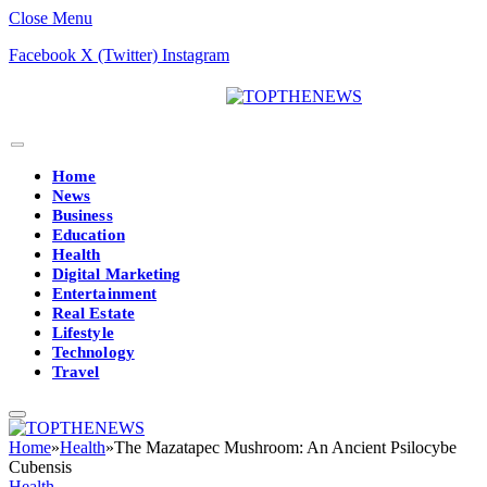
Close Menu
Facebook
X (Twitter)
Instagram
Home
News
Business
Education
Health
Digital Marketing
Entertainment
Real Estate
Lifestyle
Technology
Travel
Home
»
Health
»
The Mazatapec Mushroom: An Ancient Psilocybe
Cubensis
Health