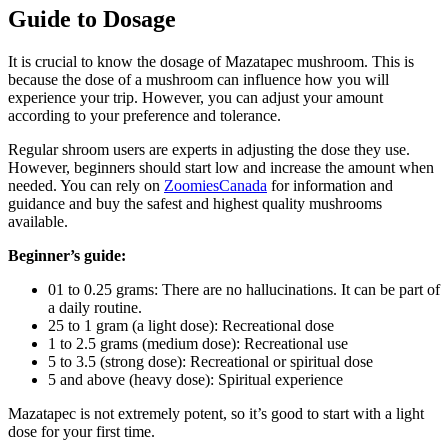
Guide to Dosage
It is crucial to know the dosage of Mazatapec mushroom. This is
because the dose of a mushroom can influence how you will
experience your trip. However, you can adjust your amount
according to your preference and tolerance.
Regular shroom users are experts in adjusting the dose they use.
However, beginners should start low and increase the amount when
needed. You can rely on
ZoomiesCanada
for information and
guidance and buy the safest and highest quality mushrooms
available.
Beginner’s guide:
01 to 0.25 grams: There are no hallucinations. It can be part of
a daily routine.
25 to 1 gram (a light dose): Recreational dose
1 to 2.5 grams (medium dose): Recreational use
5 to 3.5 (strong dose): Recreational or spiritual dose
5 and above (heavy dose): Spiritual experience
Mazatapec is not extremely potent, so it’s good to start with a light
dose for your first time.