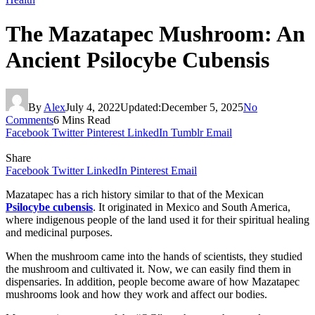
The Mazatapec Mushroom: An
Ancient Psilocybe Cubensis
By
Alex
July 4, 2022
Updated:
December 5, 2025
No
Comments
6 Mins Read
Facebook
Twitter
Pinterest
LinkedIn
Tumblr
Email
Share
Facebook
Twitter
LinkedIn
Pinterest
Email
Mazatapec has a rich history similar to that of the Mexican
Psilocybe cubensis
. It originated in Mexico and South America,
where indigenous people of the land used it for their spiritual healing
and medicinal purposes.
When the mushroom came into the hands of scientists, they studied
the mushroom and cultivated it. Now, we can easily find them in
dispensaries. In addition, people become aware of how Mazatapec
mushrooms look and how they work and affect our bodies.