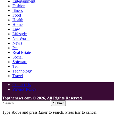
Entertainment
Fashion
fitness
Food
Health
Home
Law
Lifestyle
Net Worth
News
Pet
Real Estate
Social
Software
Tech
Technology
Travel
Contact Us
Privacy Policy
Topthenews.com © 2026, All Rights Reserved
Submit
Type above and press
Enter
to search. Press
Esc
to cancel.