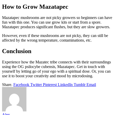
How to Grow Mazatapec
Mazatapec mushrooms are not picky growers so beginners can have
fun with this one. You can use grow kits or start from a spore.
Mazatapec produces significant flushes, but they are slow growers.
However, even if these mushrooms are not picky, they can still be
affected by the wrong temperature, contaminations, etc.
Conclusion
Experience how the Mazatec tribe connects with their surroundings
using the OG psilocybe cubensis, Mazatapec. Get in touch with
yourself by letting go of your ego with a spiritual dose. Or, you can
use it to boost your creativity and mood by microdosing.
Share.
Facebook
Twitter
Pinterest
LinkedIn
Tumblr
Email
Alex