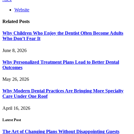
Website
Related
Posts
Why Children Who Enjoy the Dentist Often Become Adults
Who Don’t Fear It
June 8, 2026
Why Personalized Treatment Plans Lead to Better Dental
Outcomes
May 26, 2026
Why Modern Dental Practices Are Bringing More Specialty
Care Under One Roof
April 16, 2026
Latest Post
The Art of Changing Plans Without Disappointing Guests