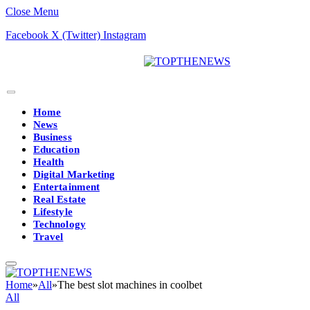
Close Menu
Facebook
X (Twitter)
Instagram
Home
News
Business
Education
Health
Digital Marketing
Entertainment
Real Estate
Lifestyle
Technology
Travel
Home
»
All
»
The best slot machines in coolbet
All