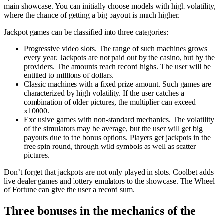
main showcase. You can initially choose models with high volatility,
where the chance of getting a big payout is much higher.
Jackpot games can be classified into three categories:
Progressive video slots. The range of such machines grows
every year. Jackpots are not paid out by the casino, but by the
providers. The amounts reach record highs. The user will be
entitled to millions of dollars.
Classic machines with a fixed prize amount. Such games are
characterized by high volatility. If the user catches a
combination of older pictures, the multiplier can exceed
x10000.
Exclusive games with non-standard mechanics. The volatility
of the simulators may be average, but the user will get big
payouts due to the bonus options. Players get jackpots in the
free spin round, through wild symbols as well as scatter
pictures.
Don’t forget that jackpots are not only played in slots. Coolbet adds
live dealer games and lottery emulators to the showcase. The Wheel
of Fortune can give the user a record sum.
Three bonuses in the mechanics of the