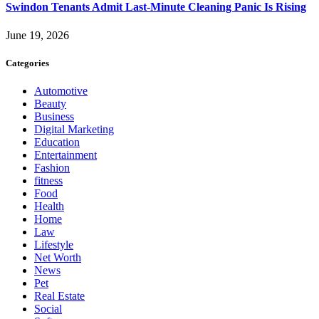
Swindon Tenants Admit Last-Minute Cleaning Panic Is Rising
June 19, 2026
Categories
Automotive
Beauty
Business
Digital Marketing
Education
Entertainment
Fashion
fitness
Food
Health
Home
Law
Lifestyle
Net Worth
News
Pet
Real Estate
Social