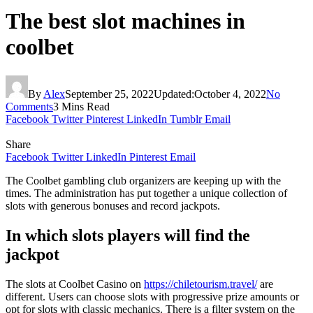
The best slot machines in
coolbet
By
Alex
September 25, 2022
Updated:
October 4, 2022
No
Comments
3 Mins Read
Facebook
Twitter
Pinterest
LinkedIn
Tumblr
Email
Share
Facebook
Twitter
LinkedIn
Pinterest
Email
The Coolbet gambling club organizers are keeping up with the
times. The administration has put together a unique collection of
slots with generous bonuses and record jackpots.
In which slots players will find the
jackpot
The slots at Coolbet Casino on
https://chiletourism.travel/
are
different. Users can choose slots with progressive prize amounts or
opt for slots with classic mechanics. There is a filter system on the