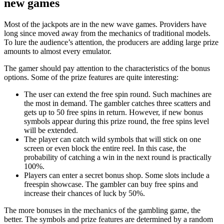
new games
Most of the jackpots are in the new wave games. Providers have
long since moved away from the mechanics of traditional models.
To lure the audience’s attention, the producers are adding large prize
amounts to almost every emulator.
The gamer should pay attention to the characteristics of the bonus
options. Some of the prize features are quite interesting:
The user can extend the free spin round. Such machines are
the most in demand. The gambler catches three scatters and
gets up to 50 free spins in return. However, if new bonus
symbols appear during this prize round, the free spins level
will be extended.
The player can catch wild symbols that will stick on one
screen or even block the entire reel. In this case, the
probability of catching a win in the next round is practically
100%.
Players can enter a secret bonus shop. Some slots include a
freespin showcase. The gambler can buy free spins and
increase their chances of luck by 50%.
The more bonuses in the mechanics of the gambling game, the
better. The symbols and prize features are determined by a random