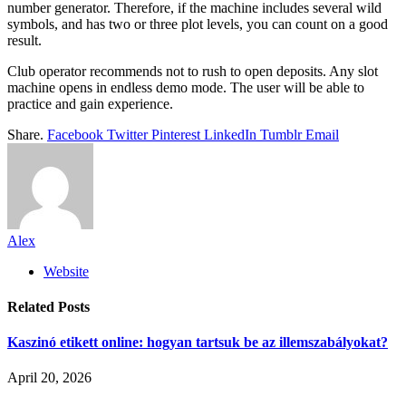
number generator. Therefore, if the machine includes several wild
symbols, and has two or three plot levels, you can count on a good
result.
Club operator recommends not to rush to open deposits. Any slot
machine opens in endless demo mode. The user will be able to
practice and gain experience.
Share.
Facebook
Twitter
Pinterest
LinkedIn
Tumblr
Email
Alex
Website
Related
Posts
Kaszinó etikett online: hogyan tartsuk be az illemszabályokat?
April 20, 2026