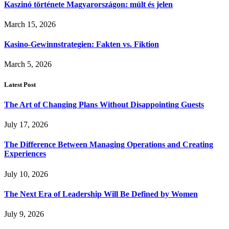
Kaszinó története Magyarországon: múlt és jelen
March 15, 2026
Kasino-Gewinnstrategien: Fakten vs. Fiktion
March 5, 2026
Latest Post
The Art of Changing Plans Without Disappointing Guests
July 17, 2026
The Difference Between Managing Operations and Creating
Experiences
July 10, 2026
The Next Era of Leadership Will Be Defined by Women
July 9, 2026