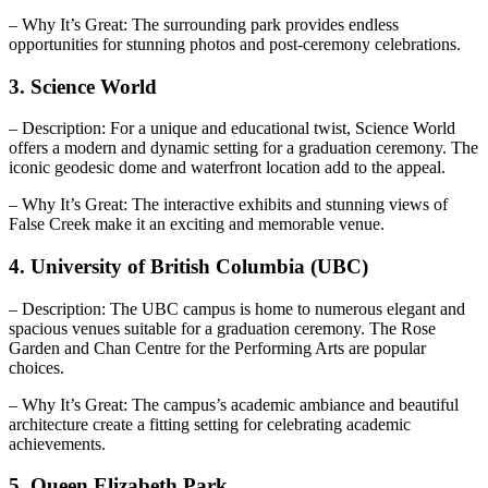
– Why It’s Great: The surrounding park provides endless
opportunities for stunning photos and post-ceremony celebrations.
3. Science World
– Description: For a unique and educational twist, Science World
offers a modern and dynamic setting for a graduation ceremony. The
iconic geodesic dome and waterfront location add to the appeal.
– Why It’s Great: The interactive exhibits and stunning views of
False Creek make it an exciting and memorable venue.
4. University of British Columbia (UBC)
– Description: The UBC campus is home to numerous elegant and
spacious venues suitable for a graduation ceremony. The Rose
Garden and Chan Centre for the Performing Arts are popular
choices.
– Why It’s Great: The campus’s academic ambiance and beautiful
architecture create a fitting setting for celebrating academic
achievements.
5. Queen Elizabeth Park