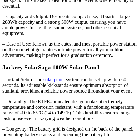
backpack. This makes it ideal for outdoor events where mobility is
essential.
– Capacity and Output: Despite its compact size, it boasts a large
288Wh capacity and a strong 300W output, ensuring you have
ample power for lighting, sound systems, and other essential
equipment.
– Ease of Use: Known as the cutest and most portable power station
on the market, it guarantees infinite power for all your outdoor
adventures, making it perfect for a graduation ceremony.
Jackery SolarSaga 100W Solar Panel
– Instant Setup: The
solar panel
system can be set up within 60
seconds. Its adjustable kickstands ensure optimum absorption of
sunlight, providing a reliable power source throughout your event.
– Durability: The ETFE-laminated design makes it extremely
temperature and corrosion-resistant, with a functioning temperature
range of -10 to 65°C (14 to 149°F). This durability ensures long-
lasting use even in varying weather conditions.
– Longevity: The battery grid is designed on the back of the panel,
preventing battery cracks and extending the battery life.