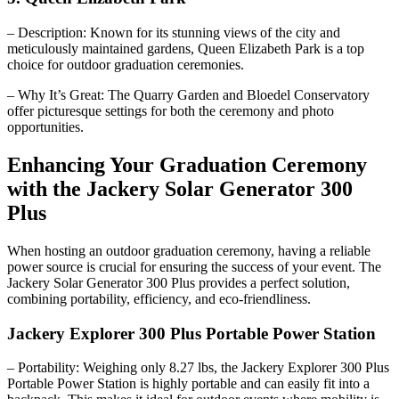
– Description: Known for its stunning views of the city and
meticulously maintained gardens, Queen Elizabeth Park is a top
choice for outdoor graduation ceremonies.
– Why It’s Great: The Quarry Garden and Bloedel Conservatory
offer picturesque settings for both the ceremony and photo
opportunities.
Enhancing Your Graduation Ceremony
with the Jackery Solar Generator 300
Plus
When hosting an outdoor graduation ceremony, having a reliable
power source is crucial for ensuring the success of your event. The
Jackery Solar Generator 300 Plus provides a perfect solution,
combining portability, efficiency, and eco-friendliness.
Jackery Explorer 300 Plus Portable Power Station
– Portability: Weighing only 8.27 lbs, the Jackery Explorer 300 Plus
Portable Power Station is highly portable and can easily fit into a