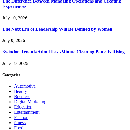
The Difference Between Managing Operations and Creating
Experiences
July 10, 2026
The Next Era of Leadership Will Be Defined by Women
July 9, 2026
Swindon Tenants Admit Last-Minute Cleaning Panic Is Rising
June 19, 2026
Categories
Automotive
Beauty
Business
Digital Marketing
Education
Entertainment
Fashion
fitness
Food