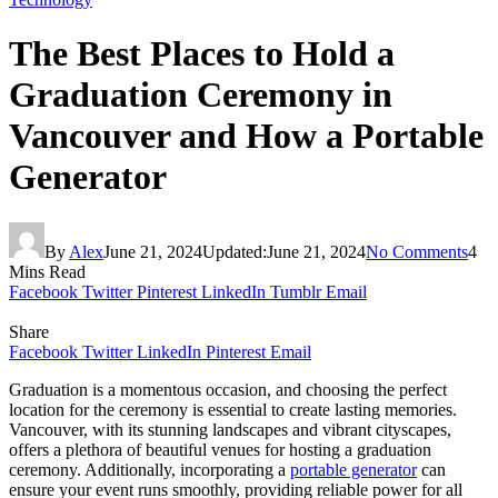
The Best Places to Hold a
Graduation Ceremony in
Vancouver and How a Portable
Generator
By
Alex
June 21, 2024
Updated:
June 21, 2024
No Comments
4
Mins Read
Facebook
Twitter
Pinterest
LinkedIn
Tumblr
Email
Share
Facebook
Twitter
LinkedIn
Pinterest
Email
Graduation is a momentous occasion, and choosing the perfect
location for the ceremony is essential to create lasting memories.
Vancouver, with its stunning landscapes and vibrant cityscapes,
offers a plethora of beautiful venues for hosting a graduation
ceremony. Additionally, incorporating a
portable generator
can
ensure your event runs smoothly, providing reliable power for all