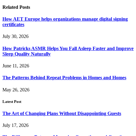
Related
Posts
How AET Europe helps organizations manage digital signing
certificates
July 30, 2026
How Patricks ASMR Helps You Fall Asleep Faster and Improve
Sleep Quality Naturally
June 11, 2026
The Patterns Behind Repeat Problems in Homes and Homes
May 26, 2026
Latest Post
The Art of Changing Plans Without Disappointing Guests
July 17, 2026