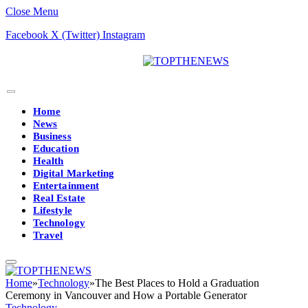
Close Menu
Facebook
X (Twitter)
Instagram
Home
News
Business
Education
Health
Digital Marketing
Entertainment
Real Estate
Lifestyle
Technology
Travel
Home
»
Technology
»
The Best Places to Hold a Graduation
Ceremony in Vancouver and How a Portable Generator
Technology