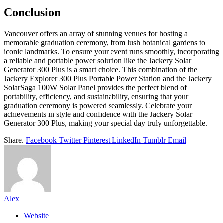
Conclusion
Vancouver offers an array of stunning venues for hosting a
memorable graduation ceremony, from lush botanical gardens to
iconic landmarks. To ensure your event runs smoothly, incorporating
a reliable and portable power solution like the Jackery Solar
Generator 300 Plus is a smart choice. This combination of the
Jackery Explorer 300 Plus Portable Power Station and the Jackery
SolarSaga 100W Solar Panel provides the perfect blend of
portability, efficiency, and sustainability, ensuring that your
graduation ceremony is powered seamlessly. Celebrate your
achievements in style and confidence with the Jackery Solar
Generator 300 Plus, making your special day truly unforgettable.
Share.
Facebook
Twitter
Pinterest
LinkedIn
Tumblr
Email
Alex
Website