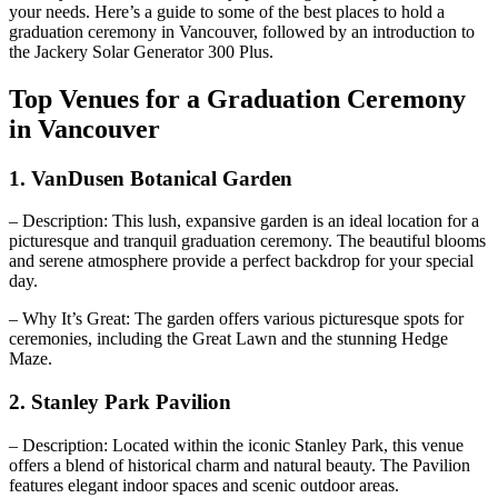
your needs. Here’s a guide to some of the best places to hold a
graduation ceremony in Vancouver, followed by an introduction to
the Jackery Solar Generator 300 Plus.
Top Venues for a Graduation Ceremony
in Vancouver
1. VanDusen Botanical Garden
– Description: This lush, expansive garden is an ideal location for a
picturesque and tranquil graduation ceremony. The beautiful blooms
and serene atmosphere provide a perfect backdrop for your special
day.
– Why It’s Great: The garden offers various picturesque spots for
ceremonies, including the Great Lawn and the stunning Hedge
Maze.
2. Stanley Park Pavilion
– Description: Located within the iconic Stanley Park, this venue
offers a blend of historical charm and natural beauty. The Pavilion
features elegant indoor spaces and scenic outdoor areas.