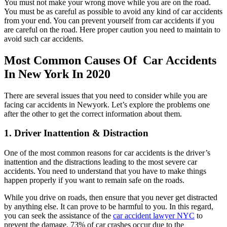
You must not make your wrong move while you are on the road.
You must be as careful as possible to avoid any kind of car accidents
from your end. You can prevent yourself from car accidents if you
are careful on the road. Here proper caution you need to maintain to
avoid such car accidents.
Most Common Causes Of Car Accidents
In New York In 2020
There are several issues that you need to consider while you are
facing car accidents in Newyork. Let’s explore the problems one
after the other to get the correct information about them.
1. Driver Inattention & Distraction
One of the most common reasons for car accidents is the driver’s
inattention and the distractions leading to the most severe car
accidents. You need to understand that you have to make things
happen properly if you want to remain safe on the roads.
While you drive on roads, then ensure that you never get distracted
by anything else. It can prove to be harmful to you. In this regard,
you can seek the assistance of the
car accident lawyer NYC
to
prevent the damage. 73% of car crashes occur due to the