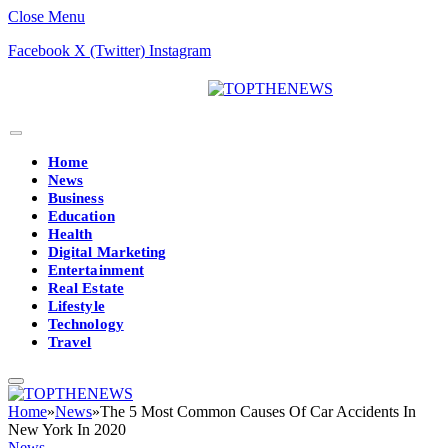
Close Menu
Facebook
X (Twitter)
Instagram
Home
News
Business
Education
Health
Digital Marketing
Entertainment
Real Estate
Lifestyle
Technology
Travel
Home
»
News
»
The 5 Most Common Causes Of Car Accidents In
New York In 2020
News