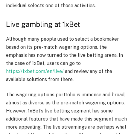
individual selects one of those activities.
Live gambling at
1xBet
Although many people used to select a bookmaker
based on its pre-match wagering options, the
emphasis has now turned to the live betting arena. In
the case of 1xBet, users can go to
https://1xbet.com/en/live/
and review any of the
available solutions from there.
The wagering options portfolio is immense and broad,
almost as diverse as the pre-match wagering options.
However, 1xBet’s live betting segment has some
additional features that have made this segment much
more appealing. The live streamings are perhaps what