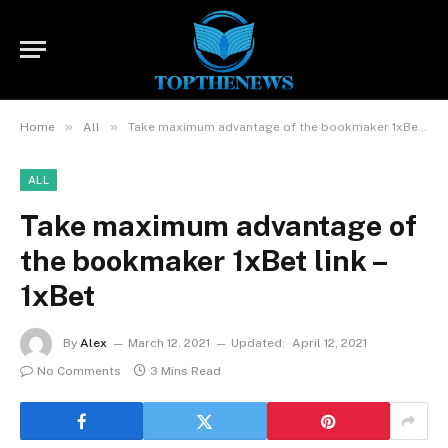
»
»
Home
All
Take maximum advantage of the bookmaker 1xBet link – 1xBet
ALL
Take maximum advantage of
the bookmaker 1xBet link –
1xBet
By
Alex
March 12, 2021
Updated:
April 12, 2021
No Comments
3 Mins Read