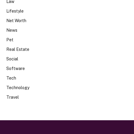
Law
Lifestyle
Net Worth
News
Pet
Real Estate
Social
Software
Tech
Technology
Travel