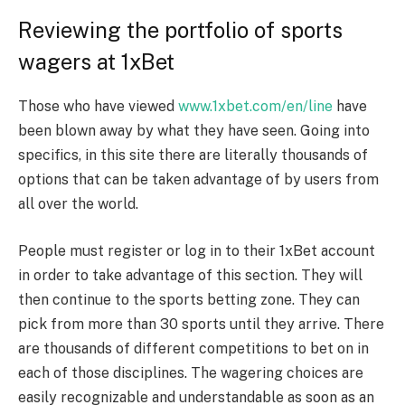
Reviewing the portfolio of sports
wagers at
1xBet
Those who have viewed
www.1xbet.com/en/line
have
been blown away by what they have seen. Going into
specifics, in this site there are literally thousands of
options that can be taken advantage of by users from
all over the world.
People must register or log in to their
1xBet
account
in order to take advantage of this section. They will
then continue to the sports betting zone. They can
pick from more than 30 sports until they arrive. There
are thousands of different competitions to bet on in
each of those disciplines. The wagering choices are
easily recognizable and understandable as soon as an