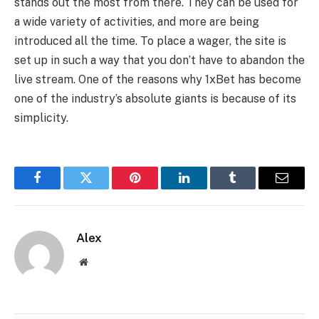
stands out the most from there. They can be used for
a wide variety of activities, and more are being
introduced all the time. To place a wager, the site is
set up in such a way that you don’t have to abandon the
live stream. One of the reasons why
1xBet
has become
one of the industry’s absolute giants is because of its
simplicity.
Facebook
Twitter
Pinterest
LinkedIn
Tumblr
Email
Alex
Website