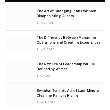
The Art of Changing Plans Without
Disappointing Guests
July 17, 2026
The Difference Between Managing
Operations and Creating Experiences
July 10, 2026
The Next Era of Leadership Will Be
Defined by Women
July 9, 2026
Swindon Tenants Admit Last-Minute
Cleaning Panic Is Rising
June 19, 2026