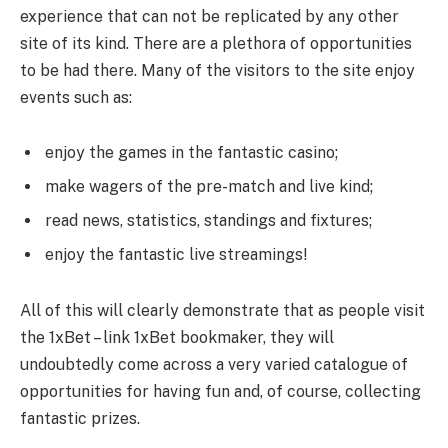
experience that can not be replicated by any other
site of its kind. There are a plethora of opportunities
to be had there. Many of the visitors to the site enjoy
events such as:
enjoy the games in the fantastic casino;
make wagers of the pre-match and live kind;
read news, statistics, standings and fixtures;
enjoy the fantastic live streamings!
All of this will clearly demonstrate that as people visit
the
1xBet – link 1xBet bookmaker
, they will
undoubtedly come across a very varied catalogue of
opportunities for having fun and, of course, collecting
fantastic prizes.