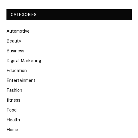
CATEGORIES
Automotive
Beauty
Business
Digital Marketing
Education
Entertainment
Fashion
fitness
Food
Health
Home