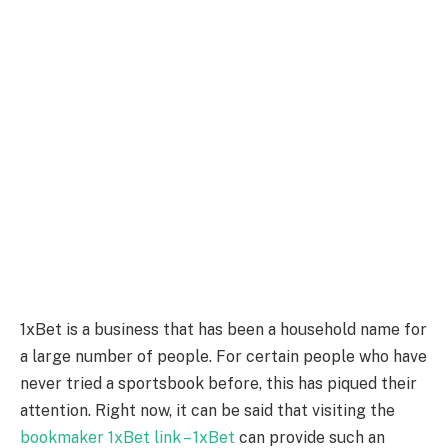
1xBet is a business that has been a household name for
a large number of people. For certain people who have
never tried a sportsbook before, this has piqued their
attention. Right now, it can be said that visiting the
bookmaker 1xBet link – 1xBet
can provide such an