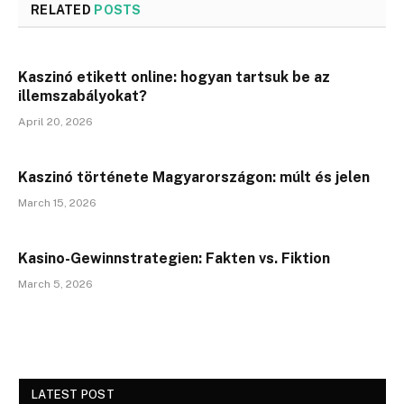
RELATED
POSTS
Kaszinó etikett online: hogyan tartsuk be az
illemszabályokat?
April 20, 2026
Kaszinó története Magyarországon: múlt és jelen
March 15, 2026
Kasino-Gewinnstrategien: Fakten vs. Fiktion
March 5, 2026
LATEST POST