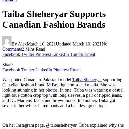
Taiba Sheheryar Supports
Canadian Fashion Brands
By
Alex
March 10, 2021
Updated:
March 10, 2021
No
Comments
2 Mins Read
Facebook
Twitter
Pinterest
LinkedIn
Tumblr
Email
Share
Facebook
Twitter
LinkedIn
Pinterest
Email
We spotted Canadian-Pakistani model
Taiba Sheheryar
supporting
Canadian fashion brand M Boutique on social media. She was
looking stunning in her
photos
. In one, Taiba was wearing a casual,
light-blue cotton crop top with long sleeves, a pair of ripped jeans,
and Dr. Martens black and brown boots. In another, Taiba got
sexier in her white, flared pants and a backless green top.
On her Instagram page, @taibasheheryar, Taiba explained why she