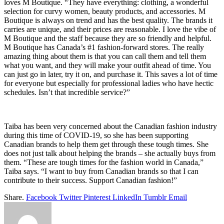
loves M Boutique. “They have everything: clothing, a wonderful
selection for curvy women, beauty products, and accessories. M
Boutique is always on trend and has the best quality. The brands it
carries are unique, and their prices are reasonable. I love the vibe of
M Boutique and the staff because they are so friendly and helpful.
M Boutique has Canada’s #1 fashion-forward stores. The really
amazing thing about them is that you can call them and tell them
what you want, and they will make your outfit ahead of time. You
can just go in later, try it on, and purchase it. This saves a lot of time
for everyone but especially for professional ladies who have hectic
schedules. Isn’t that incredible service?”
Taiba has been very concerned about the Canadian fashion industry
during this time of COVID-19, so she has been supporting
Canadian brands to help them get through these tough times. She
does not just talk about helping the brands – she actually buys from
them. “These are tough times for the fashion world in Canada,”
Taiba says. “I want to buy from Canadian brands so that I can
contribute to their success. Support Canadian fashion!”
Share.
Facebook
Twitter
Pinterest
LinkedIn
Tumblr
Email