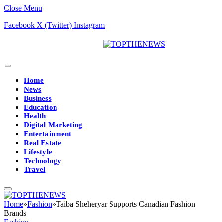
Close Menu
Facebook
X (Twitter)
Instagram
Home
News
Business
Education
Health
Digital Marketing
Entertainment
Real Estate
Lifestyle
Technology
Travel
Home
»
Fashion
»
Taiba Sheheryar Supports Canadian Fashion
Brands
Fashion