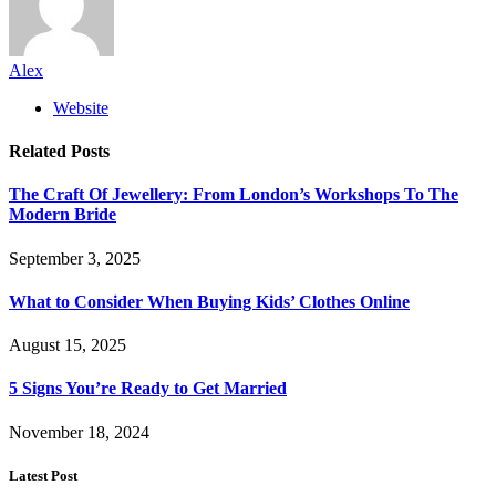
Alex
Website
Related
Posts
The Craft Of Jewellery: From London’s Workshops To The
Modern Bride
September 3, 2025
What to Consider When Buying Kids’ Clothes Online
August 15, 2025
5 Signs You’re Ready to Get Married
November 18, 2024
Latest Post