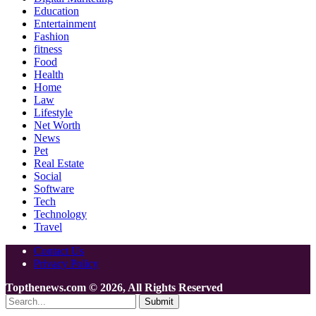
Education
Entertainment
Fashion
fitness
Food
Health
Home
Law
Lifestyle
Net Worth
News
Pet
Real Estate
Social
Software
Tech
Technology
Travel
Contact Us
Privacy Policy
Topthenews.com © 2026, All Rights Reserved
Submit