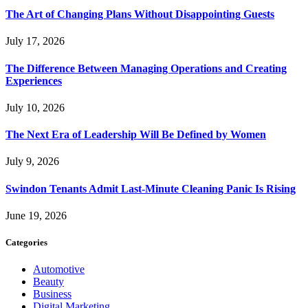
The Art of Changing Plans Without Disappointing Guests
July 17, 2026
The Difference Between Managing Operations and Creating
Experiences
July 10, 2026
The Next Era of Leadership Will Be Defined by Women
July 9, 2026
Swindon Tenants Admit Last-Minute Cleaning Panic Is Rising
June 19, 2026
Categories
Automotive
Beauty
Business
Digital Marketing