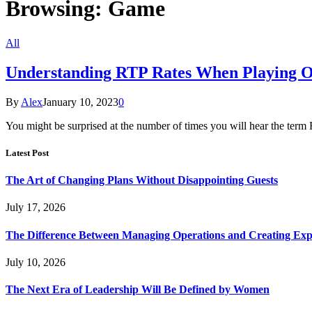
Browsing:
Game
All
Understanding RTP Rates When Playing On
By
Alex
January 10, 2023
0
You might be surprised at the number of times you will hear the ter
Latest Post
The Art of Changing Plans Without Disappointing Guests
July 17, 2026
The Difference Between Managing Operations and Creating Exp
July 10, 2026
The Next Era of Leadership Will Be Defined by Women