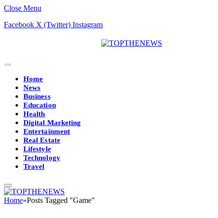
Close Menu
Facebook
X (Twitter)
Instagram
Home
News
Business
Education
Health
Digital Marketing
Entertainment
Real Estate
Lifestyle
Technology
Travel
Home
»
Posts Tagged "Game"