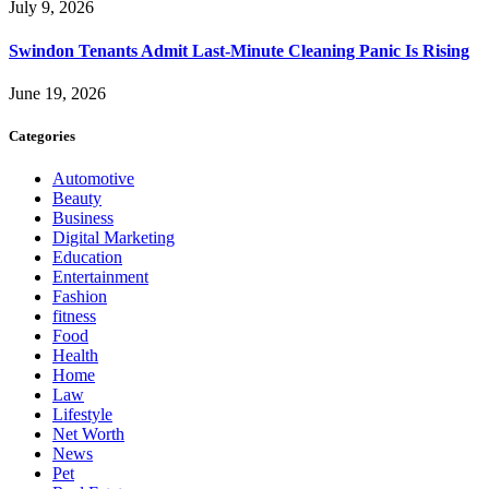
July 9, 2026
Swindon Tenants Admit Last-Minute Cleaning Panic Is Rising
June 19, 2026
Categories
Automotive
Beauty
Business
Digital Marketing
Education
Entertainment
Fashion
fitness
Food
Health
Home
Law
Lifestyle
Net Worth
News
Pet