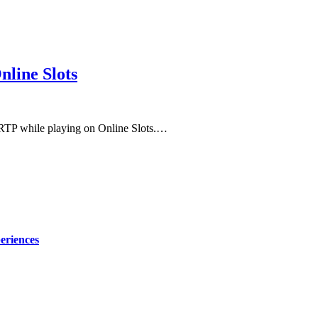
line Slots
m RTP while playing on Online Slots.…
eriences